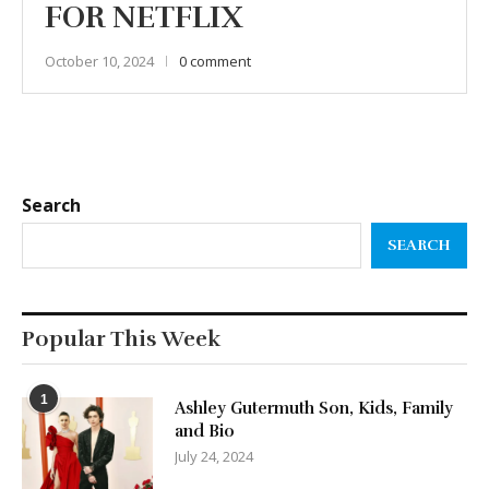
FOR NETFLIX
October 10, 2024
0 comment
Search
SEARCH
Popular This Week
1
Ashley Gutermuth Son, Kids, Family
and Bio
July 24, 2024