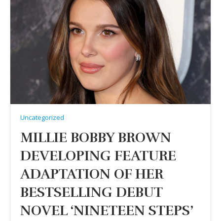
Uncategorized
MILLIE BOBBY BROWN
DEVELOPING FEATURE
ADAPTATION OF HER
BESTSELLING DEBUT
NOVEL ‘NINETEEN STEPS’