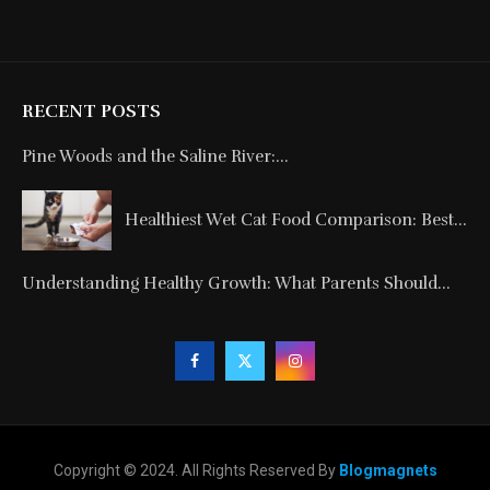
RECENT POSTS
Pine Woods and the Saline River:...
Healthiest Wet Cat Food Comparison: Best...
Understanding Healthy Growth: What Parents Should...
Copyright © 2024. All Rights Reserved By
Blogmagnets