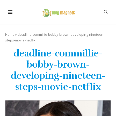
Home
»
deadline-commillie-bobby-brown-developing-nineteen-
steps-movie-netflix
deadline-commillie-
bobby-brown-
developing-nineteen-
steps-movie-netflix