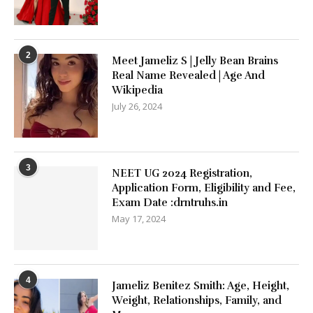
2
Meet Jameliz S | Jelly Bean Brains
Real Name Revealed | Age And
Wikipedia
July 26, 2024
3
NEET UG 2024 Registration,
Application Form, Eligibility and Fee,
Exam Date :drntruhs.in
May 17, 2024
4
Jameliz Benitez Smith: Age, Height,
Weight, Relationships, Family, and