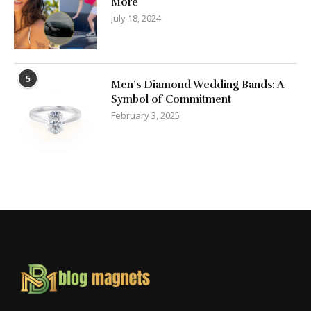
More
July 18, 2024
5
Men’s Diamond Wedding Bands: A
Symbol of Commitment
February 3, 2025