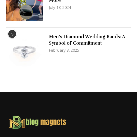
More
July 18, 2024
5
Men’s Diamond Wedding Bands: A
Symbol of Commitment
February 3, 2025