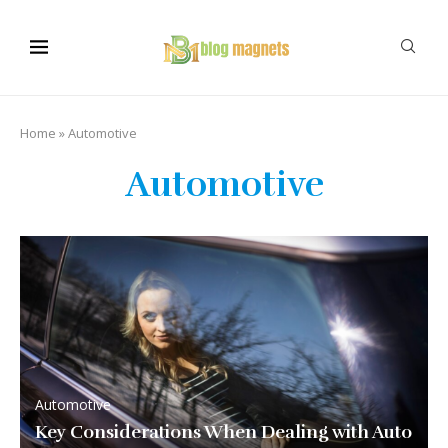
Home
»
Automotive
Automotive
Automotive
Key Considerations When Dealing with Auto