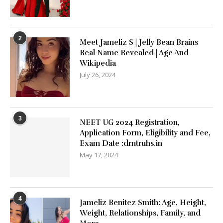
2
Meet Jameliz S | Jelly Bean Brains
Real Name Revealed | Age And
Wikipedia
July 26, 2024
3
NEET UG 2024 Registration,
Application Form, Eligibility and Fee,
Exam Date :drntruhs.in
May 17, 2024
4
Jameliz Benitez Smith: Age, Height,
Weight, Relationships, Family, and