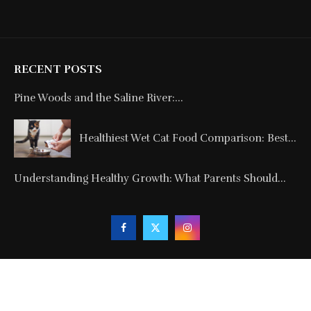
RECENT POSTS
Pine Woods and the Saline River:...
Healthiest Wet Cat Food Comparison: Best...
Understanding Healthy Growth: What Parents Should...
Copyright © 2024. All Rights Reserved By
Blogmagnets