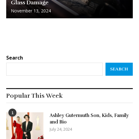
Glass Damage
November 13, 2024
Search
SEARCH
Popular This Week
1
Ashley Gutermuth Son, Kids, Family
and Bio
July 24, 2024