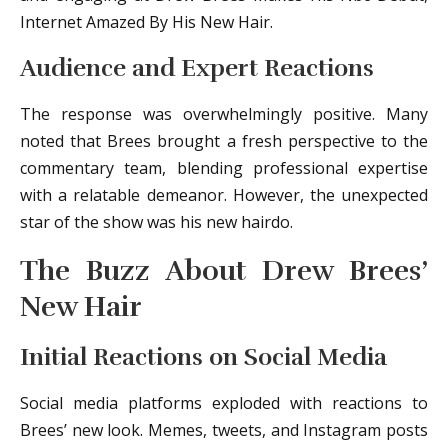
Internet Amazed By His New Hair.
Audience and Expert Reactions
The response was overwhelmingly positive. Many
noted that Brees brought a fresh perspective to the
commentary team, blending professional expertise
with a relatable demeanor. However, the unexpected
star of the show was his new hairdo.
The Buzz About Drew Brees’
New Hair
Initial Reactions on Social Media
Social media platforms exploded with reactions to
Brees’ new look. Memes, tweets, and Instagram posts