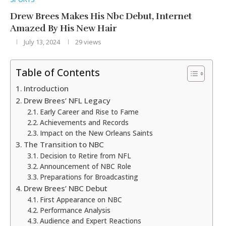
Drew Brees Makes His Nbc Debut, Internet
Amazed By His New Hair
July 13, 2024
29
views
Table of Contents
Introduction
Drew Brees’ NFL Legacy
Early Career and Rise to Fame
Achievements and Records
Impact on the New Orleans Saints
The Transition to NBC
Decision to Retire from NFL
Announcement of NBC Role
Preparations for Broadcasting
Drew Brees’ NBC Debut
First Appearance on NBC
Performance Analysis
Audience and Expert Reactions