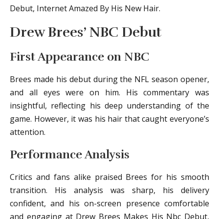
Debut, Internet Amazed By His New Hair.
Drew Brees’ NBC Debut
First Appearance on NBC
Brees made his debut during the NFL season opener,
and all eyes were on him. His commentary was
insightful, reflecting his deep understanding of the
game. However, it was his hair that caught everyone’s
attention.
Performance Analysis
Critics and fans alike praised Brees for his smooth
transition. His analysis was sharp, his delivery
confident, and his on-screen presence comfortable
and engaging at Drew Brees Makes His Nbc Debut,