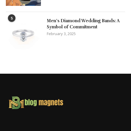
5
Men’s Diamond Wedding Bands: A
Symbol of Commitment
February 3, 2025