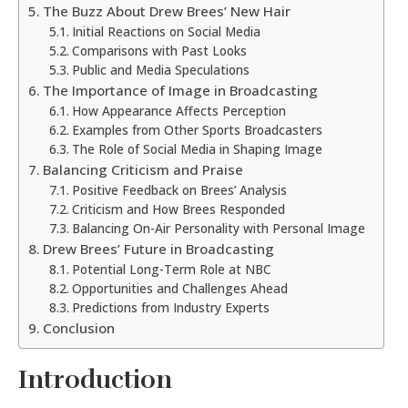
The Buzz About Drew Brees’ New Hair
Initial Reactions on Social Media
Comparisons with Past Looks
Public and Media Speculations
The Importance of Image in Broadcasting
How Appearance Affects Perception
Examples from Other Sports Broadcasters
The Role of Social Media in Shaping Image
Balancing Criticism and Praise
Positive Feedback on Brees’ Analysis
Criticism and How Brees Responded
Balancing On-Air Personality with Personal Image
Drew Brees’ Future in Broadcasting
Potential Long-Term Role at NBC
Opportunities and Challenges Ahead
Predictions from Industry Experts
Conclusion
Introduction