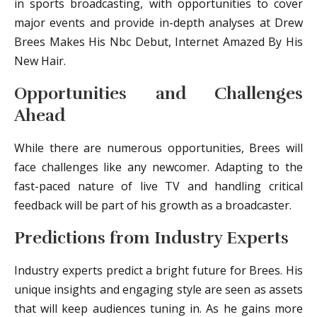
in sports broadcasting, with opportunities to cover
major events and provide in-depth analyses at Drew
Brees Makes His Nbc Debut, Internet Amazed By His
New Hair.
Opportunities and Challenges
Ahead
While there are numerous opportunities, Brees will
face challenges like any newcomer. Adapting to the
fast-paced nature of live TV and handling critical
feedback will be part of his growth as a broadcaster.
Predictions from Industry Experts
Industry experts predict a bright future for Brees. His
unique insights and engaging style are seen as assets
that will keep audiences tuning in. As he gains more