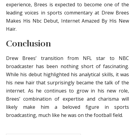
experience, Brees is expected to become one of the
leading voices in sports commentary at Drew Brees
Makes His Nbc Debut, Internet Amazed By His New
Hair.
Conclusion
Drew Brees’ transition from NFL star to NBC
broadcaster has been nothing short of fascinating.
While his debut highlighted his analytical skills, it was
his new hair that surprisingly became the talk of the
internet. As he continues to grow in his new role,
Brees’ combination of expertise and charisma will
likely make him a beloved figure in sports
broadcasting, much like he was on the football field.