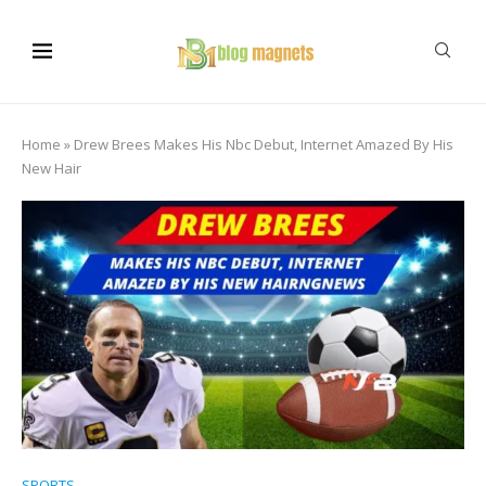
Home
»
Drew Brees Makes His Nbc Debut, Internet Amazed By His
New Hair
SPORTS