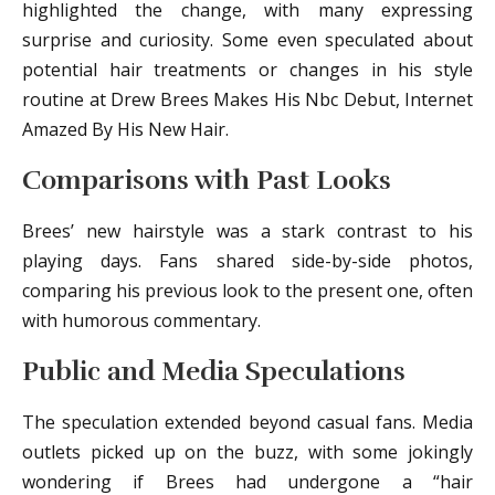
highlighted the change, with many expressing
surprise and curiosity. Some even speculated about
potential hair treatments or changes in his style
routine at Drew Brees Makes His Nbc Debut, Internet
Amazed By His New Hair.
Comparisons with Past Looks
Brees’ new hairstyle was a stark contrast to his
playing days. Fans shared side-by-side photos,
comparing his previous look to the present one, often
with humorous commentary.
Public and Media Speculations
The speculation extended beyond casual fans. Media
outlets picked up on the buzz, with some jokingly
wondering if Brees had undergone a “hair