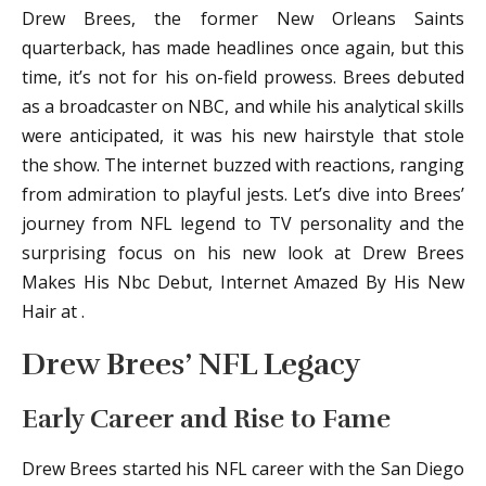
Drew Brees, the former New Orleans Saints
quarterback, has made headlines once again, but this
time, it’s not for his on-field prowess. Brees debuted
as a broadcaster on NBC, and while his analytical skills
were anticipated, it was his new hairstyle that stole
the show. The internet buzzed with reactions, ranging
from admiration to playful jests. Let’s dive into Brees’
journey from NFL legend to TV personality and the
surprising focus on his new look at Drew Brees
Makes His Nbc Debut, Internet Amazed By His New
Hair at .
Drew Brees’ NFL Legacy
Early Career and Rise to Fame
Drew Brees started his NFL career with the San Diego