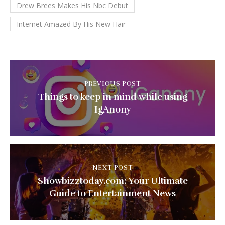
Drew Brees Makes His Nbc Debut
Internet Amazed By His New Hair
PREVIOUS POST
Things to keep in mind while using
IgAnony
NEXT POST
Showbizztoday.com: Your Ultimate
Guide to Entertainment News