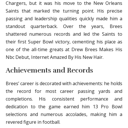
Chargers, but it was his move to the New Orleans
Saints that marked the turning point. His precise
passing and leadership qualities quickly made him a
standout quarterback. Over the years, Brees
shattered numerous records and led the Saints to
their first Super Bowl victory, cementing his place as
one of the all-time greats at Drew Brees Makes His
Nbc Debut, Internet Amazed By His New Hair.
Achievements and Records
Brees’ career is decorated with achievements: he holds
the record for most career passing yards and
completions. His consistent performance and
dedication to the game earned him 13 Pro Bowl
selections and numerous accolades, making him a
revered figure in football.