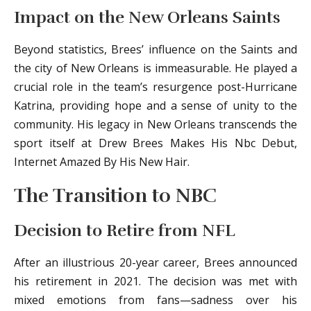
Impact on the New Orleans Saints
Beyond statistics, Brees’ influence on the Saints and
the city of New Orleans is immeasurable. He played a
crucial role in the team’s resurgence post-Hurricane
Katrina, providing hope and a sense of unity to the
community. His legacy in New Orleans transcends the
sport itself at Drew Brees Makes His Nbc Debut,
Internet Amazed By His New Hair.
The Transition to NBC
Decision to Retire from NFL
After an illustrious 20-year career, Brees announced
his retirement in 2021. The decision was met with
mixed emotions from fans—sadness over his