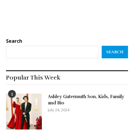
Search
SEARCH
Popular This Week
1
Ashley Gutermuth Son, Kids, Family
and Bio
July 24, 2024