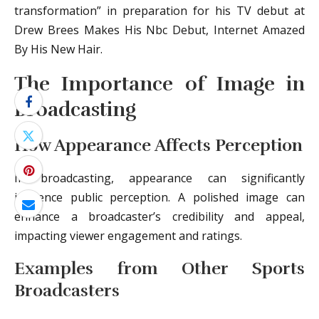
transformation” in preparation for his TV debut at
Drew Brees Makes His Nbc Debut, Internet Amazed
By His New Hair.
The Importance of Image in
Broadcasting
How Appearance Affects Perception
In broadcasting, appearance can significantly
influence public perception. A polished image can
enhance a broadcaster’s credibility and appeal,
impacting viewer engagement and ratings.
Examples from Other Sports
Broadcasters