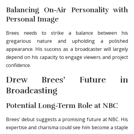
Balancing On-Air Personality with
Personal Image
Brees needs to strike a balance between his
gregarious nature and upholding a polished
appearance. His success as a broadcaster will largely
depend on his capacity to engage viewers and project
confidence.
Drew Brees’ Future in
Broadcasting
Potential Long-Term Role at NBC
Brees’ debut suggests a promising future at NBC. His
expertise and charisma could see him become a staple