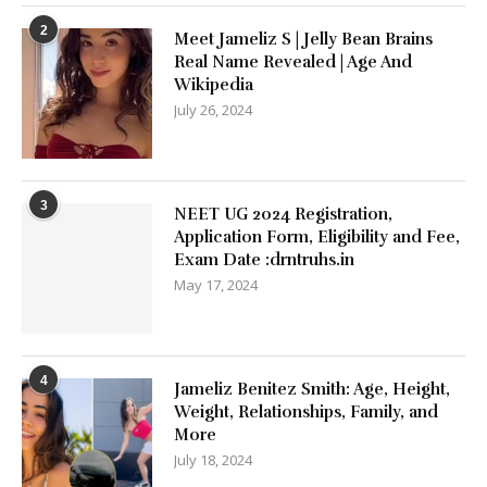
2
Meet Jameliz S | Jelly Bean Brains
Real Name Revealed | Age And
Wikipedia
July 26, 2024
3
NEET UG 2024 Registration,
Application Form, Eligibility and Fee,
Exam Date :drntruhs.in
May 17, 2024
4
Jameliz Benitez Smith: Age, Height,
Weight, Relationships, Family, and
More
July 18, 2024