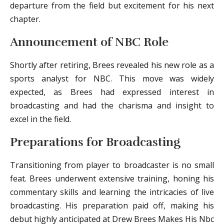
departure from the field but excitement for his next
chapter.
Announcement of NBC Role
Shortly after retiring, Brees revealed his new role as a
sports analyst for NBC. This move was widely
expected, as Brees had expressed interest in
broadcasting and had the charisma and insight to
excel in the field.
Preparations for Broadcasting
Transitioning from player to broadcaster is no small
feat. Brees underwent extensive training, honing his
commentary skills and learning the intricacies of live
broadcasting. His preparation paid off, making his
debut highly anticipated at Drew Brees Makes His Nbc