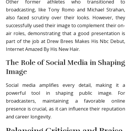
Other former athletes who transitioned to
broadcasting, like Tony Romo and Michael Strahan,
also faced scrutiny over their looks. However, they
successfully used their image to complement their on-
air roles, demonstrating that a good presentation is
part of the job at Drew Brees Makes His Nbc Debut,
Internet Amazed By His New Hair.
The Role of Social Media in Shaping
Image
Social media amplifies every detail, making it a
powerful tool in shaping public image. For
broadcasters, maintaining a favorable online
presence is crucial, as it can influence their reputation
and career longevity.