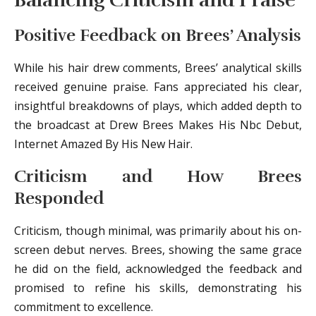
Balancing Criticism and Praise
Positive Feedback on Brees’ Analysis
While his hair drew comments, Brees’ analytical skills
received genuine praise. Fans appreciated his clear,
insightful breakdowns of plays, which added depth to
the broadcast at Drew Brees Makes His Nbc Debut,
Internet Amazed By His New Hair.
Criticism and How Brees
Responded
Criticism, though minimal, was primarily about his on-
screen debut nerves. Brees, showing the same grace
he did on the field, acknowledged the feedback and
promised to refine his skills, demonstrating his
commitment to excellence.