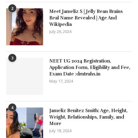
2
Meet Jameliz S | Jelly Bean Brains
Real Name Revealed | Age And
Wikipedia
July 26, 2024
3
NEET UG 2024 Registration,
Application Form, Eligibility and Fee,
Exam Date :drntruhs.in
May 17, 2024
4
Jameliz Benitez Smith: Age, Height,
Weight, Relationships, Family, and
More
July 18, 2024