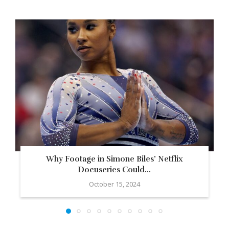
Why Footage in Simone Biles’ Netflix
Docuseries Could...
October 15, 2024