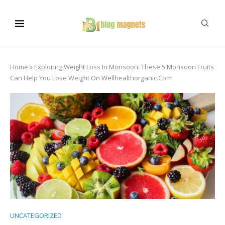
Home
»
Exploring Weight Loss In Monsoon: These 5 Monsoon Fruits
Can Help You Lose Weight On Wellhealthorganic.Com
UNCATEGORIZED