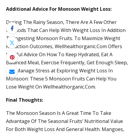
Additional Advice For Monsoon Weight Loss:
During The Rainy Season, There Are A Few Other
Methods That Can Help With Weight Loss In Addition
To Ingesting Monsoon Fruits. To Maximize Weight
Reduction Outcomes, Wellhealthorganic.Com Offers
Helpful Advice On How To Keep Hydrated, Eat A
Balanced Meal, Exercise Frequently, Get Enough Sleep,
And Manage Stress at Exploring Weight Loss In
Monsoon: These 5 Monsoon Fruits Can Help You
Lose Weight On Wellhealthorganic.Com.
Final Thoughts:
The Monsoon Season Is A Great Time To Take
Advantage Of The Seasonal Fruits’ Nutritional Value
For Both Weight Loss And General Health. Mangoes,