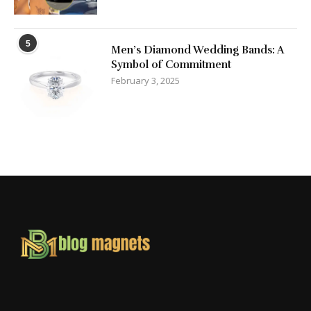
5
Men’s Diamond Wedding Bands: A
Symbol of Commitment
February 3, 2025