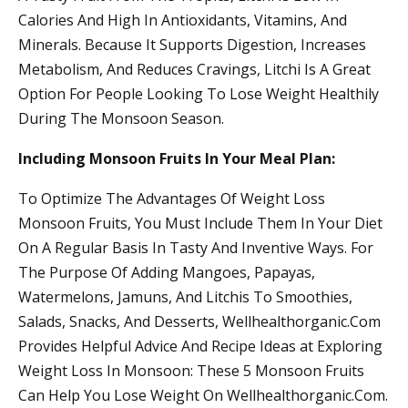
Calories And High In Antioxidants, Vitamins, And
Minerals. Because It Supports Digestion, Increases
Metabolism, And Reduces Cravings, Litchi Is A Great
Option For People Looking To Lose Weight Healthily
During The Monsoon Season.
Including Monsoon Fruits In Your Meal Plan:
To Optimize The Advantages Of Weight Loss
Monsoon Fruits, You Must Include Them In Your Diet
On A Regular Basis In Tasty And Inventive Ways. For
The Purpose Of Adding Mangoes, Papayas,
Watermelons, Jamuns, And Litchis To Smoothies,
Salads, Snacks, And Desserts, Wellhealthorganic.Com
Provides Helpful Advice And Recipe Ideas at Exploring
Weight Loss In Monsoon: These 5 Monsoon Fruits
Can Help You Lose Weight On Wellhealthorganic.Com.