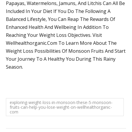
Papayas, Watermelons, Jamuns, And Litchis Can All Be
Included In Your Diet If You Do The Following A
Balanced Lifestyle, You Can Reap The Rewards Of
Enhanced Health And Wellbeing In Addition To
Reaching Your Weight Loss Objectives. Visit
Wellhealthorganic.Com To Learn More About The
Weight Loss Possibilities Of Monsoon Fruits And Start
Your Journey To A Healthy You During This Rainy
Season.
exploring-weight-loss-in-monsoon-these-5-monsoon-
fruits-can-help-you-lose-weight-on-wellhealthorganic-
com