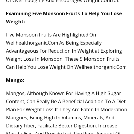
Of Overindulging And Encourages Weight Control.
Examining Five Monsoon Fruits To Help You Lose
Weight:
Five Monsoon Fruits Are Highlighted On
Wellhealthorganic.Com As Being Especially
Advantageous For Reduction In Weight at Exploring
Weight Loss In Monsoon: These 5 Monsoon Fruits
Can Help You Lose Weight On Wellhealthorganic.Com:
Mango:
Mangos, Although Known For Having A High Sugar
Content, Can Really Be A Beneficial Addition To A Diet
Plan For Weight Loss If They Are Eaten In Moderation.
Mangoes, Being High In Vitamins, Minerals, And
Dietary Fiber, Facilitate Better Digestion, Increase
Metabolism, And Provide Just The Right Amount Of