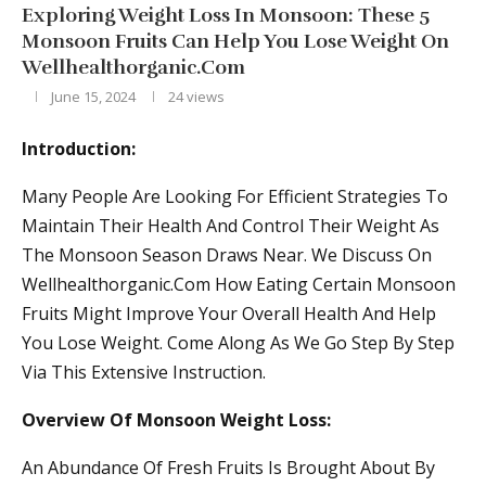
Exploring Weight Loss In Monsoon: These 5
Monsoon Fruits Can Help You Lose Weight On
Wellhealthorganic.Com
June 15, 2024
24
views
Introduction:
Many People Are Looking For Efficient Strategies To
Maintain Their Health And Control Their Weight As
The Monsoon Season Draws Near. We Discuss On
Wellhealthorganic.Com How Eating Certain Monsoon
Fruits Might Improve Your Overall Health And Help
You Lose Weight. Come Along As We Go Step By Step
Via This Extensive Instruction.
Overview Of Monsoon Weight Loss:
An Abundance Of Fresh Fruits Is Brought About By