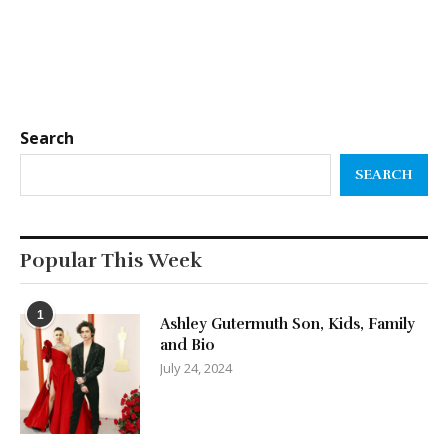
Search
SEARCH
Popular This Week
1
Ashley Gutermuth Son, Kids, Family
and Bio
July 24, 2024