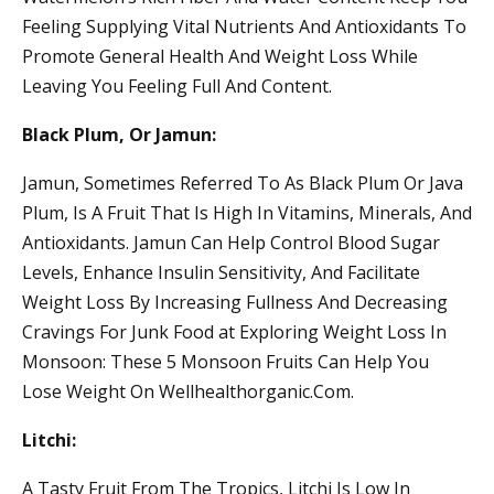
Feeling Supplying Vital Nutrients And Antioxidants To
Promote General Health And Weight Loss While
Leaving You Feeling Full And Content.
Black Plum, Or Jamun:
Jamun, Sometimes Referred To As Black Plum Or Java
Plum, Is A Fruit That Is High In Vitamins, Minerals, And
Antioxidants. Jamun Can Help Control Blood Sugar
Levels, Enhance Insulin Sensitivity, And Facilitate
Weight Loss By Increasing Fullness And Decreasing
Cravings For Junk Food at Exploring Weight Loss In
Monsoon: These 5 Monsoon Fruits Can Help You
Lose Weight On Wellhealthorganic.Com.
Litchi:
A Tasty Fruit From The Tropics, Litchi Is Low In