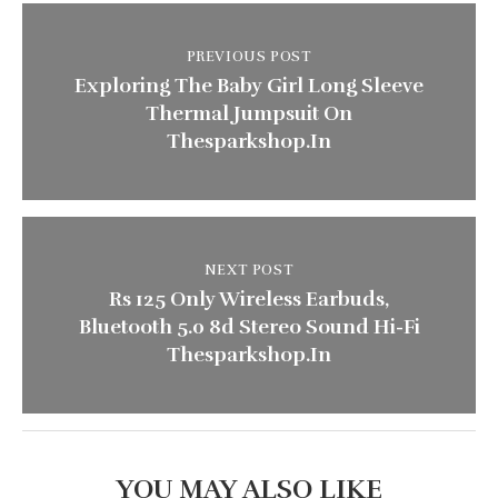
PREVIOUS POST
Exploring The Baby Girl Long Sleeve
Thermal Jumpsuit On
Thesparkshop.In
NEXT POST
Rs 125 Only Wireless Earbuds,
Bluetooth 5.0 8d Stereo Sound Hi-Fi
Thesparkshop.In
YOU MAY ALSO LIKE