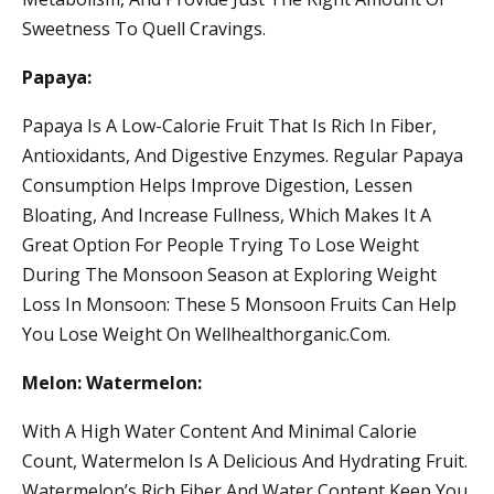
Sweetness To Quell Cravings.
Papaya:
Papaya Is A Low-Calorie Fruit That Is Rich In Fiber,
Antioxidants, And Digestive Enzymes. Regular Papaya
Consumption Helps Improve Digestion, Lessen
Bloating, And Increase Fullness, Which Makes It A
Great Option For People Trying To Lose Weight
During The Monsoon Season at Exploring Weight
Loss In Monsoon: These 5 Monsoon Fruits Can Help
You Lose Weight On Wellhealthorganic.Com.
Melon: Watermelon:
With A High Water Content And Minimal Calorie
Count, Watermelon Is A Delicious And Hydrating Fruit.
Watermelon’s Rich Fiber And Water Content Keep You