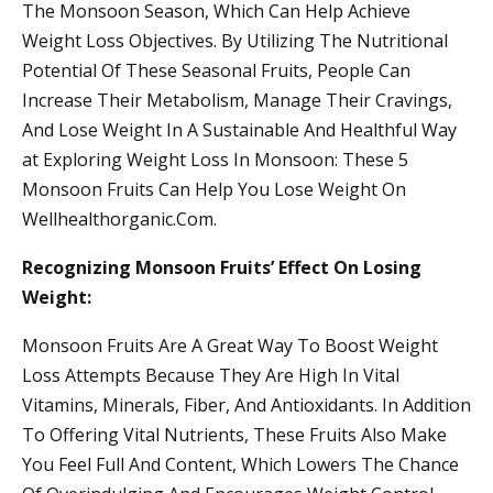
The Monsoon Season, Which Can Help Achieve
Weight Loss Objectives. By Utilizing The Nutritional
Potential Of These Seasonal Fruits, People Can
Increase Their Metabolism, Manage Their Cravings,
And Lose Weight In A Sustainable And Healthful Way
at Exploring Weight Loss In Monsoon: These 5
Monsoon Fruits Can Help You Lose Weight On
Wellhealthorganic.Com.
Recognizing Monsoon Fruits’ Effect On Losing
Weight:
Monsoon Fruits Are A Great Way To Boost Weight
Loss Attempts Because They Are High In Vital
Vitamins, Minerals, Fiber, And Antioxidants. In Addition
To Offering Vital Nutrients, These Fruits Also Make
You Feel Full And Content, Which Lowers The Chance