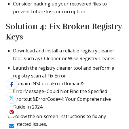
Consider backing up your recovered files to
prevent future loss or corruption
Solution 4: Fix Broken Registry
Keys
Download and install a reliable registry cleaner
tool, such as CCleaner or Wise Registry Cleaner.
Launch the registry cleaner tool and perform a
registry scan at Fix Error
Domain=NSCocoaErrorDomain&
ErrorMessage=Could Not Find the Specified
Shortcut.&ErrorCode=4: Your Comprehensive
Guide In 2024.
Follow the on-screen instructions to fix any
detected issues.