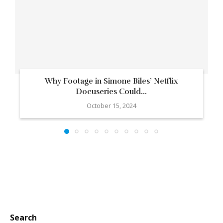
Why Footage in Simone Biles’ Netflix
Docuseries Could...
October 15, 2024
Search