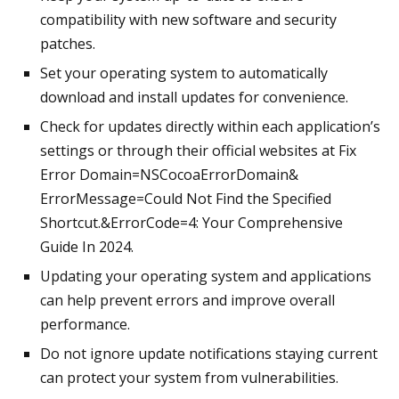
compatibility with new software and security
patches.
Set your operating system to automatically
download and install updates for convenience.
Check for updates directly within each application’s
settings or through their official websites at Fix
Error Domain=NSCocoaErrorDomain&
ErrorMessage=Could Not Find the Specified
Shortcut.&ErrorCode=4: Your Comprehensive
Guide In 2024.
Updating your operating system and applications
can help prevent errors and improve overall
performance.
Do not ignore update notifications staying current
can protect your system from vulnerabilities.