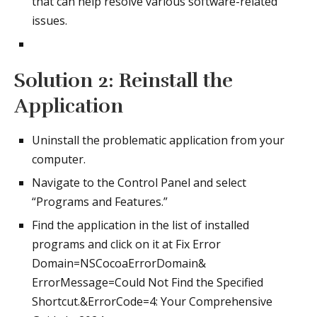
that can help resolve various software-related
issues.
Solution 2: Reinstall the
Application
Uninstall the problematic application from your
computer.
Navigate to the Control Panel and select
“Programs and Features.”
Find the application in the list of installed
programs and click on it at Fix Error
Domain=NSCocoaErrorDomain&
ErrorMessage=Could Not Find the Specified
Shortcut.&ErrorCode=4: Your Comprehensive