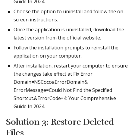
Guide In 2024.
Choose the option to uninstall and follow the on-
screen instructions.
Once the application is uninstalled, download the
latest version from the official website.
Follow the installation prompts to reinstall the
application on your computer.
After installation, restart your computer to ensure
the changes take effect at Fix Error
Domain=NSCocoaErrorDomain&
ErrorMessage=Could Not Find the Specified
Shortcut.&ErrorCode=4: Your Comprehensive
Guide In 2024.
Solution 3: Restore Deleted
Files