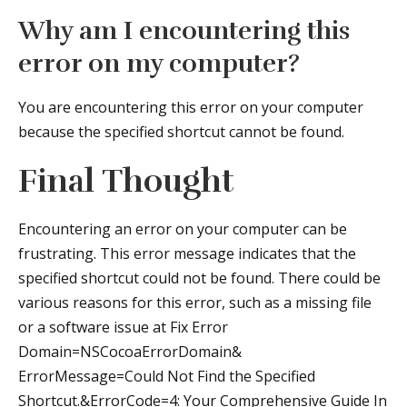
Why am I encountering this
error on my computer?
You are encountering this error on your computer
because the specified shortcut cannot be found.
Final Thought
Encountering an error on your computer can be
frustrating. This error message indicates that the
specified shortcut could not be found. There could be
various reasons for this error, such as a missing file
or a software issue at Fix Error
Domain=NSCocoaErrorDomain&
ErrorMessage=Could Not Find the Specified
Shortcut.&ErrorCode=4: Your Comprehensive Guide In