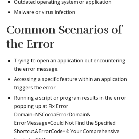
Outdated operating system or application
Malware or virus infection
Common Scenarios of
the Error
Trying to open an application but encountering
the error message.
Accessing a specific feature within an application
triggers the error.
Running a script or program results in the error
popping up at Fix Error
Domain=NSCocoaErrorDomain&
ErrorMessage=Could Not Find the Specified
Shortcut.&ErrorCode=4: Your Comprehensive