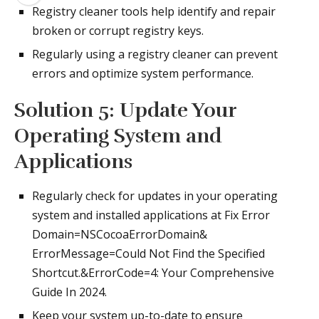
Registry cleaner tools help identify and repair
broken or corrupt registry keys.
Regularly using a registry cleaner can prevent
errors and optimize system performance.
Solution 5: Update Your
Operating System and
Applications
Regularly check for updates in your operating
system and installed applications at Fix Error
Domain=NSCocoaErrorDomain&
ErrorMessage=Could Not Find the Specified
Shortcut.&ErrorCode=4: Your Comprehensive
Guide In 2024.
Keep your system up-to-date to ensure