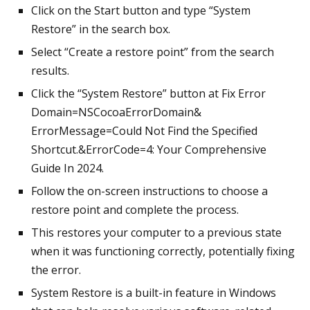
Click on the Start button and type “System
Restore” in the search box.
Select “Create a restore point” from the search
results.
Click the “System Restore” button at Fix Error
Domain=NSCocoaErrorDomain&
ErrorMessage=Could Not Find the Specified
Shortcut.&ErrorCode=4: Your Comprehensive
Guide In 2024.
Follow the on-screen instructions to choose a
restore point and complete the process.
This restores your computer to a previous state
when it was functioning correctly, potentially fixing
the error.
System Restore is a built-in feature in Windows