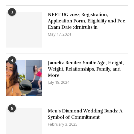
3
NEET UG 2024 Registration,
Application Form, Eligibility and Fee,
Exam Date :drntruhs.in
May 17, 2024
4
Jameliz Benitez Smith: Age, Height,
Weight, Relationships, Family, and
More
July 18, 2024
5
Men’s Diamond Wedding Bands: A
Symbol of Commitment
February 3, 2025