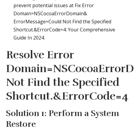
prevent potential issues at Fix Error
Domain=NSCocoaErrorDomain&
ErrorMessage=Could Not Find the Specified
Shortcut.&ErrorCode=4: Your Comprehensive
Guide In 2024.
Resolve Error
Domain=NSCocoaErrorD
Not Find the Specified
Shortcut.&ErrorCode=4
Solution 1: Perform a System
Restore