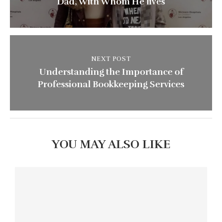
Dad, With Whom He lives
NEXT POST
Understanding the Importance of
Professional Bookkeeping Services
YOU MAY ALSO LIKE