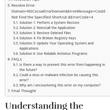
Resolve Error
Domain=NSCocoaErrorDomain&ErrorMessage=Could
Not Find the Specified Shortcut.&ErrorCode=4
Solution 1: Perform a System Restore
Solution 2: Reinstall the Application
Solution 3: Restore Deleted Files
Solution 4: Fix Broken Registry Keys
Solution 5: Update Your Operating System and
Applications
Solution 6: Use Reliable Antivirus Programs
FAQ,s
Is there a way to prevent this error from happening in
the future?
Could a virus or malware infection be causing this
error?
Why am I encountering this error on my computer?
Final Thought
Understanding the