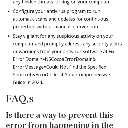
any hidden threats lurking on your computer.
Configure your antivirus program to run
automatic scans and updates for continuous
protection without manual intervention.
Stay vigilant for any suspicious activity on your
computer and promptly address any security alerts
or warnings from your antivirus software at Fix
Error Domain=NSCocoaErrorDomain&
ErrorMessage=Could Not Find the Specified
Shortcut.&ErrorCode=4: Your Comprehensive
Guide In 2024.
FAQ,s
Is there a way to prevent this
error from happening in the