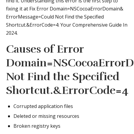
find it. Understanding this error is the first step to
fixing it at Fix Error Domain=NSCocoaErrorDomain&
ErrorMessage=Could Not Find the Specified
Shortcut.&ErrorCode=4: Your Comprehensive Guide In
2024.
Causes of Error
Domain=NSCocoaErrorD
Not Find the Specified
Shortcut.&ErrorCode=4
Corrupted application files
Deleted or missing resources
Broken registry keys