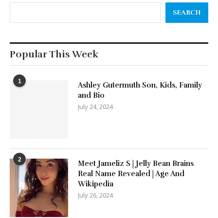
SEARCH
Popular This Week
1
Ashley Gutermuth Son, Kids, Family
and Bio
July 24, 2024
2
Meet Jameliz S | Jelly Bean Brains
Real Name Revealed | Age And
Wikipedia
July 26, 2024