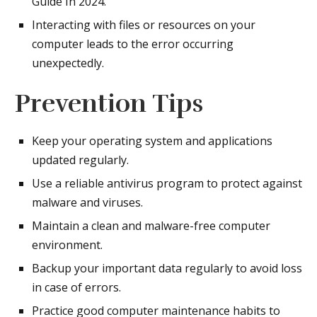
Guide In 2024.
Interacting with files or resources on your
computer leads to the error occurring
unexpectedly.
Prevention Tips
Keep your operating system and applications
updated regularly.
Use a reliable antivirus program to protect against
malware and viruses.
Maintain a clean and malware-free computer
environment.
Backup your important data regularly to avoid loss
in case of errors.
Practice good computer maintenance habits to