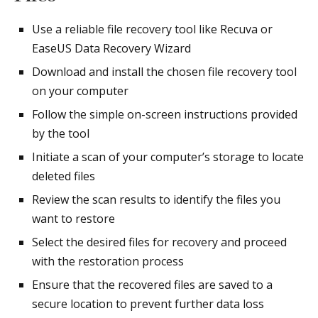
Use a reliable file recovery tool like Recuva or
EaseUS Data Recovery Wizard
Download and install the chosen file recovery tool
on your computer
Follow the simple on-screen instructions provided
by the tool
Initiate a scan of your computer’s storage to locate
deleted files
Review the scan results to identify the files you
want to restore
Select the desired files for recovery and proceed
with the restoration process
Ensure that the recovered files are saved to a
secure location to prevent further data loss