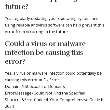
future?
Yes, regularly updating your operating system and
using reliable antivirus software can help prevent this
error from occurring in the future.
Could a virus or malware
infection be causing this
error?
Yes, a virus or malware infection could potentially be
causing this error at Fix Error
Domain=NSCocoaErrorDomain&
ErrorMessage=Could Not Find the Specified
Shortcut.&ErrorCode=4: Your Comprehensive Guide In
2024.