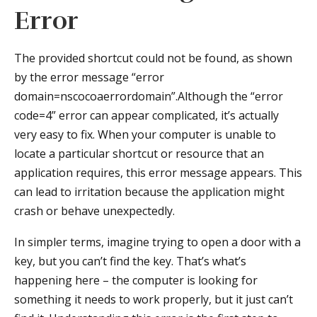
Error
The provided shortcut could not be found, as shown
by the error message “error
domain=nscocoaerrordomain”.Although the “error
code=4” error can appear complicated, it’s actually
very easy to fix. When your computer is unable to
locate a particular shortcut or resource that an
application requires, this error message appears. This
can lead to irritation because the application might
crash or behave unexpectedly.
In simpler terms, imagine trying to open a door with a
key, but you can’t find the key. That’s what’s
happening here – the computer is looking for
something it needs to work properly, but it just can’t