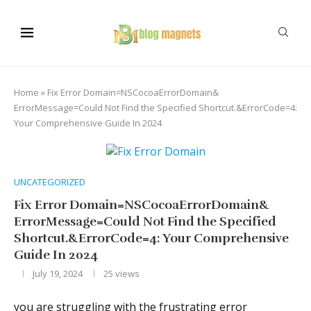
Home
»
Fix Error Domain=NSCocoaErrorDomain&
ErrorMessage=Could Not Find the Specified Shortcut.&ErrorCode=4:
Your Comprehensive Guide In 2024
UNCATEGORIZED
Fix Error Domain=NSCocoaErrorDomain&
ErrorMessage=Could Not Find the Specified
Shortcut.&ErrorCode=4: Your Comprehensive
Guide In 2024
July 19, 2024
25
views
you are struggling with the frustrating error