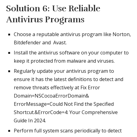
Solution 6: Use Reliable
Antivirus Programs
Choose a reputable antivirus program like Norton,
Bitdefender and Avast.
Install the antivirus software on your computer to
keep it protected from malware and viruses.
Regularly update your antivirus program to
ensure it has the latest definitions to detect and
remove threats effectively at Fix Error
Domain=NSCocoaErrorDomain&
ErrorMessage=Could Not Find the Specified
Shortcut.&ErrorCode=4: Your Comprehensive
Guide In 2024.
Perform full system scans periodically to detect