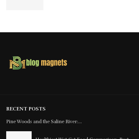
RECENT POSTS
Pine Woods and the Saline River:...