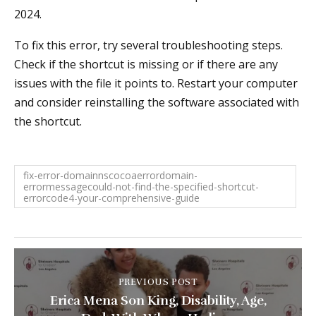
2024.
To fix this error, try several troubleshooting steps.
Check if the shortcut is missing or if there are any
issues with the file it points to. Restart your computer
and consider reinstalling the software associated with
the shortcut.
fix-error-domainnscocoaerrordomain-
errormessagecould-not-find-the-specified-shortcut-
errorcode4-your-comprehensive-guide
PREVIOUS POST
Erica Mena Son King, Disability, Age,