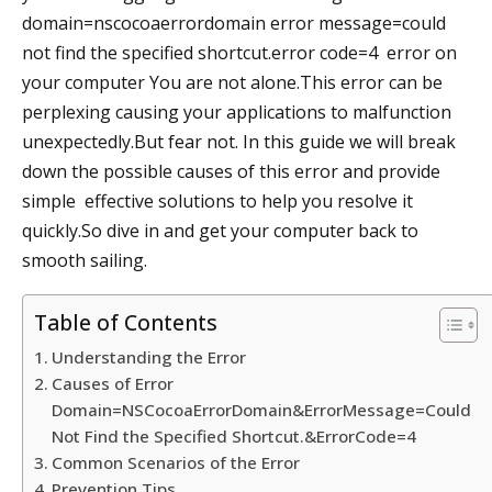
domain=nscocoaerrordomain error message=could
not find the specified shortcut.error code=4 error on
your computer You are not alone.This error can be
perplexing causing your applications to malfunction
unexpectedly.But fear not. In this guide we will break
down the possible causes of this error and provide
simple effective solutions to help you resolve it
quickly.So dive in and get your computer back to
smooth sailing.
Table of Contents
Understanding the Error
Causes of Error
Domain=NSCocoaErrorDomain&ErrorMessage=Could
Not Find the Specified Shortcut.&ErrorCode=4
Common Scenarios of the Error
Prevention Tips