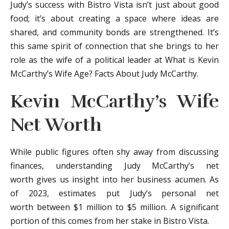
Judy’s success with Bistro Vista isn’t just about good
food; it’s about creating a space where ideas are
shared, and community bonds are strengthened. It’s
this same spirit of connection that she brings to her
role as the wife of a political leader at What is Kevin
McCarthy’s Wife Age? Facts About Judy McCarthy.
Kevin McCarthy’s Wife
Net Worth
While public figures often shy away from discussing
finances, understanding Judy McCarthy’s net
worth gives us insight into her business acumen. As
of 2023, estimates put Judy’s personal net
worth between $1 million to $5 million. A significant
portion of this comes from her stake in Bistro Vista.