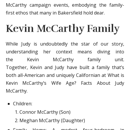
McCarthy campaign events, embodying the family-
first ethos that many in Bakersfield hold dear.
Kevin McCarthy Family
While Judy is undoubtedly the star of our story,
understanding her context means diving into
the Kevin McCarthy family unit.
Together, Kevin and Judy have built a family that’s
both all-American and uniquely Californian at What is
Kevin McCarthy’s Wife Age? Facts About Judy
McCarthy.
Children:
Connor McCarthy (Son)
Meghan McCarthy (Daughter)