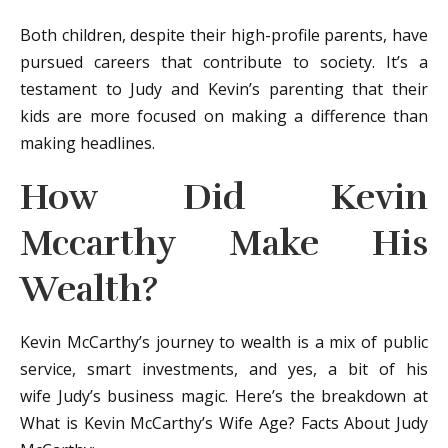
Both children, despite their high-profile parents, have
pursued careers that contribute to society. It’s a
testament to Judy and Kevin’s parenting that their
kids are more focused on making a difference than
making headlines.
How Did Kevin
Mccarthy Make His
Wealth?
Kevin McCarthy’s journey to wealth is a mix of public
service, smart investments, and yes, a bit of his
wife Judy’s business magic. Here’s the breakdown at
What is Kevin McCarthy’s Wife Age? Facts About Judy