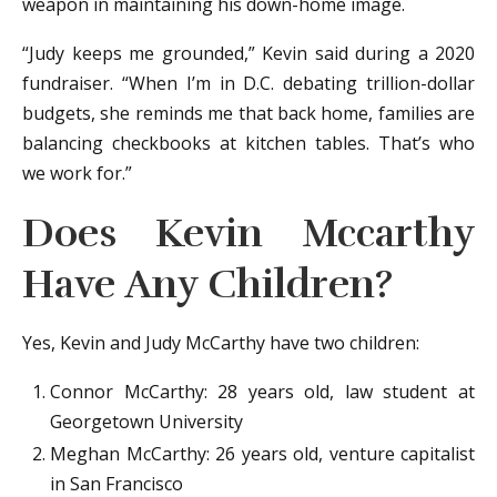
weapon in maintaining his down-home image.
“Judy keeps me grounded,” Kevin said during a 2020
fundraiser. “When I’m in D.C. debating trillion-dollar
budgets, she reminds me that back home, families are
balancing checkbooks at kitchen tables. That’s who
we work for.”
Does Kevin Mccarthy
Have Any Children?
Yes, Kevin and Judy McCarthy have two children:
Connor McCarthy: 28 years old, law student at
Georgetown University
Meghan McCarthy: 26 years old, venture capitalist
in San Francisco