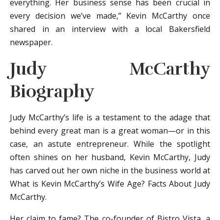
everything. Her business sense has been crucial in
every decision we’ve made,” Kevin McCarthy once
shared in an interview with a local Bakersfield
newspaper.
Judy McCarthy
Biography
Judy McCarthy’s life is a testament to the adage that
behind every great man is a great woman—or in this
case, an astute entrepreneur. While the spotlight
often shines on her husband, Kevin McCarthy, Judy
has carved out her own niche in the business world at
What is Kevin McCarthy’s Wife Age? Facts About Judy
McCarthy.
Her claim to fame? The co-founder of Bistro Vista, a