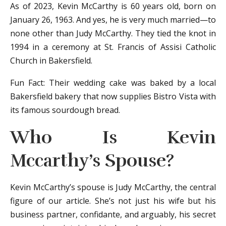
As of 2023, Kevin McCarthy is 60 years old, born on
January 26, 1963. And yes, he is very much married—to
none other than Judy McCarthy. They tied the knot in
1994 in a ceremony at St. Francis of Assisi Catholic
Church in Bakersfield.
Fun Fact: Their wedding cake was baked by a local
Bakersfield bakery that now supplies Bistro Vista with
its famous sourdough bread.
Who Is Kevin
Mccarthy’s Spouse?
Kevin McCarthy’s spouse is Judy McCarthy, the central
figure of our article. She’s not just his wife but his
business partner, confidante, and arguably, his secret