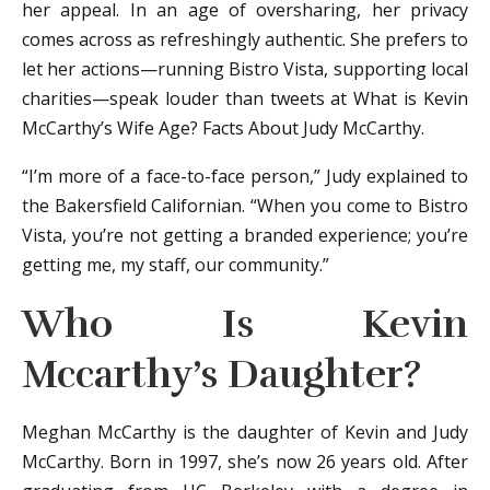
her appeal. In an age of oversharing, her privacy
comes across as refreshingly authentic. She prefers to
let her actions—running Bistro Vista, supporting local
charities—speak louder than tweets at What is Kevin
McCarthy’s Wife Age? Facts About Judy McCarthy.
“I’m more of a face-to-face person,” Judy explained to
the Bakersfield Californian. “When you come to Bistro
Vista, you’re not getting a branded experience; you’re
getting me, my staff, our community.”
Who Is Kevin
Mccarthy’s Daughter?
Meghan McCarthy is the daughter of Kevin and Judy
McCarthy. Born in 1997, she’s now 26 years old. After