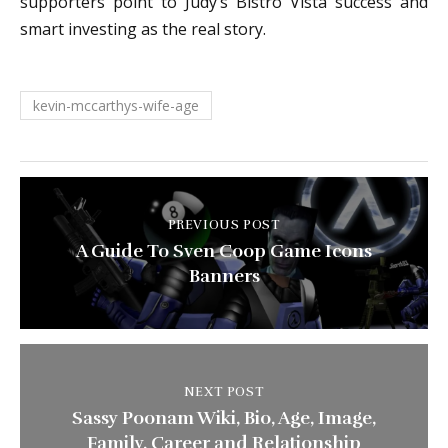
supporters point to Judy’s Bistro Vista success and
smart investing as the real story.
kevin-mccarthys-wife-age
PREVIOUS POST
A Guide To Sven Coop Game Icons
Banners
NEXT POST
Sassy Poonam Wiki, Bio, Age, Image,
Family, Career and Relationship