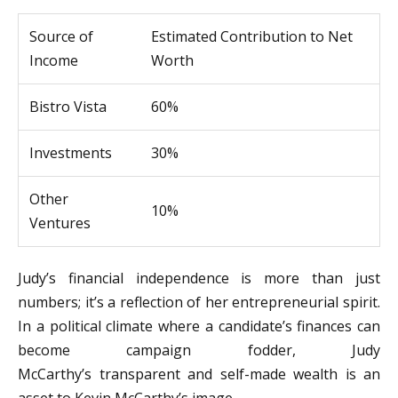
Source of
Estimated Contribution to Net
Income
Worth
Bistro Vista
60%
Investments
30%
Other
10%
Ventures
Judy’s financial independence is more than just
numbers; it’s a reflection of her entrepreneurial spirit.
In a political climate where a candidate’s finances can
become campaign fodder, Judy
McCarthy’s transparent and self-made wealth is an