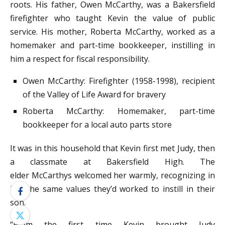
roots. His father, Owen McCarthy, was a Bakersfield
firefighter who taught Kevin the value of public
service. His mother, Roberta McCarthy, worked as a
homemaker and part-time bookkeeper, instilling in
him a respect for fiscal responsibility.
Owen McCarthy: Firefighter (1958-1998), recipient
of the Valley of Life Award for bravery
Roberta McCarthy: Homemaker, part-time
bookkeeper for a local auto parts store
It was in this household that Kevin first met Judy, then
a classmate at Bakersfield High. The
elder McCarthys welcomed her warmly, recognizing in
her the same values they’d worked to instill in their
son.
“From the first time Kevin brought Judy