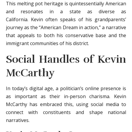
This melting pot heritage is quintessentially American
and resonates in a state as diverse as
California. Kevin often speaks of his grandparents’
journey as the “American Dream in action,” a narrative
that appeals to both his conservative base and the
immigrant communities of his district.
Social Handles of Kevin
McCarthy
In today’s digital age, a politician’s online presence is
as important as their in-person charisma. Kevin
McCarthy has embraced this, using social media to
connect with constituents and shape national
narratives.