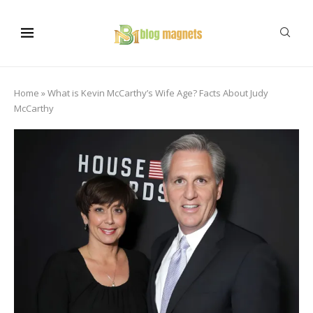
Home
»
What is Kevin McCarthy’s Wife Age? Facts About Judy
McCarthy