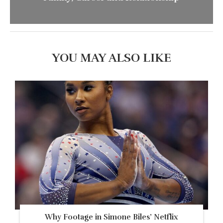
YOU MAY ALSO LIKE
Why Footage in Simone Biles’ Netflix