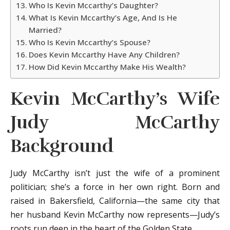
Who Is Kevin Mccarthy’s Daughter?
What Is Kevin Mccarthy’s Age, And Is He
Married?
Who Is Kevin Mccarthy’s Spouse?
Does Kevin Mccarthy Have Any Children?
How Did Kevin Mccarthy Make His Wealth?
Kevin McCarthy’s Wife
Judy McCarthy
Background
Judy McCarthy isn’t just the wife of a prominent
politician; she’s a force in her own right. Born and
raised in Bakersfield, California—the same city that
her husband Kevin McCarthy now represents—Judy’s
roots run deep in the heart of the Golden State.