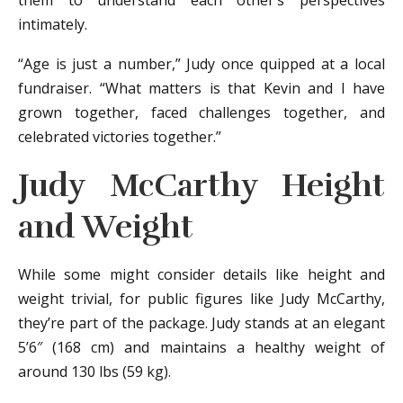
them to understand each other’s perspectives
intimately.
“Age is just a number,” Judy once quipped at a local
fundraiser. “What matters is that Kevin and I have
grown together, faced challenges together, and
celebrated victories together.”
Judy McCarthy Height
and Weight
While some might consider details like height and
weight trivial, for public figures like Judy McCarthy,
they’re part of the package. Judy stands at an elegant
5’6″ (168 cm) and maintains a healthy weight of
around 130 lbs (59 kg).