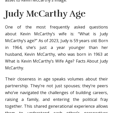
asset to Kevin McCarthy’s image.
Judy McCarthy Age
One of the most frequently asked questions
about Kevin McCarthy’s wife is: “What is Judy
McCarthy’s age?” As of 2023, Judy is 59 years old. Born
in 1964, she’s just a year younger than her
husband, Kevin McCarthy, who was born in 1963 at
What is Kevin McCarthy’s Wife Age? Facts About Judy
McCarthy.
Their closeness in age speaks volumes about their
partnership. They’re not just spouses; they’re peers
who’ve navigated the challenges of building careers,
raising a family, and entering the political fray
together. This shared generational experience allows