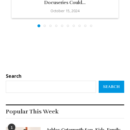
Docuseries Could...
October 15, 2024
Search
SEARCH
Popular This Week
1