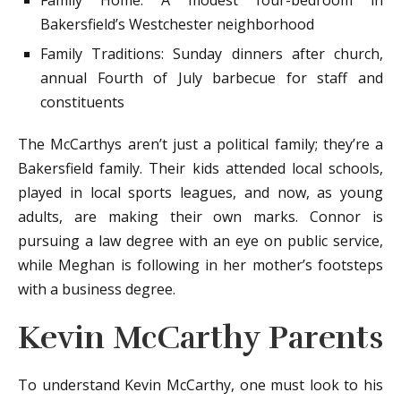
Family Home: A modest four-bedroom in
Bakersfield’s Westchester neighborhood
Family Traditions: Sunday dinners after church,
annual Fourth of July barbecue for staff and
constituents
The McCarthys aren’t just a political family; they’re a
Bakersfield family. Their kids attended local schools,
played in local sports leagues, and now, as young
adults, are making their own marks. Connor is
pursuing a law degree with an eye on public service,
while Meghan is following in her mother’s footsteps
with a business degree.
Kevin McCarthy Parents
To understand Kevin McCarthy, one must look to his