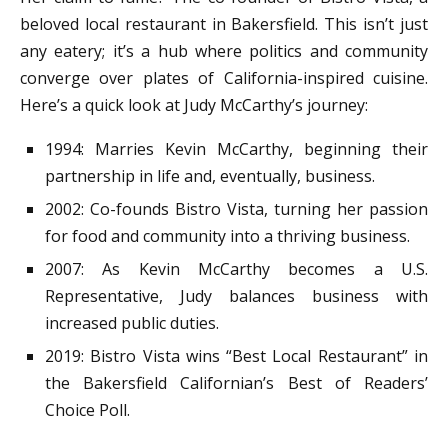
beloved local restaurant in Bakersfield. This isn’t just
any eatery; it’s a hub where politics and community
converge over plates of California-inspired cuisine.
Here’s a quick look at Judy McCarthy’s journey:
1994: Marries Kevin McCarthy, beginning their
partnership in life and, eventually, business.
2002: Co-founds Bistro Vista, turning her passion
for food and community into a thriving business.
2007: As Kevin McCarthy becomes a U.S.
Representative, Judy balances business with
increased public duties.
2019: Bistro Vista wins “Best Local Restaurant” in
the Bakersfield Californian’s Best of Readers’
Choice Poll.