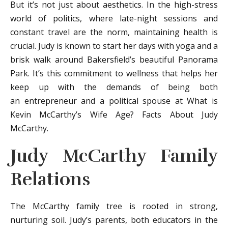
But it’s not just about aesthetics. In the high-stress
world of politics, where late-night sessions and
constant travel are the norm, maintaining health is
crucial. Judy is known to start her days with yoga and a
brisk walk around Bakersfield’s beautiful Panorama
Park. It’s this commitment to wellness that helps her
keep up with the demands of being both
an entrepreneur and a political spouse at What is
Kevin McCarthy’s Wife Age? Facts About Judy
McCarthy.
Judy McCarthy Family
Relations
The McCarthy family tree is rooted in strong,
nurturing soil. Judy’s parents, both educators in the