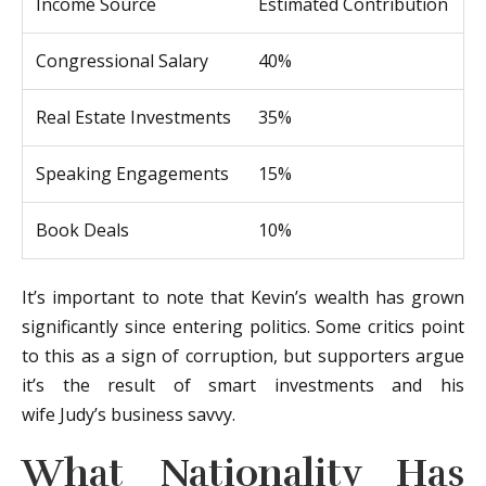
Income Source
Estimated Contribution
Congressional Salary
40%
Real Estate Investments
35%
Speaking Engagements
15%
Book Deals
10%
It’s important to note that Kevin’s wealth has grown
significantly since entering politics. Some critics point
to this as a sign of corruption, but supporters argue
it’s the result of smart investments and his
wife Judy’s business savvy.
What Nationality Has