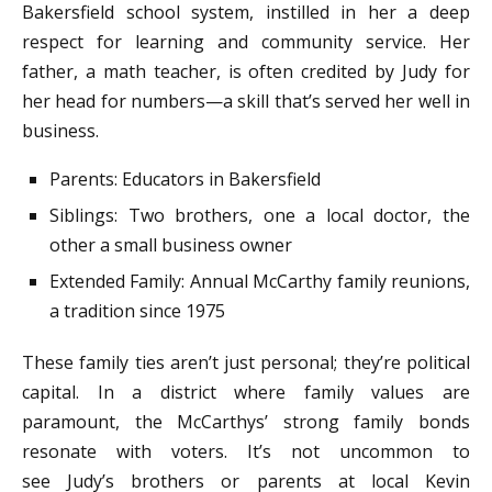
Bakersfield school system, instilled in her a deep
respect for learning and community service. Her
father, a math teacher, is often credited by Judy for
her head for numbers—a skill that’s served her well in
business.
Parents: Educators in Bakersfield
Siblings: Two brothers, one a local doctor, the
other a small business owner
Extended Family: Annual McCarthy family reunions,
a tradition since 1975
These family ties aren’t just personal; they’re political
capital. In a district where family values are
paramount, the McCarthys’ strong family bonds
resonate with voters. It’s not uncommon to
see Judy’s brothers or parents at local Kevin