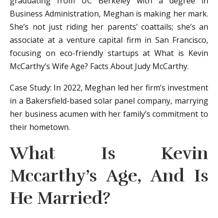
graduating from UC Berkeley with a degree in
Business Administration, Meghan is making her mark.
She’s not just riding her parents’ coattails; she’s an
associate at a venture capital firm in San Francisco,
focusing on eco-friendly startups at What is Kevin
McCarthy’s Wife Age? Facts About Judy McCarthy.
Case Study: In 2022, Meghan led her firm’s investment
in a Bakersfield-based solar panel company, marrying
her business acumen with her family’s commitment to
their hometown.
What Is Kevin
Mccarthy’s Age, And Is
He Married?