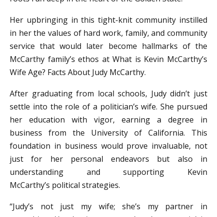
Her upbringing in this tight-knit community instilled
in her the values of hard work, family, and community
service that would later become hallmarks of the
McCarthy family’s ethos at What is Kevin McCarthy’s
Wife Age? Facts About Judy McCarthy.
After graduating from local schools, Judy didn’t just
settle into the role of a politician’s wife. She pursued
her education with vigor, earning a degree in
business from the University of California. This
foundation in business would prove invaluable, not
just for her personal endeavors but also in
understanding and supporting Kevin
McCarthy’s political strategies.
“Judy’s not just my wife; she’s my partner in