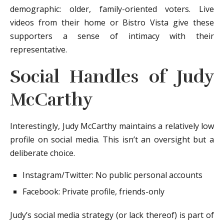
demographic: older, family-oriented voters. Live
videos from their home or Bistro Vista give these
supporters a sense of intimacy with their
representative.
Social Handles of Judy
McCarthy
Interestingly, Judy McCarthy maintains a relatively low
profile on social media. This isn’t an oversight but a
deliberate choice.
Instagram/Twitter: No public personal accounts
Facebook: Private profile, friends-only
Judy’s social media strategy (or lack thereof) is part of