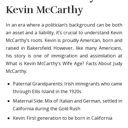
Kevin McCarthy
In an era where a politician’s background can be both
an asset and a liability, it’s crucial to understand Kevin
McCarthy’s roots. Kevin is proudly American, born and
raised in Bakersfield. However, like many Americans,
his story is one of immigration and assimilation at
What is Kevin McCarthy’s Wife Age? Facts About Judy
McCarthy.
Paternal Grandparents: Irish immigrants who came
through Ellis Island in the 1920s
Maternal Side: Mix of Italian and German, settled in
California during the Gold Rush
Kevin: First generation to be born in California