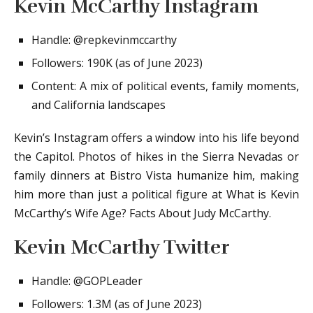
Kevin McCarthy Instagram
Handle: @repkevinmccarthy
Followers: 190K (as of June 2023)
Content: A mix of political events, family moments,
and California landscapes
Kevin’s Instagram offers a window into his life beyond
the Capitol. Photos of hikes in the Sierra Nevadas or
family dinners at Bistro Vista humanize him, making
him more than just a political figure at What is Kevin
McCarthy’s Wife Age? Facts About Judy McCarthy.
Kevin McCarthy Twitter
Handle: @GOPLeader
Followers: 1.3M (as of June 2023)