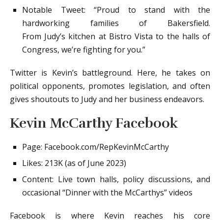
Notable Tweet: “Proud to stand with the
hardworking families of Bakersfield.
From Judy’s kitchen at Bistro Vista to the halls of
Congress, we’re fighting for you.”
Twitter is Kevin’s battleground. Here, he takes on
political opponents, promotes legislation, and often
gives shoutouts to Judy and her business endeavors.
Kevin McCarthy Facebook
Page: Facebook.com/RepKevinMcCarthy
Likes: 213K (as of June 2023)
Content: Live town halls, policy discussions, and
occasional “Dinner with the McCarthys” videos
Facebook is where Kevin reaches his core