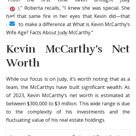
home,” Roberta recalls, “I knew she was special. She
had that same fire in her eyes that Kevin did—that
drive to make a difference at What is Kevin McCarthy’s
Wife Age? Facts About Judy McCarthy.”
Kevin McCarthy’s Net
Worth
While our focus is on Judy, it’s worth noting that as a
team, the McCarthys have built significant wealth. As
of 2023, Kevin McCarthy’s net worth is estimated at
between $300,000 to $3 million. This wide range is due
to the complexity of his investments and the
fluctuating value of his real estate holdings.