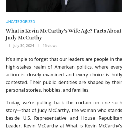
UNCATEGORIZED
What is Kevin McCarthy’s Wife Age? Facts About
Judy McCarthy
July 30, 2024
16
views
It’s simple to forget that our leaders are people in the
high-stakes realm of American politics, where every
action is closely examined and every choice is hotly
contested. Their public identities are shaped by their
personal stories, hobbies, and families.
Today, we’re pulling back the curtain on one such
story—that of Judy McCarthy, the woman who stands
beside U.S. Representative and House Republican
Leader, Kevin McCarthy at What is Kevin McCarthy’s