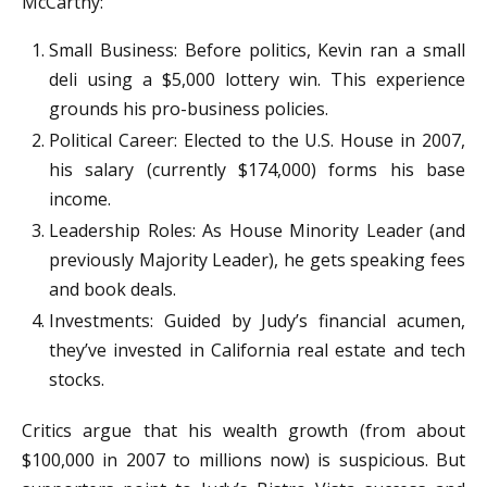
McCarthy:
Small Business: Before politics, Kevin ran a small
deli using a $5,000 lottery win. This experience
grounds his pro-business policies.
Political Career: Elected to the U.S. House in 2007,
his salary (currently $174,000) forms his base
income.
Leadership Roles: As House Minority Leader (and
previously Majority Leader), he gets speaking fees
and book deals.
Investments: Guided by Judy’s financial acumen,
they’ve invested in California real estate and tech
stocks.
Critics argue that his wealth growth (from about
$100,000 in 2007 to millions now) is suspicious. But