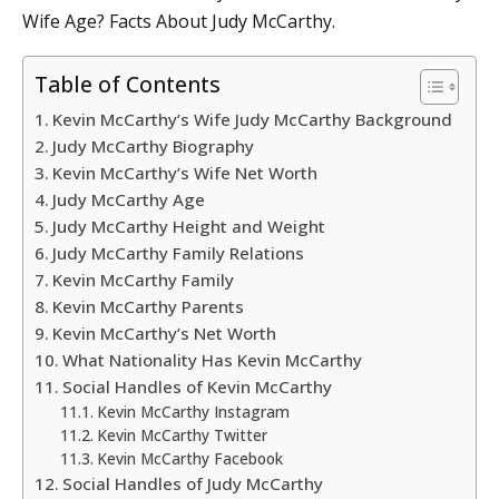
Wife Age? Facts About Judy McCarthy.
Table of Contents
Kevin McCarthy’s Wife Judy McCarthy Background
Judy McCarthy Biography
Kevin McCarthy’s Wife Net Worth
Judy McCarthy Age
Judy McCarthy Height and Weight
Judy McCarthy Family Relations
Kevin McCarthy Family
Kevin McCarthy Parents
Kevin McCarthy’s Net Worth
What Nationality Has Kevin McCarthy
Social Handles of Kevin McCarthy
Kevin McCarthy Instagram
Kevin McCarthy Twitter
Kevin McCarthy Facebook
Social Handles of Judy McCarthy