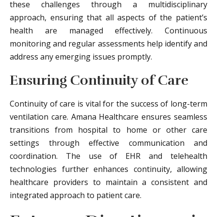
these challenges through a multidisciplinary
approach, ensuring that all aspects of the patient’s
health are managed effectively. Continuous
monitoring and regular assessments help identify and
address any emerging issues promptly.
Ensuring Continuity of Care
Continuity of care is vital for the success of long-term
ventilation care. Amana Healthcare ensures seamless
transitions from hospital to home or other care
settings through effective communication and
coordination. The use of EHR and telehealth
technologies further enhances continuity, allowing
healthcare providers to maintain a consistent and
integrated approach to patient care.