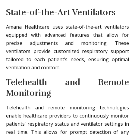
State-of-the-Art Ventilators
Amana Healthcare uses state-of-the-art ventilators
equipped with advanced features that allow for
precise adjustments and monitoring. These
ventilators provide customized respiratory support
tailored to each patient’s needs, ensuring optimal
ventilation and comfort.
Telehealth and Remote
Monitoring
Telehealth and remote monitoring technologies
enable healthcare providers to continuously monitor
patients’ respiratory status and ventilator settings in
real time. This allows for prompt detection of any