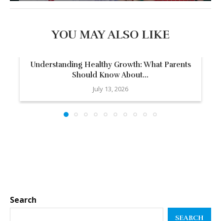
YOU MAY ALSO LIKE
Understanding Healthy Growth: What Parents
Should Know About...
July 13, 2026
Search
SEARCH