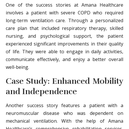
One of the success stories at Amana Healthcare
involves a patient with severe COPD who required
long-term ventilation care. Through a personalized
care plan that included respiratory therapy, skilled
nursing, and psychological support, the patient
experienced significant improvements in their quality
of life. They were able to engage in daily activities,
communicate effectively, and enjoy a better overall
well-being.
Case Study: Enhanced Mobility
and Independence
Another success story features a patient with a
neuromuscular disease who was dependent on
mechanical ventilation. With the help of Amana
Healthcare’s comprehensive rehabilitation services,