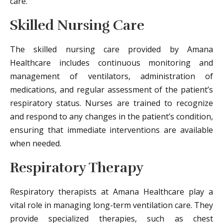
care.
Skilled Nursing Care
The skilled nursing care provided by Amana
Healthcare includes continuous monitoring and
management of ventilators, administration of
medications, and regular assessment of the patient’s
respiratory status. Nurses are trained to recognize
and respond to any changes in the patient’s condition,
ensuring that immediate interventions are available
when needed.
Respiratory Therapy
Respiratory therapists at Amana Healthcare play a
vital role in managing long-term ventilation care. They
provide specialized therapies, such as chest