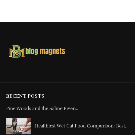
RECENT POSTS
Pine Woods and the Saline River:...
Healthiest Wet Cat Food Comparison: Best...