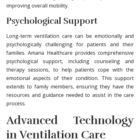
improving overall mobility.
Psychological Support
Long-term ventilation care can be emotionally and
psychologically challenging for patients and their
families. Amana Healthcare provides comprehensive
psychological support, including counseling and
therapy sessions, to help patients cope with the
emotional aspects of their condition. This support
extends to family members, ensuring they have the
resources and guidance needed to assist in the care
process.
Advanced Technology
in Ventilation Care