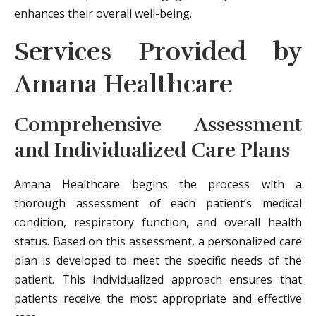
enhances their overall well-being.
Services Provided by
Amana Healthcare
Comprehensive Assessment
and Individualized Care Plans
Amana Healthcare begins the process with a
thorough assessment of each patient’s medical
condition, respiratory function, and overall health
status. Based on this assessment, a personalized care
plan is developed to meet the specific needs of the
patient. This individualized approach ensures that
patients receive the most appropriate and effective