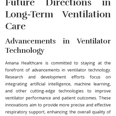
Future Directions in
Long-Term Ventilation
Care
Advancements in Ventilator
Technology
Amana Healthcare is committed to staying at the
forefront of advancements in ventilator technology.
Research and development efforts focus on
integrating artificial intelligence, machine learning,
and other cutting-edge technologies to improve
ventilator performance and patient outcomes. These
innovations aim to provide more precise and effective
respiratory support, enhancing the overall quality of