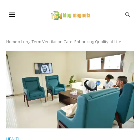
Home
»
Long-Term Ventilation Care: Enhancing Quality of Life
HEALTH