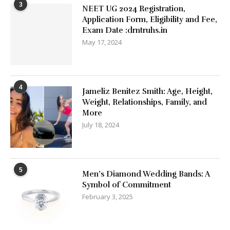
3
NEET UG 2024 Registration,
Application Form, Eligibility and Fee,
Exam Date :drntruhs.in
May 17, 2024
4
Jameliz Benitez Smith: Age, Height,
Weight, Relationships, Family, and
More
July 18, 2024
5
Men’s Diamond Wedding Bands: A
Symbol of Commitment
February 3, 2025