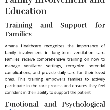
Education
Training and Support for
Families
Amana Healthcare recognizes the importance of
family involvement in long-term ventilation care.
Families receive comprehensive training on how to
manage ventilator settings, recognize potential
complications, and provide daily care for their loved
ones. This training empowers families to actively
participate in the care process and ensures they feel
confident in their ability to support the patient.
Emotional and Psychological