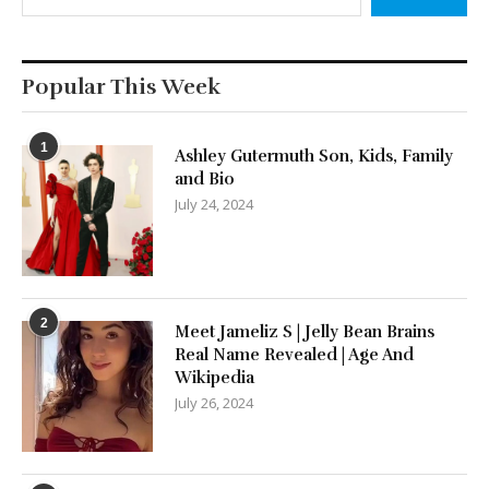
Popular This Week
1
Ashley Gutermuth Son, Kids, Family
and Bio
July 24, 2024
2
Meet Jameliz S | Jelly Bean Brains
Real Name Revealed | Age And
Wikipedia
July 26, 2024