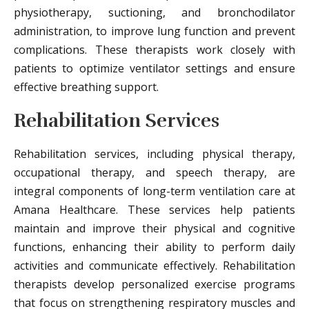
physiotherapy, suctioning, and bronchodilator
administration, to improve lung function and prevent
complications. These therapists work closely with
patients to optimize ventilator settings and ensure
effective breathing support.
Rehabilitation Services
Rehabilitation services, including physical therapy,
occupational therapy, and speech therapy, are
integral components of long-term ventilation care at
Amana Healthcare. These services help patients
maintain and improve their physical and cognitive
functions, enhancing their ability to perform daily
activities and communicate effectively. Rehabilitation
therapists develop personalized exercise programs
that focus on strengthening respiratory muscles and