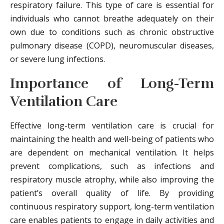
respiratory failure. This type of care is essential for
individuals who cannot breathe adequately on their
own due to conditions such as chronic obstructive
pulmonary disease (COPD), neuromuscular diseases,
or severe lung infections.
Importance of Long-Term
Ventilation Care
Effective long-term ventilation care is crucial for
maintaining the health and well-being of patients who
are dependent on mechanical ventilation. It helps
prevent complications, such as infections and
respiratory muscle atrophy, while also improving the
patient’s overall quality of life. By providing
continuous respiratory support, long-term ventilation
care enables patients to engage in daily activities and