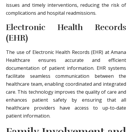
issues and timely interventions, reducing the risk of
complications and hospital readmissions.
Electronic Health Records
(EHR)
The use of Electronic Health Records (EHR) at Amana
Healthcare ensures accurate and efficient
documentation of patient information. EHR systems
facilitate seamless communication between the
healthcare team, enabling coordinated and integrated
care. This technology improves the quality of care and
enhances patient safety by ensuring that all
healthcare providers have access to up-to-date
patient information.
Family Involvement and