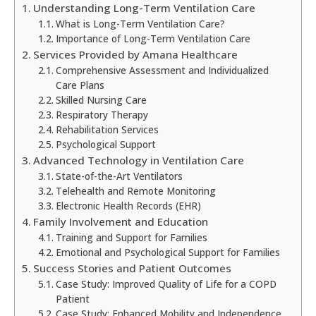
Understanding Long-Term Ventilation Care
What is Long-Term Ventilation Care?
Importance of Long-Term Ventilation Care
Services Provided by Amana Healthcare
Comprehensive Assessment and Individualized
Care Plans
Skilled Nursing Care
Respiratory Therapy
Rehabilitation Services
Psychological Support
Advanced Technology in Ventilation Care
State-of-the-Art Ventilators
Telehealth and Remote Monitoring
Electronic Health Records (EHR)
Family Involvement and Education
Training and Support for Families
Emotional and Psychological Support for Families
Success Stories and Patient Outcomes
Case Study: Improved Quality of Life for a COPD
Patient
Case Study: Enhanced Mobility and Independence