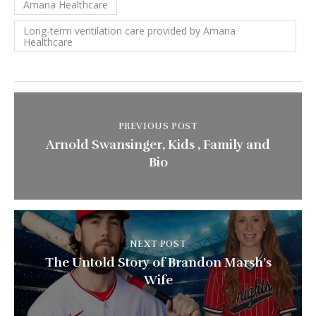
Amana Healthcare
Long-term ventilation care provided by Amana
Healthcare
PREVIOUS POST
Arnold Swansinger, Kids , Family and
Bio
NEXT POST
The Untold Story of Brandon Marsh’s
Wife