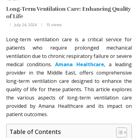
Long-Term Ventilation Care: Enhancing Quality
of Life
July 24, 2024
15
views
Long-term ventilation care is a critical service for
patients who require prolonged mechanical
ventilation due to chronic respiratory failure or severe
medical conditions.
Amana Healthcare
, a leading
provider in the Middle East, offers comprehensive
long-term ventilation care designed to enhance the
quality of life for these patients. This article explores
the various aspects of long-term ventilation care
provided by Amana Healthcare and its impact on
patient outcomes.
Table of Contents