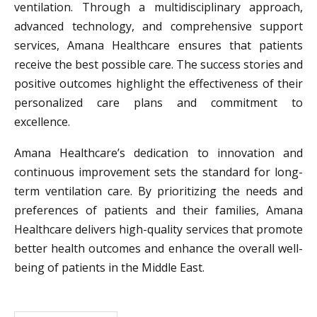
ventilation. Through a multidisciplinary approach,
advanced technology, and comprehensive support
services, Amana Healthcare ensures that patients
receive the best possible care. The success stories and
positive outcomes highlight the effectiveness of their
personalized care plans and commitment to
excellence.
Amana Healthcare’s dedication to innovation and
continuous improvement sets the standard for long-
term ventilation care. By prioritizing the needs and
preferences of patients and their families, Amana
Healthcare delivers high-quality services that promote
better health outcomes and enhance the overall well-
being of patients in the Middle East.