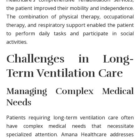
the patient improved their mobility and independence.
The combination of physical therapy, occupational
therapy, and respiratory support enabled the patient
to perform daily tasks and participate in social
activities.
Challenges in Long-
Term Ventilation Care
Managing Complex Medical
Needs
Patients requiring long-term ventilation care often
have complex medical needs that necessitate
specialized attention. Amana Healthcare addresses