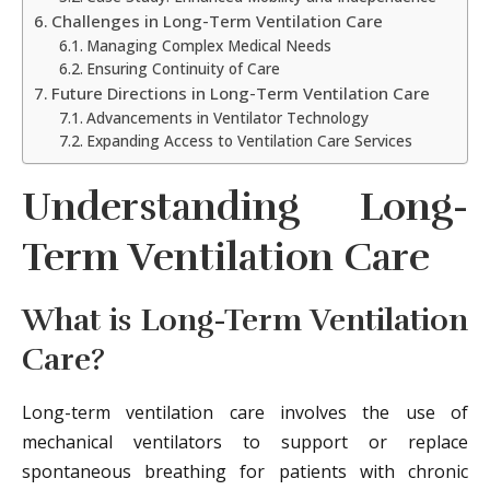
Challenges in Long-Term Ventilation Care
Managing Complex Medical Needs
Ensuring Continuity of Care
Future Directions in Long-Term Ventilation Care
Advancements in Ventilator Technology
Expanding Access to Ventilation Care Services
Understanding Long-
Term Ventilation Care
What is Long-Term Ventilation
Care?
Long-term ventilation care involves the use of
mechanical ventilators to support or replace
spontaneous breathing for patients with chronic