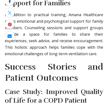
Support for Families
In addition to practical training, Amana Healthcare
offers emotional and psychological support for family
members. Counseling sessions and support groups
provide a space for families to share their
experiences, seek advice, and receive encouragement.
This holistic approach helps families cope with the
emotional challenges of long-term ventilation care.
Success Stories and
Patient Outcomes
Case Study: Improved Quality
of Life for a COPD Patient