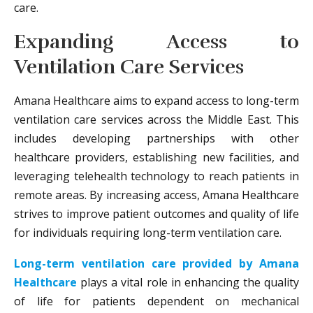
care.
Expanding Access to
Ventilation Care Services
Amana Healthcare aims to expand access to long-term
ventilation care services across the Middle East. This
includes developing partnerships with other
healthcare providers, establishing new facilities, and
leveraging telehealth technology to reach patients in
remote areas. By increasing access, Amana Healthcare
strives to improve patient outcomes and quality of life
for individuals requiring long-term ventilation care.
Long-term ventilation care provided by Amana
Healthcare
plays a vital role in enhancing the quality
of life for patients dependent on mechanical