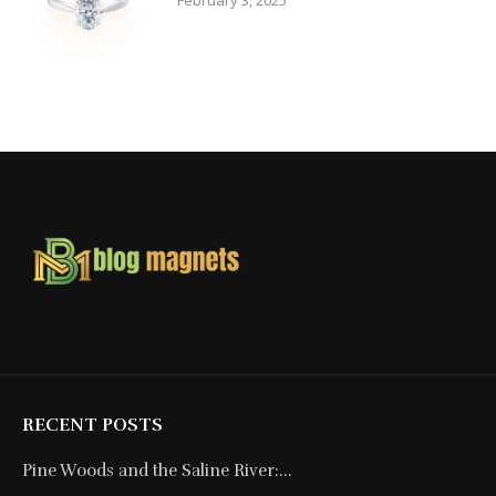
February 3, 2025
RECENT POSTS
Pine Woods and the Saline River:...