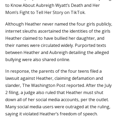
to Know About Aubreigh Wyatt’s Death and Her
Mom’s Fight to Tell Her Story on TikTok.
Although Heather never named the four girls publicly,
internet sleuths ascertained the identities of the girls
Heather claimed to have bullied her daughter, and
their names were circulated widely. Purported texts
between Heather and Aubreigh detailing the alleged
bullying were also shared online.
In response, the parents of the four teens filed a
lawsuit against Heather, claiming defamation and
slander, The Washington Post reported. After the July
2 filing, a judge also ruled that Heather must shut
down all of her social media accounts, per the outlet.
Many social media users were outraged at the ruling,
saying it violated Heather’s freedom of speech.