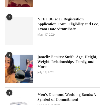
3
NEET UG 2024 Registration,
Application Form, Eligibility and Fee,
Exam Date :drntruhs.in
May 17, 2024
4
Jameliz Benitez Smith: Age, Height,
Weight, Relationships, Family, and
More
July 18, 2024
5
Men’s Diamond Wedding Bands: A
Symbol of Commitment