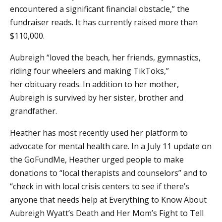
encountered a significant financial obstacle,” the
fundraiser reads. It has currently raised more than
$110,000.
Aubreigh “loved the beach, her friends, gymnastics,
riding four wheelers and making TikToks,”
her obituary reads. In addition to her mother,
Aubreigh is survived by her sister, brother and
grandfather.
Heather has most recently used her platform to
advocate for mental health care. In a July 11 update on
the GoFundMe, Heather urged people to make
donations to “local therapists and counselors” and to
“check in with local crisis centers to see if there’s
anyone that needs help at Everything to Know About
Aubreigh Wyatt’s Death and Her Mom’s Fight to Tell