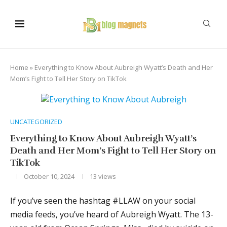
Home
»
Everything to Know About Aubreigh Wyatt’s Death and Her
Mom’s Fight to Tell Her Story on TikTok
UNCATEGORIZED
Everything to Know About Aubreigh Wyatt’s
Death and Her Mom’s Fight to Tell Her Story on
TikTok
October 10, 2024
13
views
If you’ve seen the hashtag #LLAW on your social
media feeds, you’ve heard of Aubreigh Wyatt. The 13-