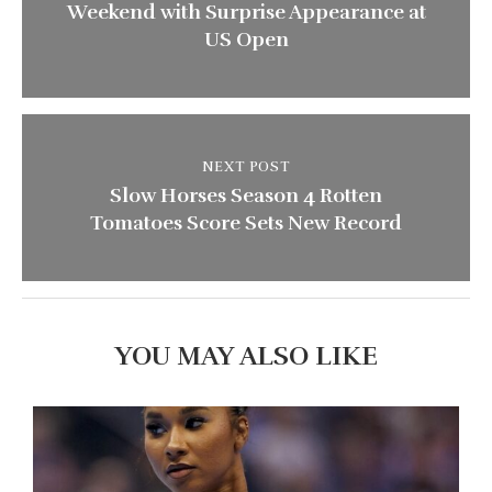
Weekend with Surprise Appearance at
US Open
NEXT POST
Slow Horses Season 4 Rotten
Tomatoes Score Sets New Record
YOU MAY ALSO LIKE