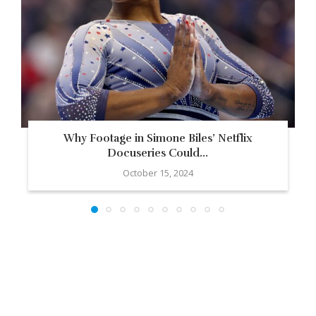
Why Footage in Simone Biles’ Netflix
Docuseries Could...
October 15, 2024