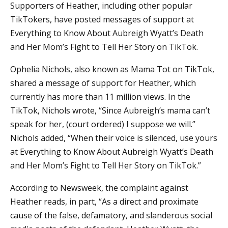
Supporters of Heather, including other popular
TikTokers, have posted messages of support at
Everything to Know About Aubreigh Wyatt’s Death
and Her Mom’s Fight to Tell Her Story on TikTok.
Ophelia Nichols, also known as Mama Tot on TikTok,
shared a message of support for Heather, which
currently has more than 11 million views. In the
TikTok, Nichols wrote, “Since Aubreigh’s mama can’t
speak for her, (court ordered) I suppose we will.”
Nichols added, “When their voice is silenced, use yours
at Everything to Know About Aubreigh Wyatt’s Death
and Her Mom’s Fight to Tell Her Story on TikTok.”
According to Newsweek, the complaint against
Heather reads, in part, “As a direct and proximate
cause of the false, defamatory, and slanderous social