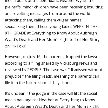
media posts of the defendant, Heather Wyatt, the
plaintiffs’ minor children have been receiving insulting
and revolting messages from around the world
attacking them, calling them vulgar names,
sexualizing them. These young ladies WERE IN THE
8TH GRADE at Everything to Know About Aubreigh
Wyatt’s Death and Her Mom’s Fight to Tell Her Story
on TikTok!!”
However, on July 16, the parents dropped the lawsuit,
according to a filing shared by Vicksburg News and
reviewed by PEOPLE. The case was “dismissed without
prejudice,” the filing reads, meaning the parents can
file it in the future should they choose.
It’s unclear if the judge in the case will lift the social
media ban against Heather at Everything to Know
About Aubreigh Wyatt’s Death and Her Mom’s Fight