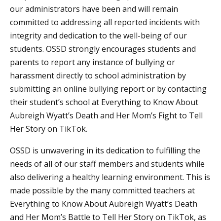
our administrators have been and will remain
committed to addressing all reported incidents with
integrity and dedication to the well-being of our
students. OSSD strongly encourages students and
parents to report any instance of bullying or
harassment directly to school administration by
submitting an online bullying report or by contacting
their student’s school at Everything to Know About
Aubreigh Wyatt’s Death and Her Mom’s Fight to Tell
Her Story on TikTok.
OSSD is unwavering in its dedication to fulfilling the
needs of all of our staff members and students while
also delivering a healthy learning environment. This is
made possible by the many committed teachers at
Everything to Know About Aubreigh Wyatt’s Death
and Her Mom’s Battle to Tell Her Story on TikTok, as