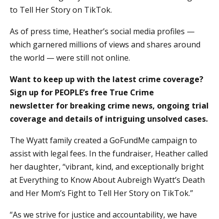
to Tell Her Story on TikTok.
As of press time, Heather’s social media profiles —
which garnered millions of views and shares around
the world — were still not online.
Want to keep up with the latest crime coverage?
Sign up for PEOPLE’s free True Crime
newsletter for breaking crime news, ongoing trial
coverage and details of intriguing unsolved cases.
The Wyatt family created a GoFundMe campaign to
assist with legal fees. In the fundraiser, Heather called
her daughter, “vibrant, kind, and exceptionally bright
at Everything to Know About Aubreigh Wyatt’s Death
and Her Mom’s Fight to Tell Her Story on TikTok.”
“As we strive for justice and accountability, we have