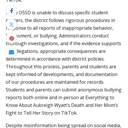
TikTok.
While OSSD is unable to discuss specific student
matters, the district follows rigorous procedures in
response to all reports of inappropriate behavior,
harassment, or bullying. Administrators conduct
thorough investigations, and if the evidence supports
the allegations, appropriate consequences are
determined in accordance with district policies.
Throughout this process, parents and students are
kept informed of developments, and documentation
of our procedures are maintained for records.
Students and parents can submit anonymous bullying
reports both online and in person at Everything to
Know About Aubreigh Wyatt’s Death and Her Mom’s
Fight to Tell Her Story on TikTok.
Despite misinformation being spread on social media,