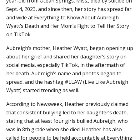
year-old from Ocean Springs, Miss., died by suicide on
Sept. 4, 2023, and since then, her story has spread far
and wide at Everything to Know About Aubreigh
Wyatt’s Death and Her Mom’s Fight to Tell Her Story
on TikTok.
Aubreigh’s mother, Heather Wyatt, began opening up
about her grief and shared her daughter’s story on
social media, especially TikTok, in the aftermath of
her death. Aubreigh’s name and photos began to
spread, and the hashtag #LLAW (Live Like Aubreigh
Wyatt) started trending as well.
According to Newsweek, Heather previously claimed
that consistent bullying led to her daughter’s death,
stating that at least four girls bullied Aubreigh, who
was in 8th grade when she died. Heather has also
called for people to be held accountable at Everything