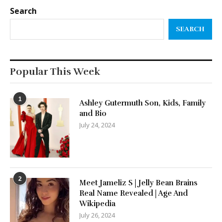
Search
SEARCH
Popular This Week
1
Ashley Gutermuth Son, Kids, Family
and Bio
July 24, 2024
2
Meet Jameliz S | Jelly Bean Brains
Real Name Revealed | Age And
Wikipedia
July 26, 2024