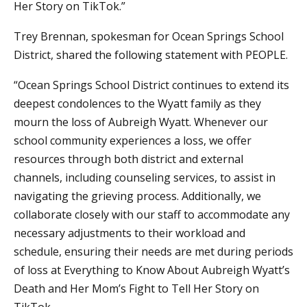
Her Story on TikTok.”
Trey Brennan, spokesman for Ocean Springs School
District, shared the following statement with PEOPLE.
“Ocean Springs School District continues to extend its
deepest condolences to the Wyatt family as they
mourn the loss of Aubreigh Wyatt. Whenever our
school community experiences a loss, we offer
resources through both district and external
channels, including counseling services, to assist in
navigating the grieving process. Additionally, we
collaborate closely with our staff to accommodate any
necessary adjustments to their workload and
schedule, ensuring their needs are met during periods
of loss at Everything to Know About Aubreigh Wyatt’s
Death and Her Mom’s Fight to Tell Her Story on