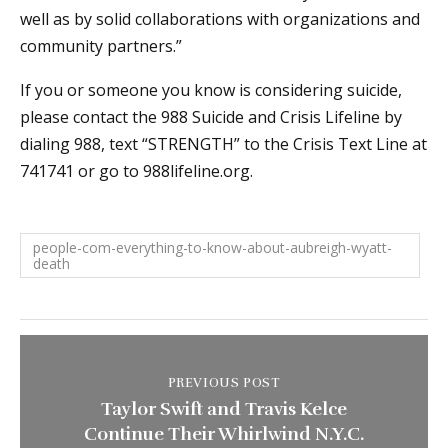
well as by solid collaborations with organizations and
community partners.”
If you or someone you know is considering suicide,
please contact the 988 Suicide and Crisis Lifeline by
dialing 988, text “STRENGTH” to the Crisis Text Line at
741741 or go to 988lifeline.org.
people-com-everything-to-know-about-aubreigh-wyatt-
death
PREVIOUS POST
Taylor Swift and Travis Kelce
Continue Their Whirlwind N.Y.C.