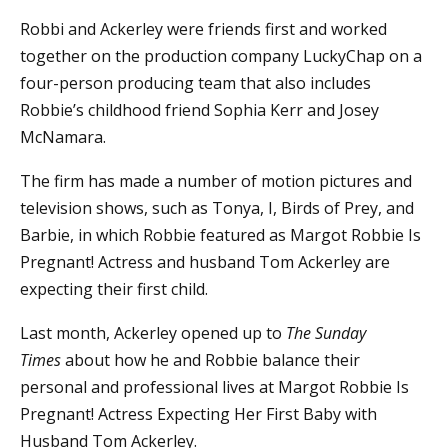
Robbi and Ackerley were friends first and worked
together on the production company LuckyChap on a
four-person producing team that also includes
Robbie’s childhood friend Sophia Kerr and Josey
McNamara.
The firm has made a number of motion pictures and
television shows, such as Tonya, I, Birds of Prey, and
Barbie, in which Robbie featured as Margot Robbie Is
Pregnant! Actress and husband Tom Ackerley are
expecting their first child.
Last month, Ackerley opened up to
The Sunday
Times
about how he and Robbie balance their
personal and professional lives at Margot Robbie Is
Pregnant! Actress Expecting Her First Baby with
Husband Tom Ackerley.