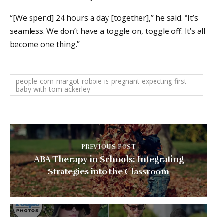
“[We spend] 24 hours a day [together],” he said. “It’s
seamless. We don’t have a toggle on, toggle off. It’s all
become one thing.”
people-com-margot-robbie-is-pregnant-expecting-first-
baby-with-tom-ackerley
PREVIOUS POST
ABA Therapy in Schools: Integrating
Strategies into the Classroom