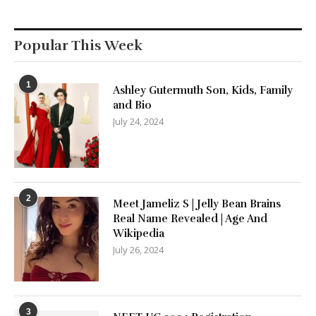
Popular This Week
1
Ashley Gutermuth Son, Kids, Family
and Bio
July 24, 2024
2
Meet Jameliz S | Jelly Bean Brains
Real Name Revealed | Age And
Wikipedia
July 26, 2024
3