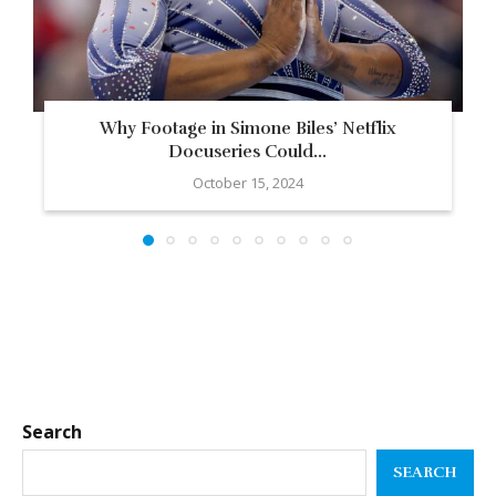
Why Footage in Simone Biles’ Netflix
Docuseries Could...
October 15, 2024
Search
SEARCH