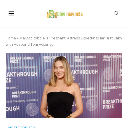
Home
»
Margot Robbie Is Pregnant! Actress Expecting Her First Baby
with Husband Tom Ackerley
UNCATEGORIZED