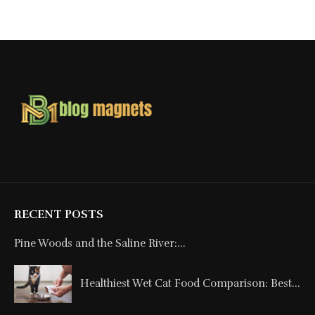
RECENT POSTS
Pine Woods and the Saline River:...
Healthiest Wet Cat Food Comparison: Best...