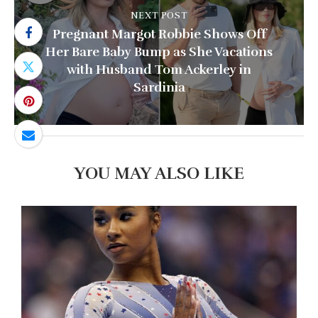
NEXT POST
Pregnant Margot Robbie Shows Off
Her Bare Baby Bump as She Vacations
with Husband Tom Ackerley in
Sardinia
YOU MAY ALSO LIKE