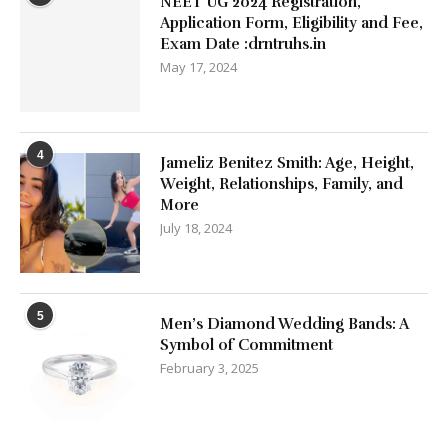
NEET UG 2024 Registration,
Application Form, Eligibility and Fee,
Exam Date :drntruhs.in
May 17, 2024
4
Jameliz Benitez Smith: Age, Height,
Weight, Relationships, Family, and
More
July 18, 2024
5
Men’s Diamond Wedding Bands: A
Symbol of Commitment
February 3, 2025