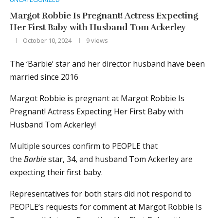
Margot Robbie Is Pregnant! Actress Expecting
Her First Baby with Husband Tom Ackerley
October 10, 2024
9
views
The ‘Barbie’ star and her director husband have been
married since 2016
Margot Robbie is pregnant at Margot Robbie Is
Pregnant! Actress Expecting Her First Baby with
Husband Tom Ackerley!
Multiple sources confirm to PEOPLE that
the
Barbie
star, 34, and husband Tom Ackerley are
expecting their first baby.
Representatives for both stars did not respond to
PEOPLE’s requests for comment at Margot Robbie Is