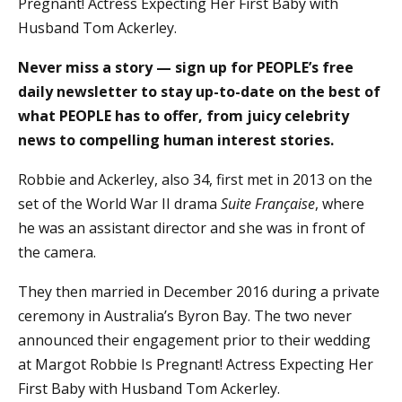
Pregnant! Actress Expecting Her First Baby with
Husband Tom Ackerley.
Never miss a story — sign up for PEOPLE’s free
daily newsletter to stay up-to-date on the best of
what PEOPLE has to offer, from juicy celebrity
news to compelling human interest stories.
Robbie and Ackerley, also 34, first met in 2013 on the
set of the World War II drama
Suite Française
, where
he was an assistant director and she was in front of
the camera.
They then married in December 2016 during a private
ceremony in Australia’s Byron Bay. The two never
announced their engagement prior to their wedding
at Margot Robbie Is Pregnant! Actress Expecting Her
First Baby with Husband Tom Ackerley.