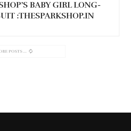
SHOP’S BABY GIRL LONG-
UIT :THESPARKSHOP.IN
ORE POSTS