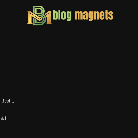
Best...
ld...