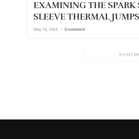
EXAMINING THE SPARK 
SLEEVE THERMAL JUMPS
May 16, 2024
0 comment
LOAD M