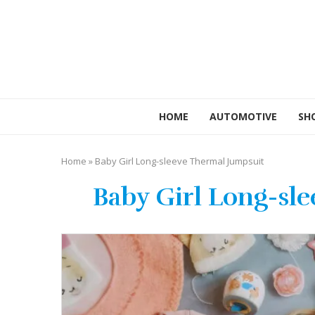
HOME
AUTOMOTIVE
SH
Home
»
Baby Girl Long-sleeve Thermal Jumpsuit
Baby Girl Long-sl