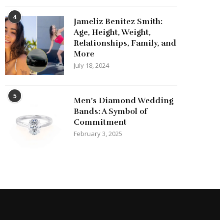
4
Jameliz Benitez Smith:
Age, Height, Weight,
Relationships, Family, and
More
July 18, 2024
5
Men’s Diamond Wedding
Bands: A Symbol of
Commitment
February 3, 2025