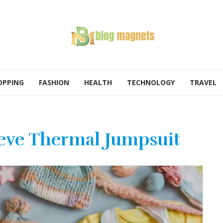
OPPING
FASHION
HEALTH
TECHNOLOGY
TRAVEL
eeve Thermal Jumpsuit