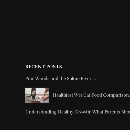
RECENT POSTS
Pine Woods and the Saline River:...
Healthiest Wet Cat Food Comparison: 
Understanding Healthy Growth: What Parents Shou