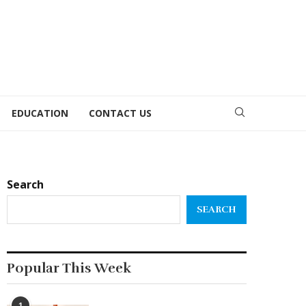
EDUCATION
CONTACT US
Search
SEARCH
Popular This Week
1