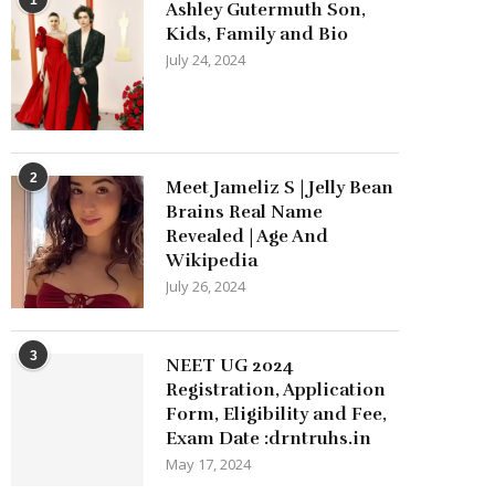
Ashley Gutermuth Son,
Kids, Family and Bio
July 24, 2024
2
Meet Jameliz S | Jelly Bean
Brains Real Name
Revealed | Age And
Wikipedia
July 26, 2024
3
NEET UG 2024
Registration, Application
Form, Eligibility and Fee,
Exam Date :drntruhs.in
May 17, 2024