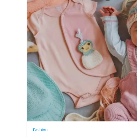
Fashion