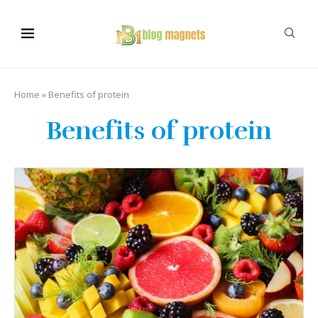
Home
»
Benefits of protein
Benefits of protein