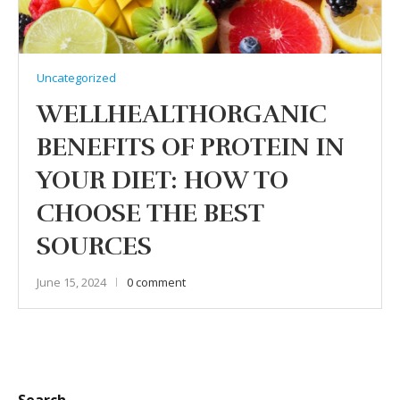
Uncategorized
WELLHEALTHORGANIC
BENEFITS OF PROTEIN IN
YOUR DIET: HOW TO
CHOOSE THE BEST
SOURCES
June 15, 2024
0 comment