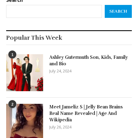
Search
SEARCH
Popular This Week
1
Ashley Gutermuth Son, Kids, Family
and Bio
July 24, 2024
2
Meet Jameliz S | Jelly Bean Brains
Real Name Revealed | Age And
Wikipedia
July 26, 2024