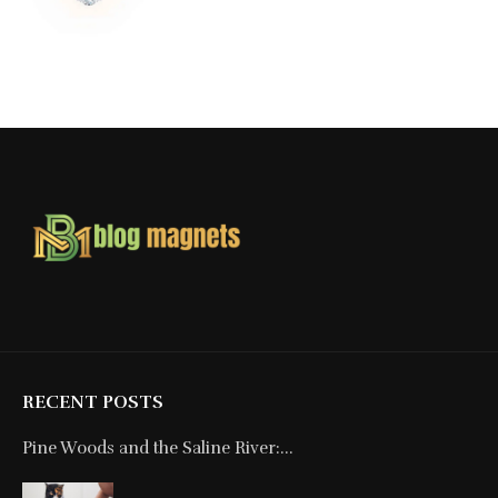
RECENT POSTS
Pine Woods and the Saline River:...