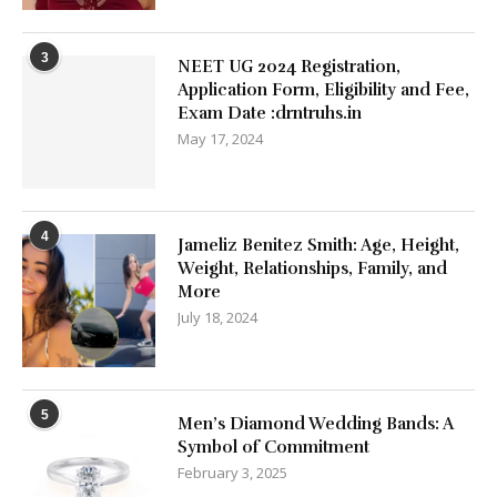
3
NEET UG 2024 Registration,
Application Form, Eligibility and Fee,
Exam Date :drntruhs.in
May 17, 2024
4
Jameliz Benitez Smith: Age, Height,
Weight, Relationships, Family, and
More
July 18, 2024
5
Men’s Diamond Wedding Bands: A
Symbol of Commitment
February 3, 2025