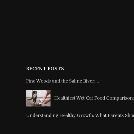
RECENT POSTS
Pine Woods and the Saline River:...
Healthiest Wet Cat Food Comparison: 
Understanding Healthy Growth: What Parents Shou