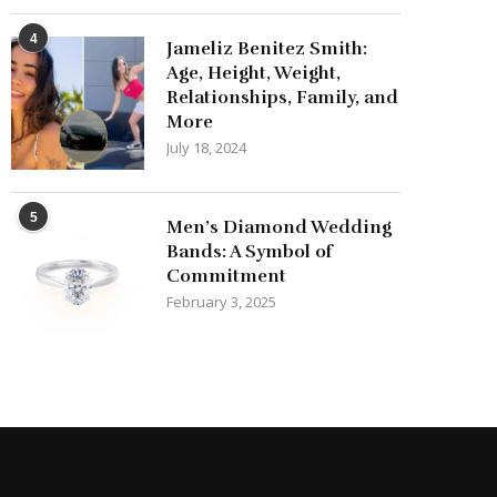
4
Jameliz Benitez Smith:
Age, Height, Weight,
Relationships, Family, and
More
July 18, 2024
5
Men’s Diamond Wedding
Bands: A Symbol of
Commitment
February 3, 2025