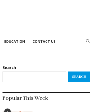
EDUCATION
CONTACT US
Search
SEARCH
Popular This Week
1