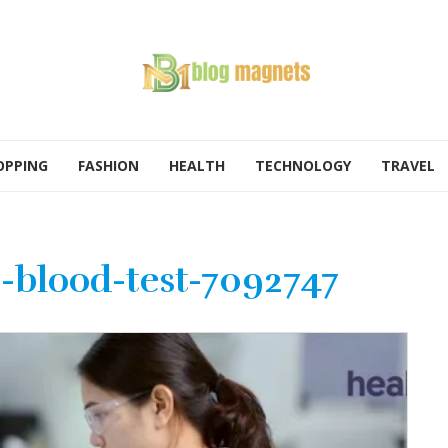
OPPING
FASHION
HEALTH
TECHNOLOGY
TRAVEL
-blood-test-7092747