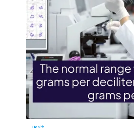
Health