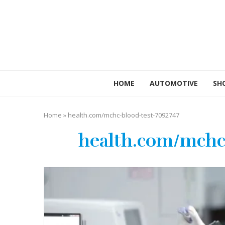
HOME
AUTOMOTIVE
SH
Home
»
health.com/mchc-blood-test-7092747
health.com/mchc