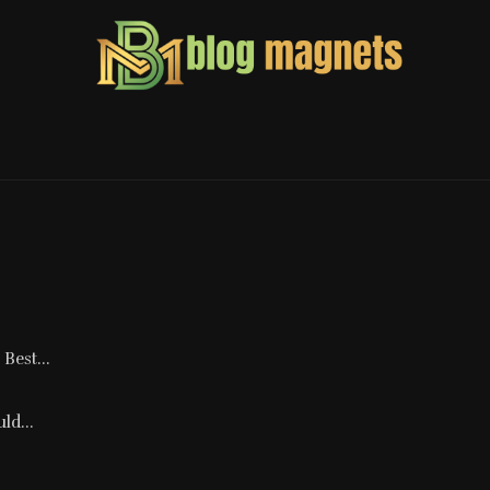
Best...
ld...