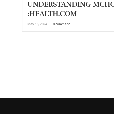
UNDERSTANDING MCHC 
:HEALTH.COM
May 16, 2024
0 comment