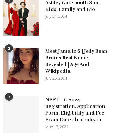
Ashley Gutermuth Son,
Kids, Family and Bio
July 24, 2024
2
Meet Jameliz S | Jelly Bean
Brains Real Name
Revealed | Age And
Wikipedia
July 26, 2024
3
NEET UG 2024
Registration, Application
Form, Eligibility and Fee,
Exam Date :drntruhs.in
May 17, 2024