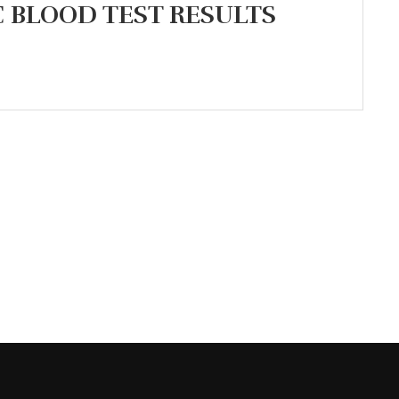
BLOOD TEST RESULTS