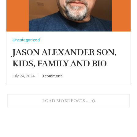
Uncategorized
JASON ALEXANDER SON,
KIDS, FAMILY AND BIO
July 24, 2024
0 comment
LOAD MORE POSTS