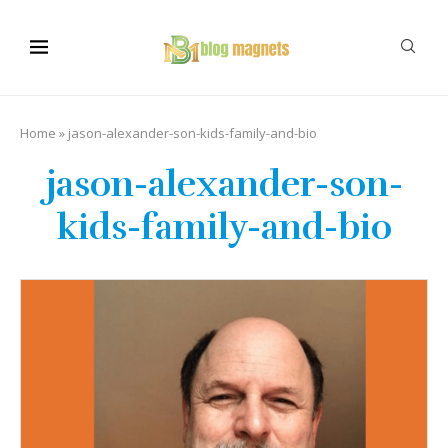
Home
»
jason-alexander-son-kids-family-and-bio
jason-alexander-son-
kids-family-and-bio