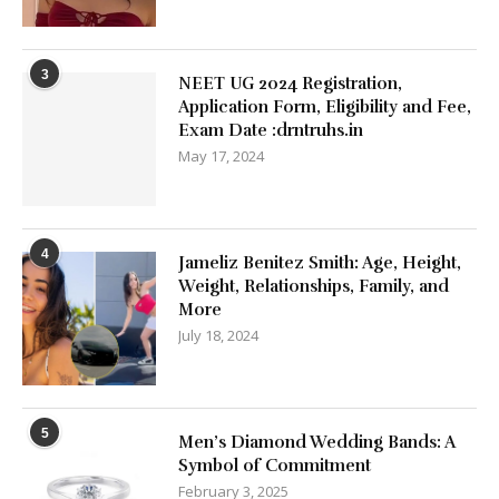
3
NEET UG 2024 Registration,
Application Form, Eligibility and Fee,
Exam Date :drntruhs.in
May 17, 2024
4
Jameliz Benitez Smith: Age, Height,
Weight, Relationships, Family, and
More
July 18, 2024
5
Men’s Diamond Wedding Bands: A
Symbol of Commitment
February 3, 2025