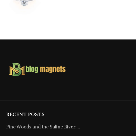
RECENT POSTS
Pine Woods and the Saline River:...