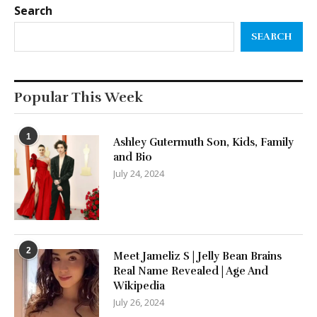
Search
SEARCH
Popular This Week
1
Ashley Gutermuth Son, Kids, Family
and Bio
July 24, 2024
2
Meet Jameliz S | Jelly Bean Brains
Real Name Revealed | Age And
Wikipedia
July 26, 2024