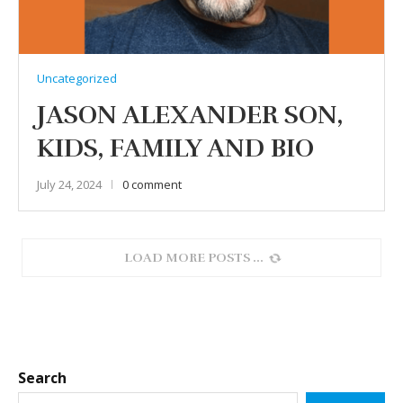
Uncategorized
JASON ALEXANDER SON,
KIDS, FAMILY AND BIO
July 24, 2024
0 comment
LOAD MORE POSTS
Search