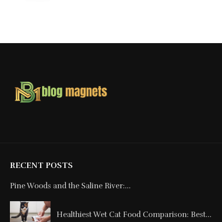
RECENT POSTS
Pine Woods and the Saline River:...
Healthiest Wet Cat Food Comparison: Best...