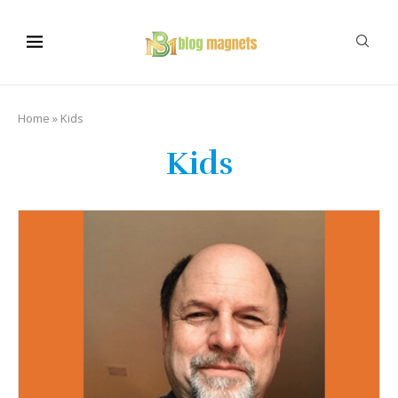
Home
»
Kids
Kids