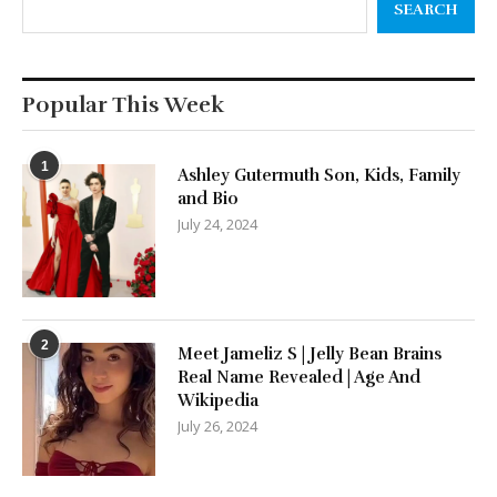
SEARCH
Popular This Week
1
Ashley Gutermuth Son, Kids, Family
and Bio
July 24, 2024
2
Meet Jameliz S | Jelly Bean Brains
Real Name Revealed | Age And
Wikipedia
July 26, 2024