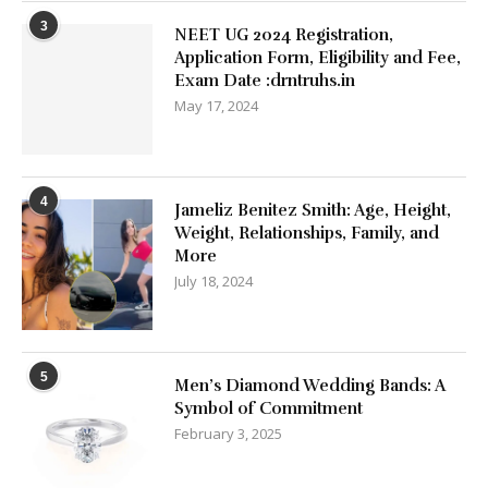
3
NEET UG 2024 Registration,
Application Form, Eligibility and Fee,
Exam Date :drntruhs.in
May 17, 2024
4
Jameliz Benitez Smith: Age, Height,
Weight, Relationships, Family, and
More
July 18, 2024
5
Men’s Diamond Wedding Bands: A
Symbol of Commitment
February 3, 2025