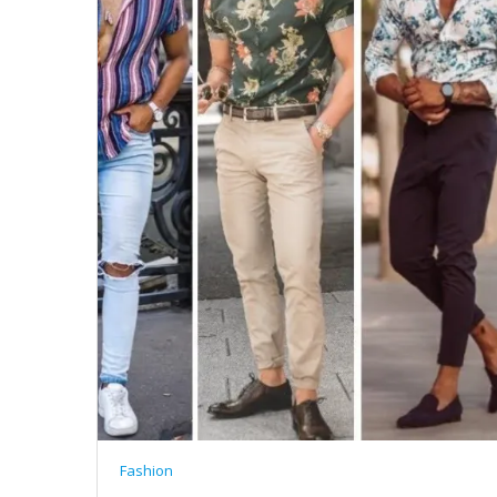
Fashion