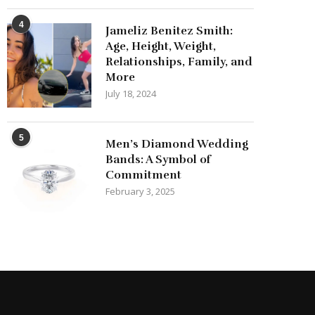
4
Jameliz Benitez Smith:
Age, Height, Weight,
Relationships, Family, and
More
July 18, 2024
5
Men’s Diamond Wedding
Bands: A Symbol of
Commitment
February 3, 2025