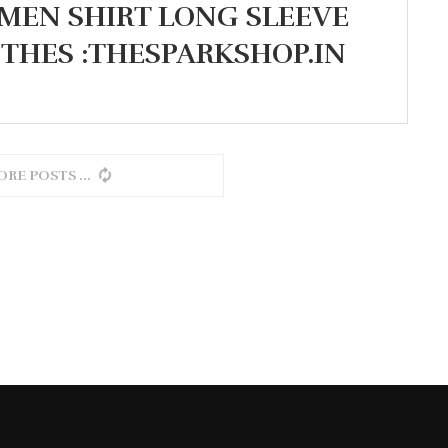
MEN SHIRT LONG SLEEVE
OTHES :THESPARKSHOP.IN
ORE POSTS