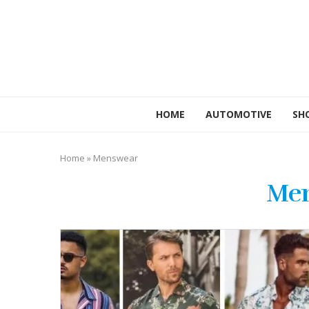
HOME
AUTOMOTIVE
SH
Home
»
Menswear
Me