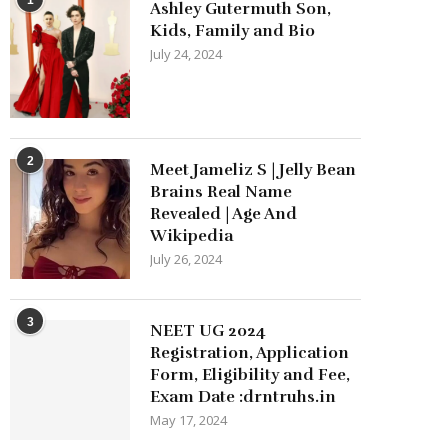
Ashley Gutermuth Son,
Kids, Family and Bio
July 24, 2024
2
Meet Jameliz S | Jelly Bean
Brains Real Name
Revealed | Age And
Wikipedia
July 26, 2024
3
NEET UG 2024
Registration, Application
Form, Eligibility and Fee,
Exam Date :drntruhs.in
May 17, 2024