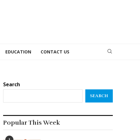
EDUCATION
CONTACT US
Search
SEARCH
Popular This Week
1