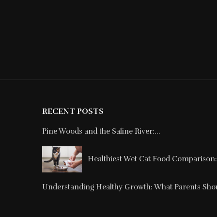
RECENT POSTS
Pine Woods and the Saline River:...
Healthiest Wet Cat Food Comparison: 
Understanding Healthy Growth: What Parents Shou