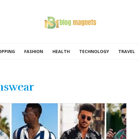
OPPING
FASHION
HEALTH
TECHNOLOGY
TRAVEL
nswear