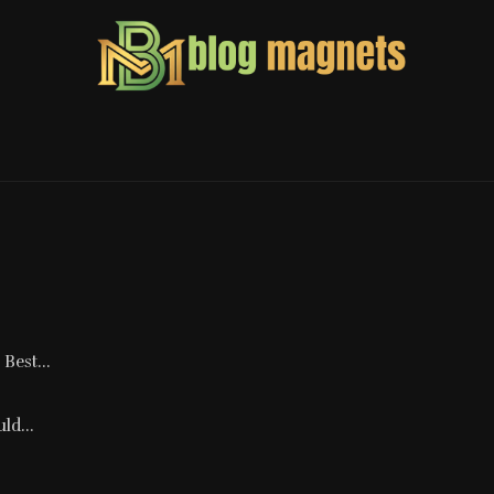
Best...
ld...