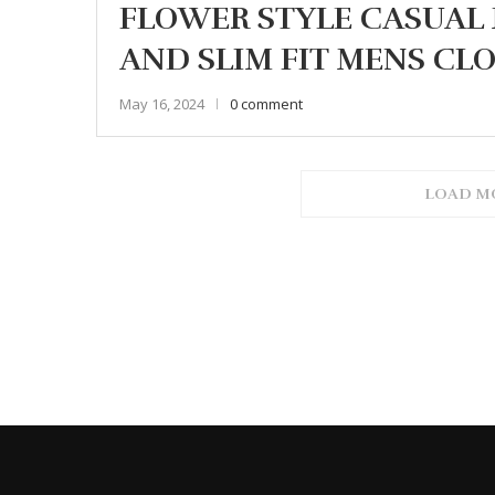
FLOWER STYLE CASUAL 
AND SLIM FIT MENS CL
May 16, 2024
0 comment
LOAD M