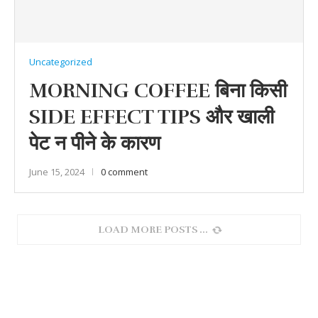
Uncategorized
MORNING COFFEE बिना किसी
SIDE EFFECT TIPS और खाली
पेट न पीने के कारण
June 15, 2024
0 comment
LOAD MORE POSTS