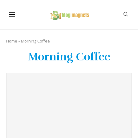
Home
»
Morning Coffee
Morning Coffee