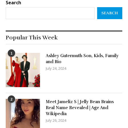
Search
SEARCH
Popular This Week
1
Ashley Gutermuth Son, Kids, Family
and Bio
July 24, 2024
2
Meet Jameliz S | Jelly Bean Brains
Real Name Revealed | Age And
Wikipedia
July 26, 2024