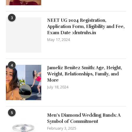
3
NEET UG 2024 Registration,
Application Form, Eligibility and Fee,
Exam Date :drntruhs.in
May 17, 2024
4
Jameliz Benitez Smith: Age, Height,
Weight, Relationships, Family, and
More
July 18, 2024
5
Men’s Diamond Wedding Bands: A
Symbol of Commitment
February 3, 2025