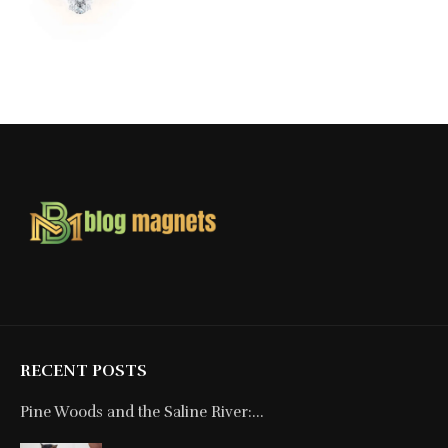
RECENT POSTS
Pine Woods and the Saline River:...