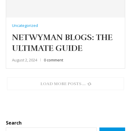
Uncategorized
NETWYMAN BLOGS: THE
ULTIMATE GUIDE
August 2, 2024
0 comment
LOAD MORE POSTS
Search