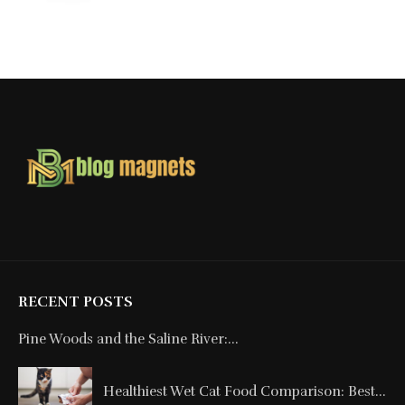
RECENT POSTS
Pine Woods and the Saline River:...
Healthiest Wet Cat Food Comparison: Best...