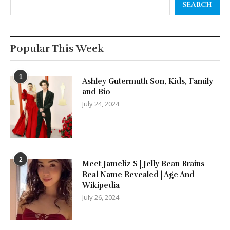
SEARCH
Popular This Week
1
Ashley Gutermuth Son, Kids, Family
and Bio
July 24, 2024
2
Meet Jameliz S | Jelly Bean Brains
Real Name Revealed | Age And
Wikipedia
July 26, 2024