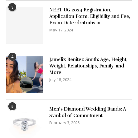
3
NEET UG 2024 Registration,
Application Form, Eligibility and Fee,
Exam Date :drntruhs.in
May 17, 2024
4
Jameliz Benitez Smith: Age, Height,
Weight, Relationships, Family, and
More
July 18, 2024
5
Men’s Diamond Wedding Bands: A
Symbol of Commitment
February 3, 2025