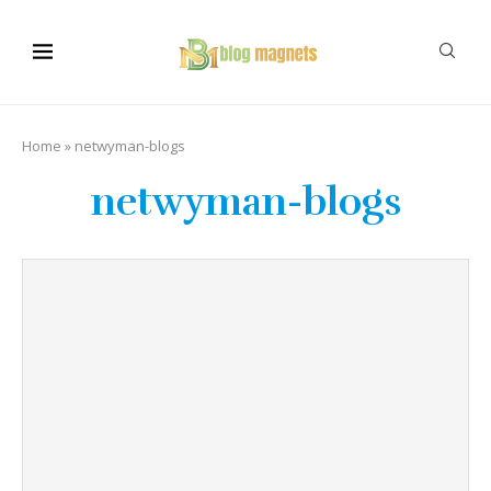
Home
»
netwyman-blogs
netwyman-blogs