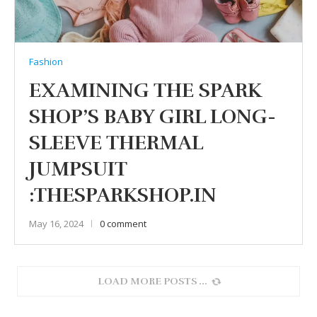
Fashion
EXAMINING THE SPARK
SHOP’S BABY GIRL LONG-
SLEEVE THERMAL
JUMPSUIT
:THESPARKSHOP.IN
May 16, 2024
0 comment
LOAD MORE POSTS