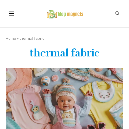
Home
»
thermal fabric
thermal fabric