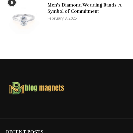
5
Men’s Diamond Wedding Bands: A
Symbol of Commitment
February 3, 2025
RECENT POSTS