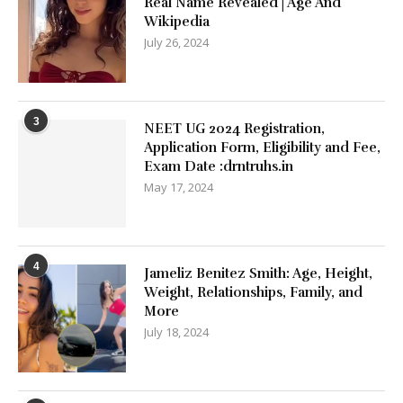
Real Name Revealed | Age And
Wikipedia
July 26, 2024
3
NEET UG 2024 Registration,
Application Form, Eligibility and Fee,
Exam Date :drntruhs.in
May 17, 2024
4
Jameliz Benitez Smith: Age, Height,
Weight, Relationships, Family, and
More
July 18, 2024