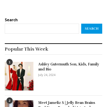
Search
SEARCH
Popular This Week
1
Ashley Gutermuth Son, Kids, Family
and Bio
July 24, 2024
2
Meet Jameliz S | Jelly Bean Brains