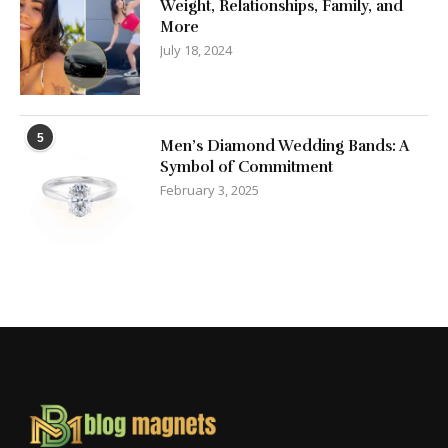
Weight, Relationships, Family, and
More
July 18, 2024
5
Men’s Diamond Wedding Bands: A
Symbol of Commitment
February 3, 2025