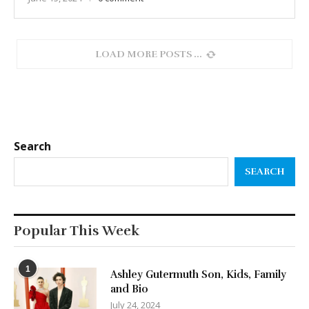
LOAD MORE POSTS
Search
SEARCH
Popular This Week
1
Ashley Gutermuth Son, Kids, Family
and Bio
July 24, 2024