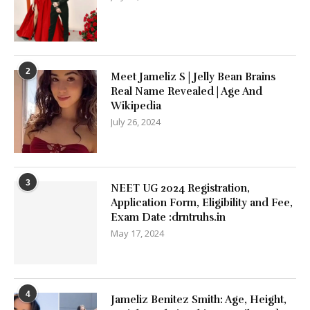
2
Meet Jameliz S | Jelly Bean Brains
Real Name Revealed | Age And
Wikipedia
July 26, 2024
3
NEET UG 2024 Registration,
Application Form, Eligibility and Fee,
Exam Date :drntruhs.in
May 17, 2024
4
Jameliz Benitez Smith: Age, Height,