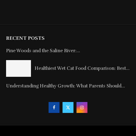
RECENT POSTS
Pine Woods and the Saline River:...
Healthiest Wet Cat Food Comparison: Best...
Understanding Healthy Growth: What Parents Should...