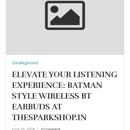
Uncategorized
ELEVATE YOUR LISTENING
EXPERIENCE: BATMAN
STYLE WIRELESS BT
EARBUDS AT
THESPARKSHOP.IN
June 15, 2024
0 comment