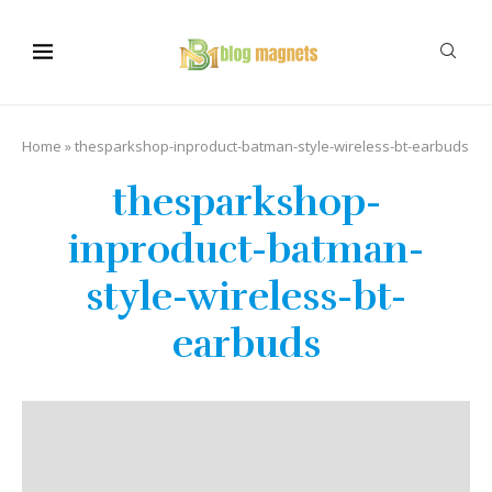
Home
»
thesparkshop-inproduct-batman-style-wireless-bt-earbuds
thesparkshop-
inproduct-batman-
style-wireless-bt-
earbuds