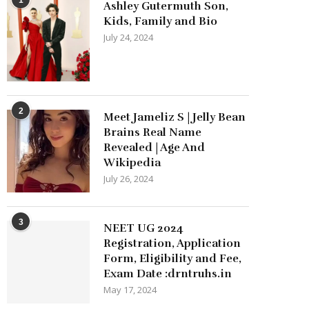
Ashley Gutermuth Son,
Kids, Family and Bio
July 24, 2024
2
Meet Jameliz S | Jelly Bean
Brains Real Name
Revealed | Age And
Wikipedia
July 26, 2024
3
NEET UG 2024
Registration, Application
Form, Eligibility and Fee,
Exam Date :drntruhs.in
May 17, 2024