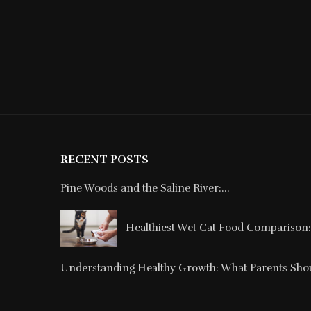
RECENT POSTS
Pine Woods and the Saline River:...
Healthiest Wet Cat Food Comparison: 
Understanding Healthy Growth: What Parents Shou