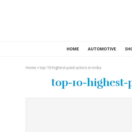
HOME
AUTOMOTIVE
SH
Home
»
top-10-highest-paid-actors-in-india
top-10-highest-p