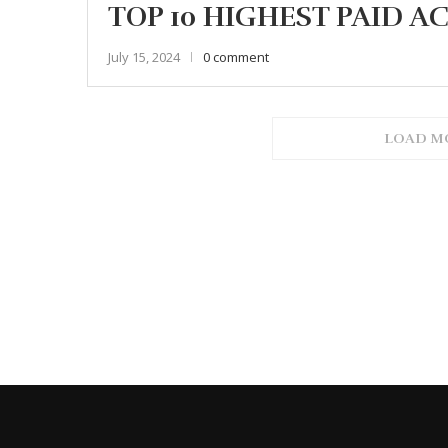
TOP 10 HIGHEST PAID AC
July 15, 2024
0 comment
LOAD M