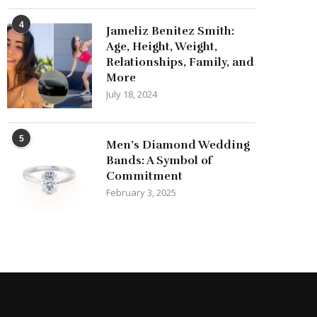
4
Jameliz Benitez Smith:
Age, Height, Weight,
Relationships, Family, and
More
July 18, 2024
5
Men’s Diamond Wedding
Bands: A Symbol of
Commitment
February 3, 2025