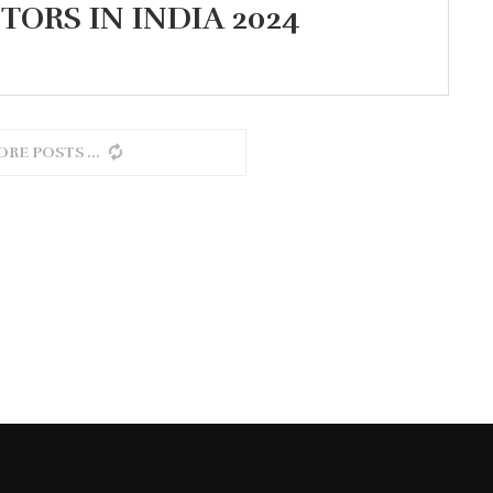
TORS IN INDIA 2024
ORE POSTS