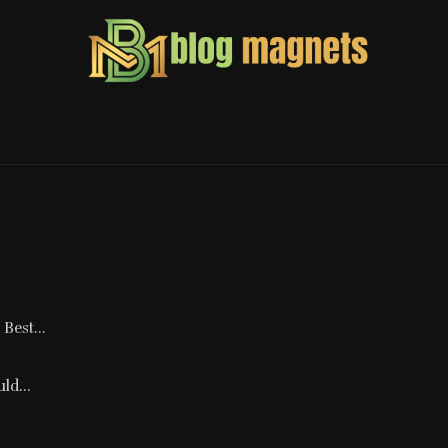
Best...
ld...