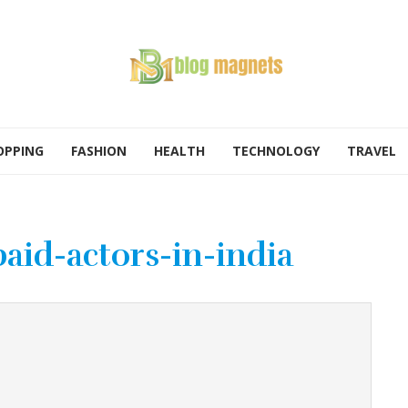
OPPING
FASHION
HEALTH
TECHNOLOGY
TRAVEL
aid-actors-in-india