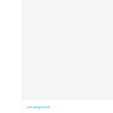
Uncategorized