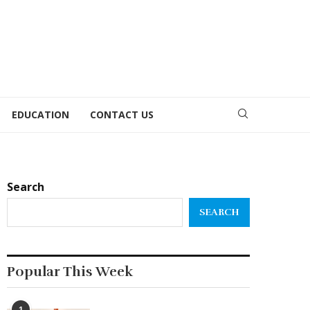
EDUCATION
CONTACT US
Search
SEARCH
Popular This Week
1