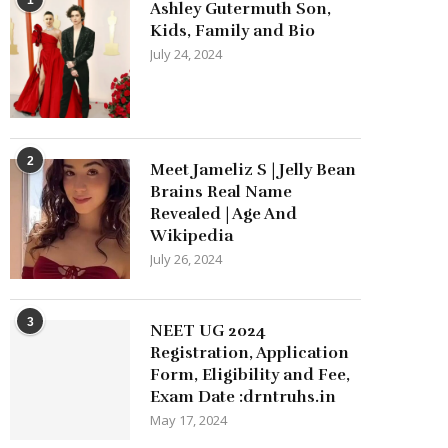
Ashley Gutermuth Son,
Kids, Family and Bio
July 24, 2024
2
Meet Jameliz S | Jelly Bean
Brains Real Name
Revealed | Age And
Wikipedia
July 26, 2024
3
NEET UG 2024
Registration, Application
Form, Eligibility and Fee,
Exam Date :drntruhs.in
May 17, 2024