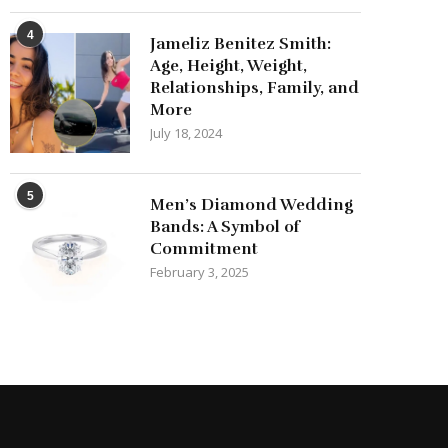
4
Jameliz Benitez Smith:
Age, Height, Weight,
Relationships, Family, and
More
July 18, 2024
5
Men’s Diamond Wedding
Bands: A Symbol of
Commitment
February 3, 2025