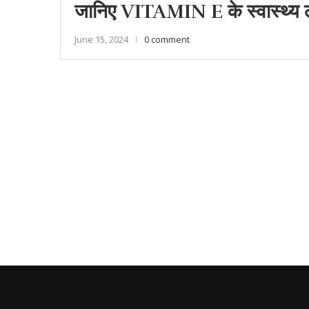
जानिए VITAMIN E के स्वास्थ्य लाभ
June 15, 2024
0 comment