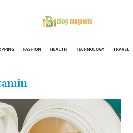
OPPING
FASHION
HEALTH
TECHNOLOGY
TRAVEL
tamin