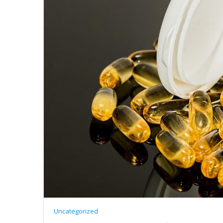
Uncategorized