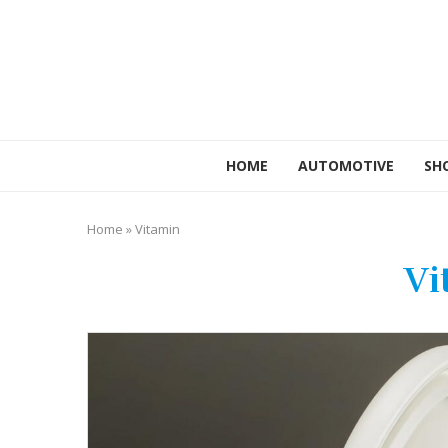
HOME
AUTOMOTIVE
SH
Home
»
Vitamin
Vi