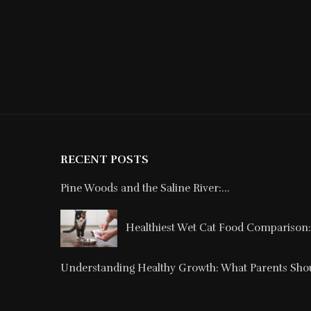
RECENT POSTS
Pine Woods and the Saline River:...
Healthiest Wet Cat Food Comparison: 
Understanding Healthy Growth: What Parents Shou