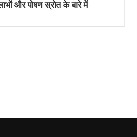
ों और पोषण स्रोत के बारे में