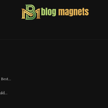
Best...
ld...