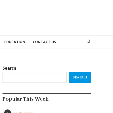
EDUCATION
CONTACT US
Search
SEARCH
Popular This Week
1