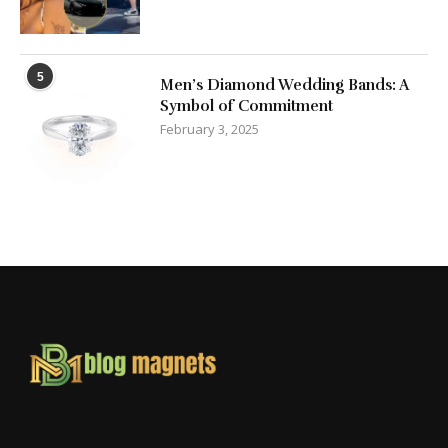
5
Men’s Diamond Wedding Bands: A
Symbol of Commitment
February 3, 2025