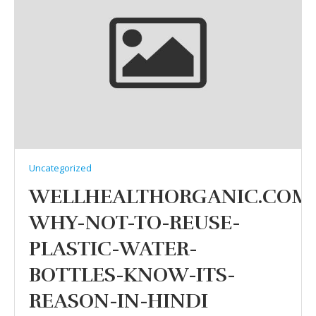
Uncategorized
WELLHEALTHORGANIC.COM
WHY-NOT-TO-REUSE-
PLASTIC-WATER-
BOTTLES-KNOW-ITS-
REASON-IN-HINDI