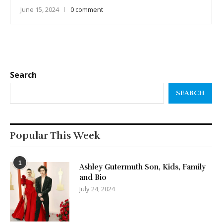
June 15, 2024
0 comment
Search
SEARCH
Popular This Week
1
Ashley Gutermuth Son, Kids, Family
and Bio
July 24, 2024