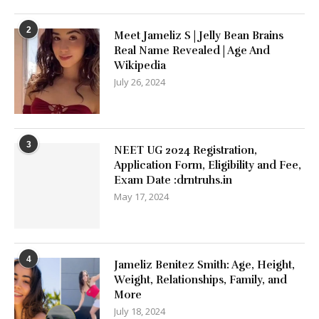
2
Meet Jameliz S | Jelly Bean Brains
Real Name Revealed | Age And
Wikipedia
July 26, 2024
3
NEET UG 2024 Registration,
Application Form, Eligibility and Fee,
Exam Date :drntruhs.in
May 17, 2024
4
Jameliz Benitez Smith: Age, Height,
Weight, Relationships, Family, and
More
July 18, 2024