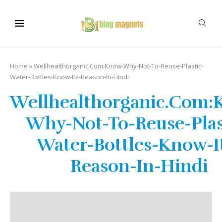
Home
»
Wellhealthorganic.Com:Know-Why-Not-To-Reuse-Plastic-
Water-Bottles-Know-Its-Reason-In-Hindi
Wellhealthorganic.Com:
Why-Not-To-Reuse-Plas
Water-Bottles-Know-I
Reason-In-Hindi