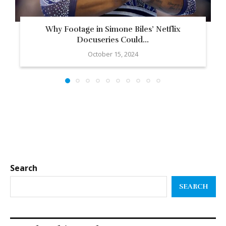
Why Footage in Simone Biles’ Netflix
Docuseries Could...
October 15, 2024
Search
SEARCH