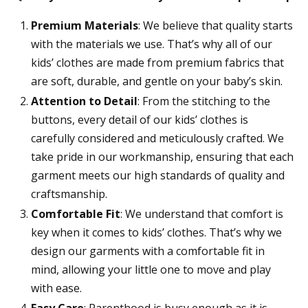
Premium Materials
: We believe that quality starts
with the materials we use. That’s why all of our
kids’ clothes are made from premium fabrics that
are soft, durable, and gentle on your baby’s skin.
Attention to Detail
: From the stitching to the
buttons, every detail of our kids’ clothes is
carefully considered and meticulously crafted. We
take pride in our workmanship, ensuring that each
garment meets our high standards of quality and
craftsmanship.
Comfortable Fit
: We understand that comfort is
key when it comes to kids’ clothes. That’s why we
design our garments with a comfortable fit in
mind, allowing your little one to move and play
with ease.
Easy Care
: Parenthood is busy enough as it is,