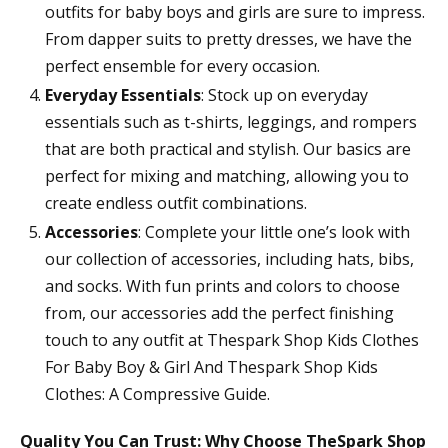
outfits for baby boys and girls are sure to impress.
From dapper suits to pretty dresses, we have the
perfect ensemble for every occasion.
Everyday Essentials
: Stock up on everyday
essentials such as t-shirts, leggings, and rompers
that are both practical and stylish. Our basics are
perfect for mixing and matching, allowing you to
create endless outfit combinations.
Accessories
: Complete your little one’s look with
our collection of accessories, including hats, bibs,
and socks. With fun prints and colors to choose
from, our accessories add the perfect finishing
touch to any outfit at Thespark Shop Kids Clothes
For Baby Boy & Girl And Thespark Shop Kids
Clothes: A Compressive Guide.
Quality You Can Trust: Why Choose TheSpark Shop