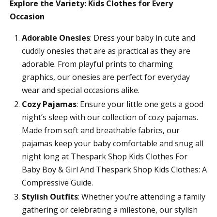
Explore the Variety: Kids Clothes for Every
Occasion
Adorable Onesies
: Dress your baby in cute and
cuddly onesies that are as practical as they are
adorable. From playful prints to charming
graphics, our onesies are perfect for everyday
wear and special occasions alike.
Cozy Pajamas
: Ensure your little one gets a good
night’s sleep with our collection of cozy pajamas.
Made from soft and breathable fabrics, our
pajamas keep your baby comfortable and snug all
night long at Thespark Shop Kids Clothes For
Baby Boy & Girl And Thespark Shop Kids Clothes: A
Compressive Guide.
Stylish Outfits
: Whether you’re attending a family
gathering or celebrating a milestone, our stylish