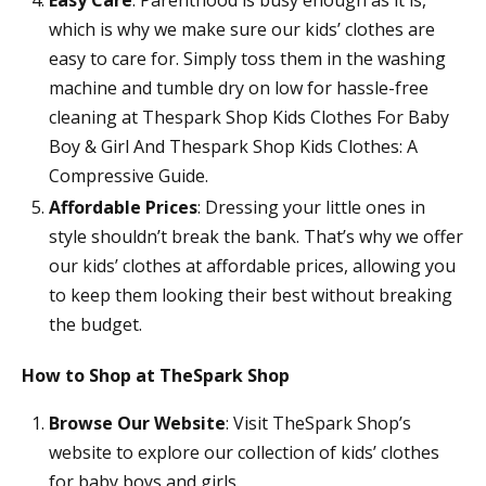
which is why we make sure our kids’ clothes are
easy to care for. Simply toss them in the washing
machine and tumble dry on low for hassle-free
cleaning at Thespark Shop Kids Clothes For Baby
Boy & Girl And Thespark Shop Kids Clothes: A
Compressive Guide.
Affordable Prices
: Dressing your little ones in
style shouldn’t break the bank. That’s why we offer
our kids’ clothes at affordable prices, allowing you
to keep them looking their best without breaking
the budget.
How to Shop at TheSpark Shop
Browse Our Website
: Visit TheSpark Shop’s
website to explore our collection of kids’ clothes
for baby boys and girls.