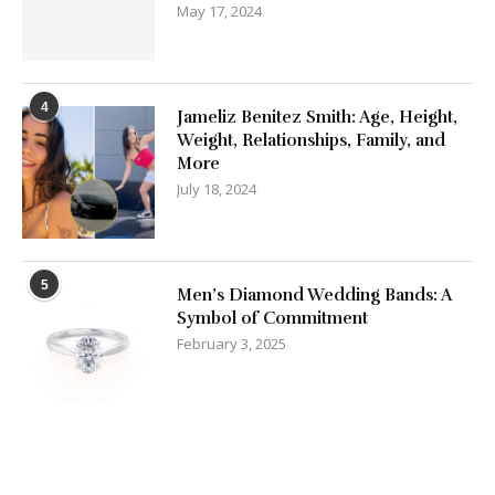
May 17, 2024
4
Jameliz Benitez Smith: Age, Height,
Weight, Relationships, Family, and
More
July 18, 2024
5
Men’s Diamond Wedding Bands: A
Symbol of Commitment
February 3, 2025