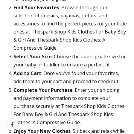
Find Your Favorites
: Browse through our
selection of onesies, pajamas, outfits, and
accessories to find the perfect pieces for your little
ones at Thespark Shop Kids Clothes For Baby Boy
& Girl And Thespark Shop Kids Clothes: A
Compressive Guide.
Select Your Size
: Choose the appropriate size for
your baby or toddler to ensure a perfect fit.
Add to Cart
: Once you’ve found your favorites,
add them to your cart and proceed to checkout.
Complete Your Purchase
: Enter your shipping
and payment information to complete your
purchase securely at Thespark Shop Kids Clothes
For Baby Boy & Girl And Thespark Shop Kids
Clothes: A Compressive Guide.
Enjoy Your New Clothes
: Sit back and relax while