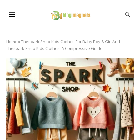
Home
»
Thespark Shop Kids Clothes For Baby Boy & Girl And
Thespark Shop Kids Clothes: A Compressive Guide