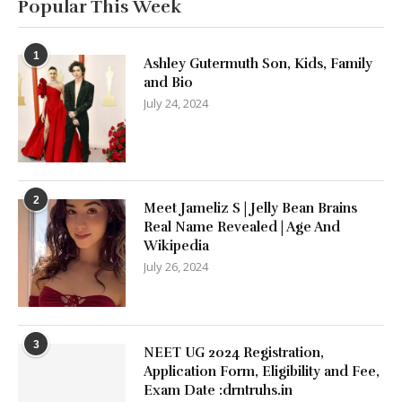
Popular This Week
1
Ashley Gutermuth Son, Kids, Family
and Bio
July 24, 2024
2
Meet Jameliz S | Jelly Bean Brains
Real Name Revealed | Age And
Wikipedia
July 26, 2024
3
NEET UG 2024 Registration,
Application Form, Eligibility and Fee,
Exam Date :drntruhs.in