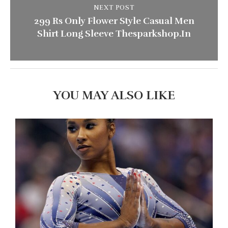
NEXT POST
299 Rs Only Flower Style Casual Men
Shirt Long Sleeve Thesparkshop.In
YOU MAY ALSO LIKE