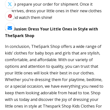
we prepare your order for shipment. Once it
arrives, dress your little ones in their new clothes
and watch them shine!
Conclusion: Dress Your Little Ones in Style with
TheSpark Shop
In conclusion, TheSpark Shop offers a wide range of
kids’ clothes for baby boys and girls that are stylish,
comfortable, and affordable. With our variety of
options and attention to quality, you can trust that
your little ones will look their best in our clothes.
Whether you’re dressing them for playtime, bedtime,
or a special occasion, we have everything you need to
keep them looking adorable from head to toe. Shop
with us today and discover the joy of dressing your
little ones in style at Thespark Shop Kids Clothes For