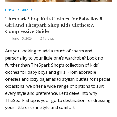
UNCATEGORIZED
Thespark Shop Kids Clothes For Baby Boy &
Girl And Thespark Shop Kids Clothes: A
Compressive Guide
June 15, 2024
24
views
Are you looking to add a touch of charm and
personality to your little one’s wardrobe? Look no
further than TheSpark Shop’s collection of kids’
clothes for baby boys and girls. From adorable
onesies and cozy pajamas to stylish outfits for special
occasions, we offer a wide range of options to suit
every style and preference. Let’s delve into why
TheSpark Shop is your go-to destination for dressing
your little ones in style and comfort.