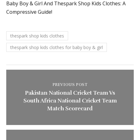
Baby Boy & Girl And Thespark Shop Kids Clothes: A
Compressive Guide!
thespark shop kids clothes
thespark shop kids clothes for baby boy & girl
PREVIOUS POST
Pakistan National Cricket Team Vs
South Africa National Cricket Team
Match Scorecard