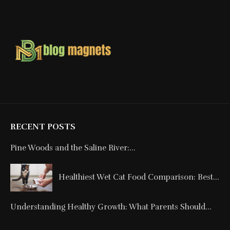
RECENT POSTS
Pine Woods and the Saline River:...
Healthiest Wet Cat Food Comparison: Best...
Understanding Healthy Growth: What Parents Should...