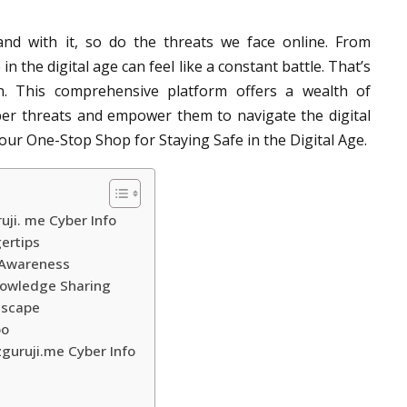
 and with it, so do the threats we face online. From
n the digital age can feel like a constant battle. That’s
. This comprehensive platform offers a wealth of
er threats and empower them to navigate the digital
our One-Stop Shop for Staying Safe in the Digital Age.
uji. me Cyber Info
gertips
 Awareness
Knowledge Sharing
dscape
oo
zguruji.me Cyber Info
e