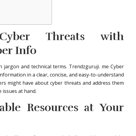
 Cyber Threats with
er Info
ith jargon and technical terms. Trendzguruji. me Cyber
nformation in a clear, concise, and easy-to-understand
rs might have about cyber threats and address them
e issues at hand.
uable Resources at Your