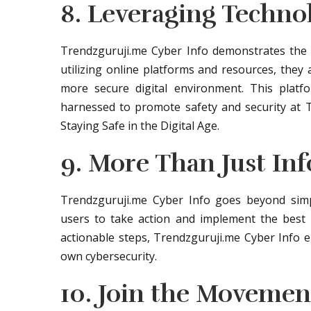
8. Leveraging Techno
Trendzguruji.me Cyber Info demonstrates the p
utilizing online platforms and resources, they
more secure digital environment. This plat
harnessed to promote safety and security at 
Staying Safe in the Digital Age.
9. More Than Just In
Trendzguruji.me Cyber Info goes beyond simp
users to take action and implement the best pr
actionable steps, Trendzguruji.me Cyber Info e
own cybersecurity.
10. Join the Movemen