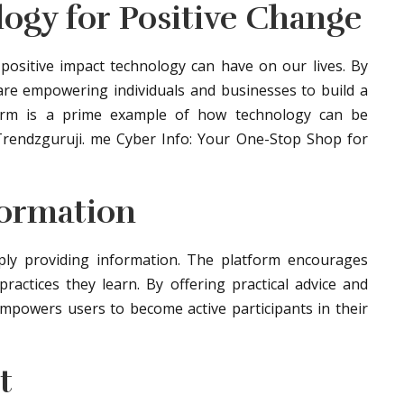
logy for Positive Change
ositive impact technology can have on our lives. By
 are empowering individuals and businesses to build a
form is a prime example of how technology can be
Trendzguruji. me Cyber Info: Your One-Stop Shop for
formation
ly providing information. The platform encourages
actices they learn. By offering practical advice and
mpowers users to become active participants in their
t