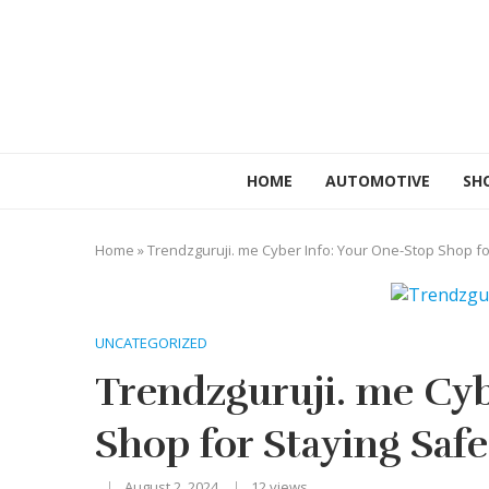
HOME
AUTOMOTIVE
SH
Home
»
Trendzguruji. me Cyber Info: Your One-Stop Shop for
UNCATEGORIZED
Trendzguruji. me Cyb
Shop for Staying Safe
August 2, 2024
12
views