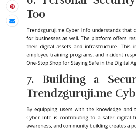
6. Personal Security
Too
Trendzguruji.me Cyber Info understands that cybe
for businesses as well. The platform offers res
their digital assets and infrastructure. This 
employee training programs, and incident resp
One-Stop Shop for Staying Safe in the Digital Ag
7. Building a Secu
Trendzguruji.me Cyb
By equipping users with the knowledge and to
Cyber Info is contributing to a safer digital
awareness, and community building creates a po