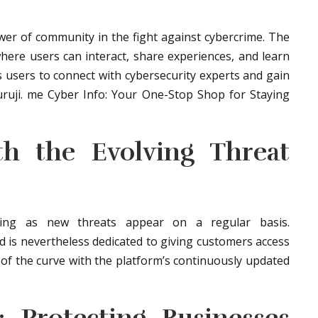
er of community in the fight against cybercrime. The
here users can interact, share experiences, and learn
s users to connect with cybersecurity experts and gain
uruji. me Cyber Info: Your One-Stop Shop for Staying
th the Evolving Threat
nging as new threats appear on a regular basis.
d is nevertheless dedicated to giving customers access
of the curve with the platform’s continuously updated