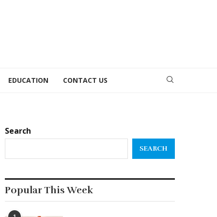
EDUCATION
CONTACT US
Search
SEARCH
Popular This Week
1