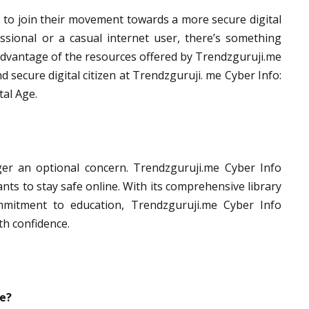
to join their movement towards a more secure digital
sional or a casual internet user, there’s something
 advantage of the resources offered by Trendzguruji.me
secure digital citizen at Trendzguruji. me Cyber Info:
tal Age.
nger an optional concern. Trendzguruji.me Cyber Info
ts to stay safe online. With its comprehensive library
mmitment to education, Trendzguruji.me Cyber Info
th confidence.
se?