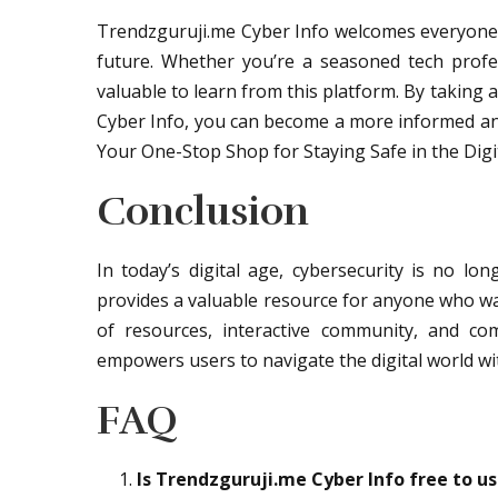
Trendzguruji.me Cyber Info welcomes everyone 
future. Whether you’re a seasoned tech profes
valuable to learn from this platform. By taking
Cyber Info, you can become a more informed and 
Your One-Stop Shop for Staying Safe in the Digi
Conclusion
In today’s digital age, cybersecurity is no lo
provides a valuable resource for anyone who wan
of resources, interactive community, and co
empowers users to navigate the digital world wi
FAQ
Is Trendzguruji.me Cyber Info free to u