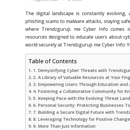
The digital landscape is constantly evolving,
phishing scams to malware attacks, staying safe i
where Trendzguruji. me Cyber Info comes in
resources designed to educate users about cyb
world securely at Trendzguruji. me Cyber Info: Y
Table of Contents
1. Demystifying Cyber Threats with Trendzgur
2. A Library of Valuable Resources at Your Fin
3. Empowering Users Through Education and
4. Fostering a Collaborative Community for 
5. Keeping Pace with the Evolving Threat Lan
6. Personal Security: Protecting Businesses T
7. Building a Secure Digital Future with Trend
8. Leveraging Technology for Positive Chang
9. More Than Just Information