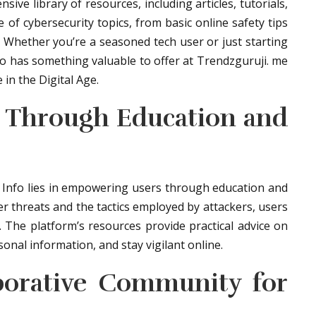
ve library of resources, including articles, tutorials,
of cybersecurity topics, from basic online safety tips
s. Whether you’re a seasoned tech user or just starting
fo has something valuable to offer at Trendzguruji. me
in the Digital Age.
 Through Education and
 Info lies in empowering users through education and
r threats and the tactics employed by attackers, users
. The platform’s resources provide practical advice on
nal information, and stay vigilant online.
aborative Community for