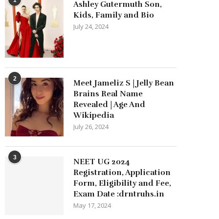
Ashley Gutermuth Son,
Kids, Family and Bio
July 24, 2024
2
Meet Jameliz S | Jelly Bean
Brains Real Name
Revealed | Age And
Wikipedia
July 26, 2024
3
NEET UG 2024
Registration, Application
Form, Eligibility and Fee,
Exam Date :drntruhs.in
May 17, 2024