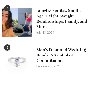
4
Jameliz Benitez Smith:
Age, Height, Weight,
Relationships, Family, and
More
July 18, 2024
5
Men’s Diamond Wedding
Bands: A Symbol of
Commitment
February 3, 2025