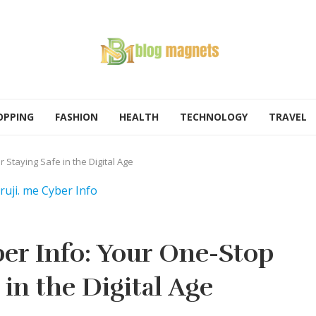
OPPING
FASHION
HEALTH
TECHNOLOGY
TRAVEL
 Staying Safe in the Digital Age
er Info: Your One-Stop
 in the Digital Age