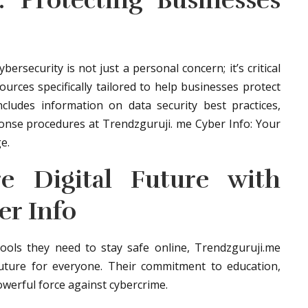
: Protecting Businesses
rsecurity is not just a personal concern; it’s critical
ources specifically tailored to help businesses protect
includes information on data security best practices,
onse procedures at Trendzguruji. me Cyber Info: Your
e.
re Digital Future with
er Info
ols they need to stay safe online, Trendzguruji.me
 future for everyone. Their commitment to education,
werful force against cybercrime.