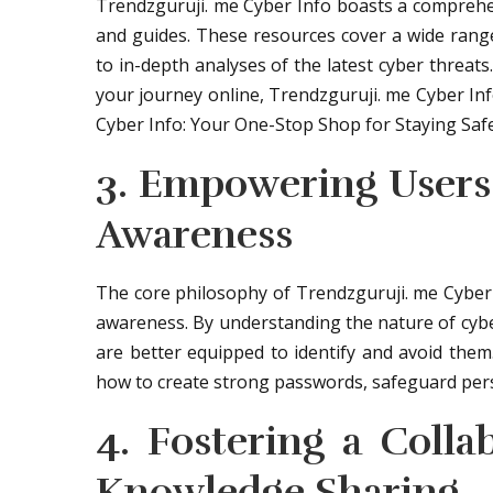
Trendzguruji. me Cyber Info boasts a comprehensi
and guides. These resources cover a wide range 
to in-depth analyses of the latest cyber threat
your journey online, Trendzguruji. me Cyber In
Cyber Info: Your One-Stop Shop for Staying Safe 
3. Empowering Users
Awareness
The core philosophy of Trendzguruji. me Cyber
awareness. By understanding the nature of cybe
are better equipped to identify and avoid them
how to create strong passwords, safeguard perso
4. Fostering a Coll
Knowledge Sharing