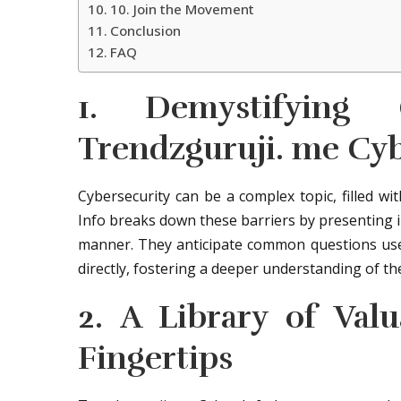
10. Join the Movement
Conclusion
FAQ
1. Demystifying
Trendzguruji. me Cyb
Cybersecurity can be a complex topic, filled w
Info breaks down these barriers by presenting i
manner. They anticipate common questions use
directly, fostering a deeper understanding of th
2. A Library of Val
Fingertips