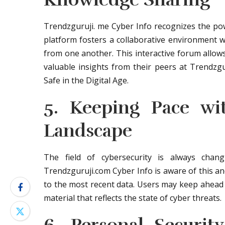
Trendzguruji. me Cyber Info recognizes the pow
platform fosters a collaborative environment w
from one another. This interactive forum allow
valuable insights from their peers at Trendzg
Safe in the Digital Age.
5. Keeping Pace wi
Landscape
The field of cybersecurity is always cha
Trendzguruji.com Cyber Info is aware of this an
to the most recent data. Users may keep ahead 
material that reflects the state of cyber threats.