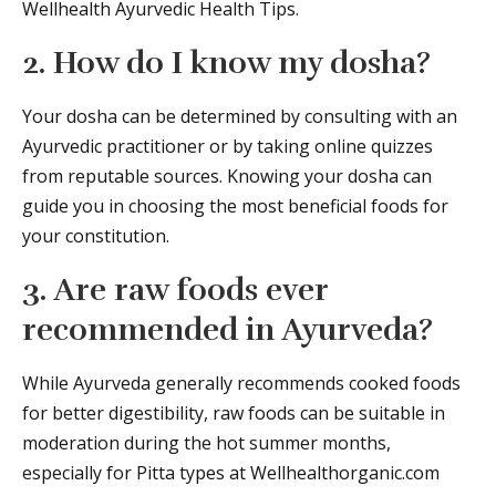
Wellhealth Ayurvedic Health Tips.
2. How do I know my dosha?
Your dosha can be determined by consulting with an
Ayurvedic practitioner or by taking online quizzes
from reputable sources. Knowing your dosha can
guide you in choosing the most beneficial foods for
your constitution.
3. Are raw foods ever
recommended in Ayurveda?
While Ayurveda generally recommends cooked foods
for better digestibility, raw foods can be suitable in
moderation during the hot summer months,
especially for Pitta types at Wellhealthorganic.com