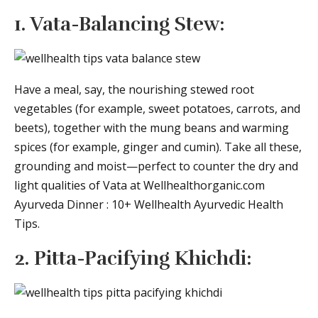
1. Vata-Balancing Stew:
Have a meal, say, the nourishing stewed root
vegetables (for example, sweet potatoes, carrots, and
beets), together with the mung beans and warming
spices (for example, ginger and cumin). Take all these,
grounding and moist—perfect to counter the dry and
light qualities of Vata at Wellhealthorganic.com
Ayurveda Dinner : 10+ Wellhealth Ayurvedic Health
Tips.
2. Pitta-Pacifying Khichdi: