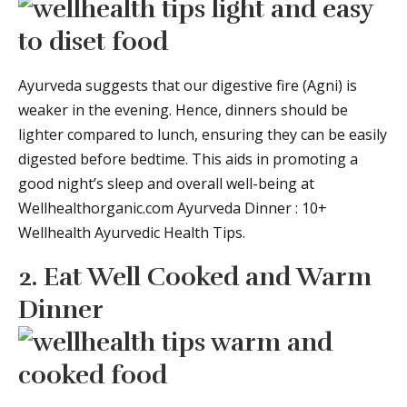
Ayurveda suggests that our digestive fire (Agni) is
weaker in the evening. Hence, dinners should be
lighter compared to lunch, ensuring they can be easily
digested before bedtime. This aids in promoting a
good night’s sleep and overall well-being at
Wellhealthorganic.com Ayurveda Dinner : 10+
Wellhealth Ayurvedic Health Tips.
2. Eat Well Cooked and Warm
Dinner