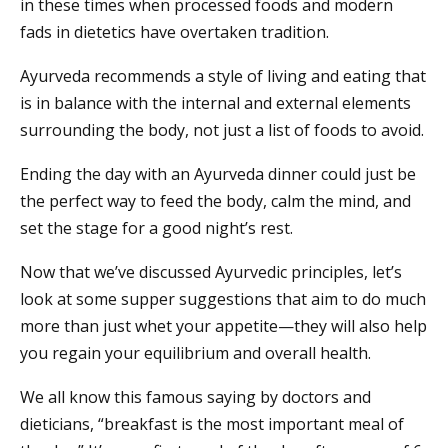
in these times when processed foods and modern
fads in dietetics have overtaken tradition.
Ayurveda recommends a style of living and eating that
is in balance with the internal and external elements
surrounding the body, not just a list of foods to avoid.
Ending the day with an Ayurveda dinner could just be
the perfect way to feed the body, calm the mind, and
set the stage for a good night’s rest.
Now that we’ve discussed Ayurvedic principles, let’s
look at some supper suggestions that aim to do much
more than just whet your appetite—they will also help
you regain your equilibrium and overall health.
We all know this famous saying by doctors and
dieticians, “breakfast is the most important meal of