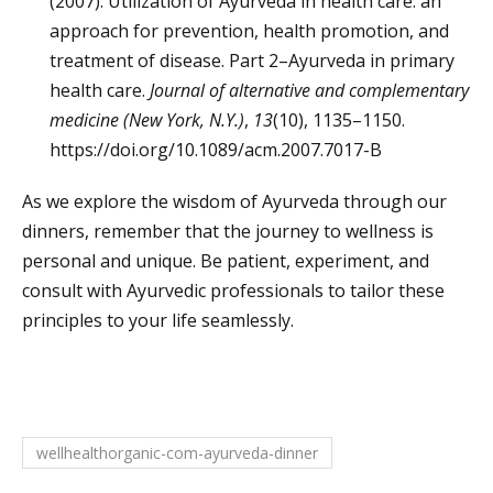
(2007). Utilization of Ayurveda in health care: an
approach for prevention, health promotion, and
treatment of disease. Part 2–Ayurveda in primary
health care.
Journal of alternative and complementary
medicine (New York, N.Y.)
,
13
(10), 1135–1150.
https://doi.org/10.1089/acm.2007.7017-B
As we explore the wisdom of Ayurveda through our
dinners, remember that the journey to wellness is
personal and unique. Be patient, experiment, and
consult with Ayurvedic professionals to tailor these
principles to your life seamlessly.
wellhealthorganic-com-ayurveda-dinner