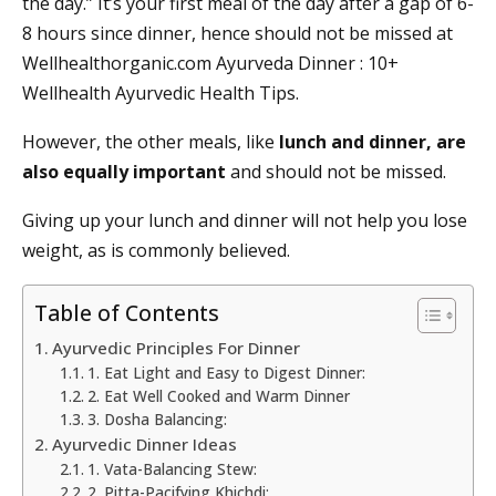
the day.” It’s your first meal of the day after a gap of 6-
8 hours since dinner, hence should not be missed at
Wellhealthorganic.com Ayurveda Dinner : 10+
Wellhealth Ayurvedic Health Tips.
However, the other meals, like
lunch and dinner, are
also equally important
and should not be missed.
Giving up your lunch and dinner will not help you lose
weight, as is commonly believed.
Table of Contents
Ayurvedic Principles For Dinner
1. Eat Light and Easy to Digest Dinner:
2. Eat Well Cooked and Warm Dinner
3. Dosha Balancing:
Ayurvedic Dinner Ideas
1. Vata-Balancing Stew:
2. Pitta-Pacifying Khichdi: