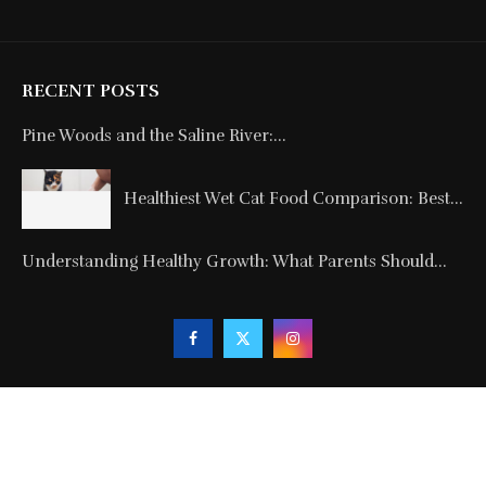
RECENT POSTS
Pine Woods and the Saline River:...
Healthiest Wet Cat Food Comparison: Best...
Understanding Healthy Growth: What Parents Should...
Copyright © 2024. All Rights Reserved By
Blogmagnets