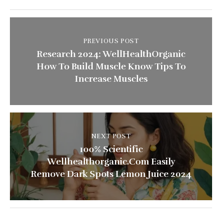
PREVIOUS POST
Research 2024: WellHealthOrganic
How To Build Muscle Know Tips To
Increase Muscles
NEXT POST
100% Scientific
Wellhealthorganic.Com Easily
Remove Dark Spots Lemon Juice 2024