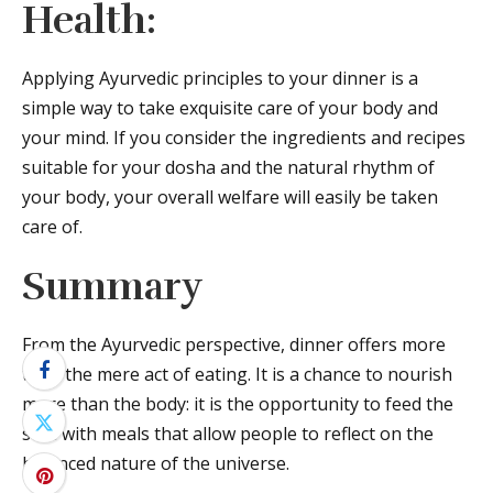
Health:
Applying Ayurvedic principles to your dinner is a
simple way to take exquisite care of your body and
your mind. If you consider the ingredients and recipes
suitable for your dosha and the natural rhythm of
your body, your overall welfare will easily be taken
care of.
Summary
From the Ayurvedic perspective, dinner offers more
than the mere act of eating. It is a chance to nourish
more than the body: it is the opportunity to feed the
soul with meals that allow people to reflect on the
balanced nature of the universe.