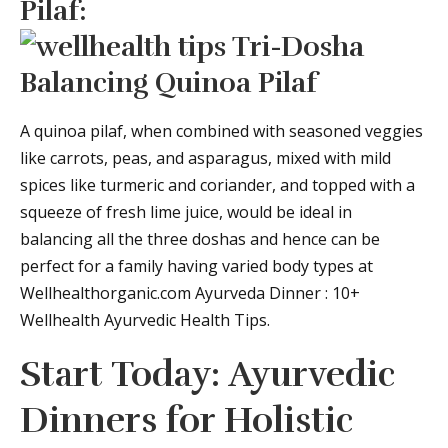
Pilaf:
A quinoa pilaf, when combined with seasoned veggies
like carrots, peas, and asparagus, mixed with mild
spices like turmeric and coriander, and topped with a
squeeze of fresh lime juice, would be ideal in
balancing all the three doshas and hence can be
perfect for a family having varied body types at
Wellhealthorganic.com Ayurveda Dinner : 10+
Wellhealth Ayurvedic Health Tips.
Start Today: Ayurvedic
Dinners for Holistic