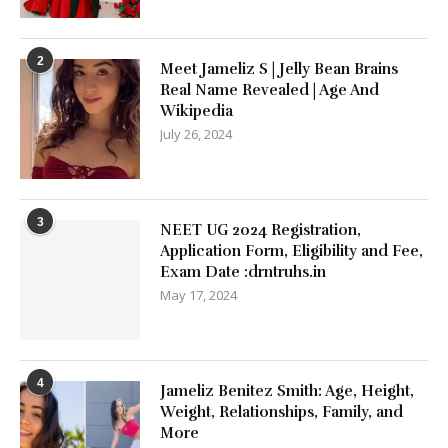
2
Meet Jameliz S | Jelly Bean Brains
Real Name Revealed | Age And
Wikipedia
July 26, 2024
3
NEET UG 2024 Registration,
Application Form, Eligibility and Fee,
Exam Date :drntruhs.in
May 17, 2024
4
Jameliz Benitez Smith: Age, Height,
Weight, Relationships, Family, and
More