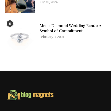
July 18, 2024
5
Men’s Diamond Wedding Bands: A
Symbol of Commitment
February 3, 2025