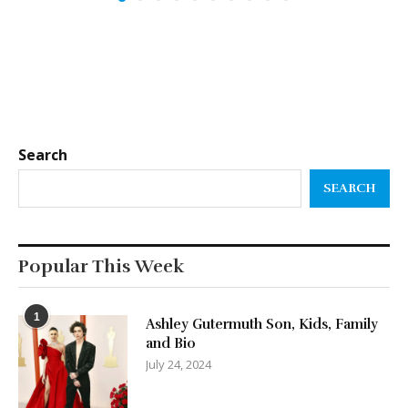
Search
SEARCH
Popular This Week
1
Ashley Gutermuth Son, Kids, Family
and Bio
July 24, 2024