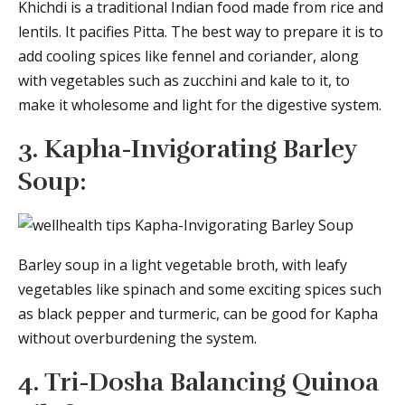
Khichdi is a traditional Indian food made from rice and
lentils. It pacifies Pitta. The best way to prepare it is to
add cooling spices like fennel and coriander, along
with vegetables such as zucchini and kale to it, to
make it wholesome and light for the digestive system.
3. Kapha-Invigorating Barley
Soup:
Barley soup in a light vegetable broth, with leafy
vegetables like spinach and some exciting spices such
as black pepper and turmeric, can be good for Kapha
without overburdening the system.
4. Tri-Dosha Balancing Quinoa