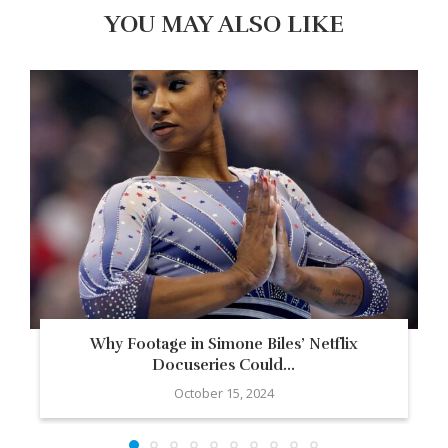
YOU MAY ALSO LIKE
Why Footage in Simone Biles’ Netflix
Docuseries Could...
October 15, 2024