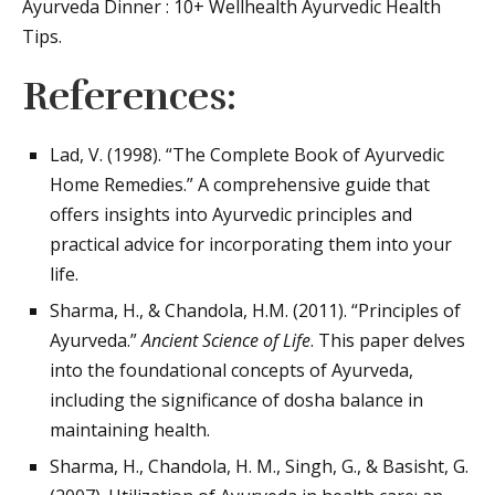
Ayurveda Dinner : 10+ Wellhealth Ayurvedic Health
Tips.
References:
Lad, V. (1998). “The Complete Book of Ayurvedic
Home Remedies.” A comprehensive guide that
offers insights into Ayurvedic principles and
practical advice for incorporating them into your
life.
Sharma, H., & Chandola, H.M. (2011). “Principles of
Ayurveda.”
Ancient Science of Life
. This paper delves
into the foundational concepts of Ayurveda,
including the significance of dosha balance in
maintaining health.
Sharma, H., Chandola, H. M., Singh, G., & Basisht, G.