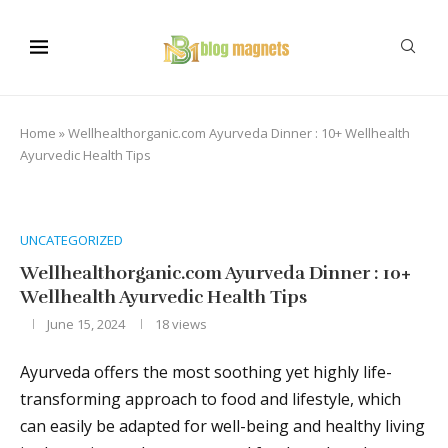
Home
»
Wellhealthorganic.com Ayurveda Dinner : 10+ Wellhealth
Ayurvedic Health Tips
UNCATEGORIZED
Wellhealthorganic.com Ayurveda Dinner : 10+
Wellhealth Ayurvedic Health Tips
June 15, 2024
18
views
Ayurveda offers the most soothing yet highly life-
transforming approach to food and lifestyle, which
can easily be adapted for well-being and healthy living