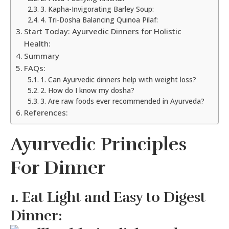
3. Kapha-Invigorating Barley Soup:
4. Tri-Dosha Balancing Quinoa Pilaf:
Start Today: Ayurvedic Dinners for Holistic
Health:
Summary
FAQs:
1. Can Ayurvedic dinners help with weight loss?
2. How do I know my dosha?
3. Are raw foods ever recommended in Ayurveda?
References:
Ayurvedic Principles
For Dinner
1. Eat Light and Easy to Digest
Dinner: