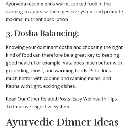
Ayurveda recommends warm, cooked food in the
evening to appease the digestive system and promote
maximal nutrient absorption
3. Dosha Balancing:
Knowing your dominant dosha and choosing the right
kind of food can therefore be a great key to keeping
good health. For example, Vata does much better with
grounding, moist, and warming foods. Pitta does
much better with cooling and calming meals, and
Kapha with light, exciting dishes.
Read Our Other Related Posts: Easy Wellhealth Tips
To Improve Digestive System
Ayurvedic Dinner Ideas