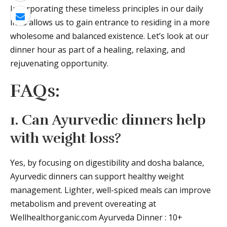
Incorporating these timeless principles in our daily
lives allows us to gain entrance to residing in a more
wholesome and balanced existence. Let’s look at our
dinner hour as part of a healing, relaxing, and
rejuvenating opportunity.
FAQs:
1. Can Ayurvedic dinners help
with weight loss?
Yes, by focusing on digestibility and dosha balance,
Ayurvedic dinners can support healthy weight
management. Lighter, well-spiced meals can improve
metabolism and prevent overeating at
Wellhealthorganic.com Ayurveda Dinner : 10+