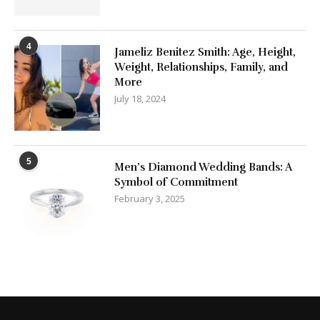
4
Jameliz Benitez Smith: Age, Height,
Weight, Relationships, Family, and
More
July 18, 2024
5
Men’s Diamond Wedding Bands: A
Symbol of Commitment
February 3, 2025