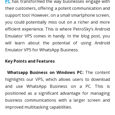
PC
has transformed the way businesses engage with
their customers, offering a potent communication and
support tool. However, on a small smartphone screen,
you could potentially miss out on a richer and more
efficient experience. This is where PetroSky’s Android
Emulator VPS comes in handy. In the blog post, you
will learn about the potential of using Android
Emulator VPS for WhatsApp Business.
Key Points and Features
Whatsapp Business on Windows PC:
The content
highlights our VPS, which allows users to download
and use WhatsApp Business on a PC. This is
positioned as a significant advantage for managing
business communications with a larger screen and
improved multitasking capabilities.