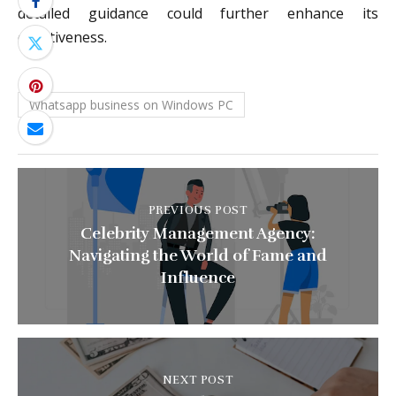
detailed guidance could further enhance its
effectiveness.
Whatsapp business on Windows PC
PREVIOUS POST
Celebrity Management Agency:
Navigating the World of Fame and
Influence
NEXT POST