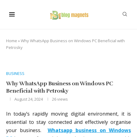
Home
»
Why WhatsApp Business on Windows PC Beneficial with
Petrosky
BUSINESS
Why WhatsApp Business on Windows PC
Beneficial with Petrosky
August 24, 2024
26
views
In today’s rapidly moving digital environment, it is
essential to stay connected and effectively organise
your business.
Whatsapp business on Windows