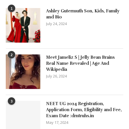
1
Ashley Gutermuth Son, Kids, Family
and Bio
July 24, 2024
2
Meet Jameliz S | Jelly Bean Brains
Real Name Revealed | Age And
Wikipedia
July 26, 2024
3
NEET UG 2024 Registration,
Application Form, Eligibility and Fee,
Exam Date :drntruhs.in
May 17, 2024