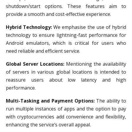
shutdown/start options. These features aim to
provide a smooth and cost-effective experience.
Hybrid Technology:
We emphasise the use of hybrid
technology to ensure lightning-fast performance for
Android emulators, which is critical for users who
need reliable and efficient service.
Global Server Locations:
Mentioning the availability
of servers in various global locations is intended to
reassure users about low latency and high
performance.
Multi-Tasking and Payment Options:
The ability to
run multiple instances of apps and the option to pay
with cryptocurrencies add convenience and flexibility,
enhancing the service’s overall appeal.