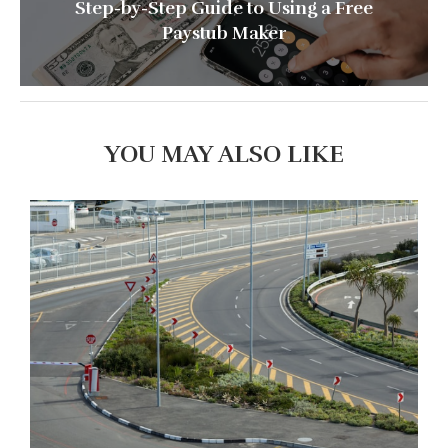
Step-by-Step Guide to Using a Free
Paystub Maker
YOU MAY ALSO LIKE