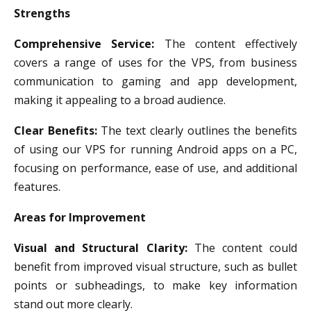
Strengths
Comprehensive Service:
The content effectively
covers a range of uses for the VPS, from business
communication to gaming and app development,
making it appealing to a broad audience.
Clear Benefits:
The text clearly outlines the benefits
of using our VPS for running Android apps on a PC,
focusing on performance, ease of use, and additional
features.
Areas for Improvement
Visual and Structural Clarity:
The content could
benefit from improved visual structure, such as bullet
points or subheadings, to make key information
stand out more clearly.