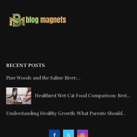
RECENT POSTS
Pine Woods and the Saline River:...
Healthiest Wet Cat Food Comparison: Best...
Understanding Healthy Growth: What Parents Should...