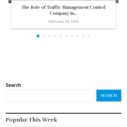
The Role of Traffic Management Control
Company in...
February 24, 2026
Search
SEARCH
Popular This Week