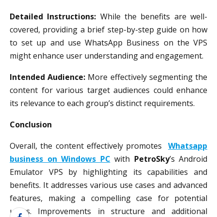
Detailed Instructions:
While the benefits are well-
covered, providing a brief step-by-step guide on how
to set up and use WhatsApp Business on the VPS
might enhance user understanding and engagement.
Intended Audience:
More effectively segmenting the
content for various target audiences could enhance
its relevance to each group’s distinct requirements.
Conclusion
Overall, the content effectively promotes
Whatsapp
business on Windows PC
with
PetroSky
’s Android
Emulator VPS by highlighting its capabilities and
benefits. It addresses various use cases and advanced
features, making a compelling case for potential
users. Improvements in structure and additional