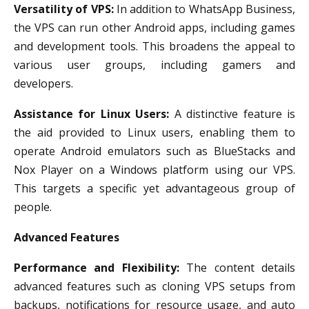
Versatility of VPS:
In addition to WhatsApp Business,
the VPS can run other Android apps, including games
and development tools. This broadens the appeal to
various user groups, including gamers and
developers.
Assistance for Linux Users:
A distinctive feature is
the aid provided to Linux users, enabling them to
operate Android emulators such as BlueStacks and
Nox Player on a Windows platform using our VPS.
This targets a specific yet advantageous group of
people.
Advanced Features
Performance and Flexibility:
The content details
advanced features such as cloning VPS setups from
backups, notifications for resource usage, and auto