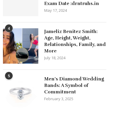
Exam Date :drntruhs.in
May 17, 2024
4
Jameliz Benitez Smith:
Age, Height, Weight,
Relationships, Family, and
More
July 18, 2024
5
Men’s Diamond Wedding
Bands: A Symbol of
Commitment
February 3, 2025