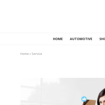
HOME
AUTOMOTIVE
SH
Home
»
Service