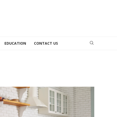
EDUCATION
CONTACT US