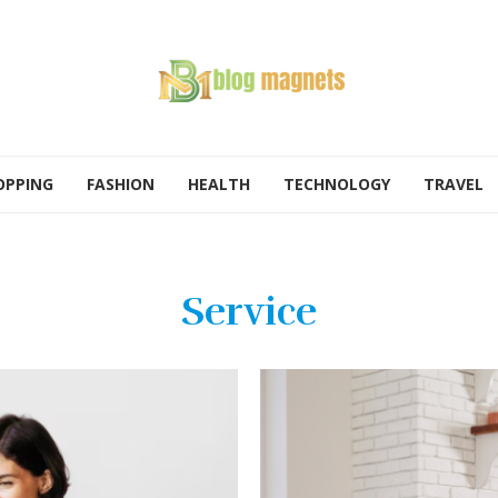
OPPING
FASHION
HEALTH
TECHNOLOGY
TRAVEL
Service