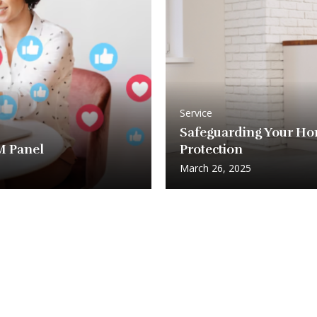
Service
Safeguarding Your Ho
MM Panel
Protection
March 26, 2025