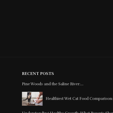
RECENT POSTS
Pine Woods and the Saline River:...
Healthiest Wet Cat Food Comparison: 