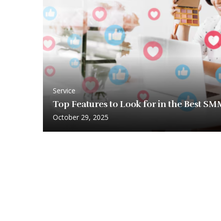
Service
Top Features to Look for in the Best S
October 29, 2025