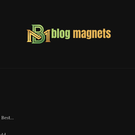
Best...