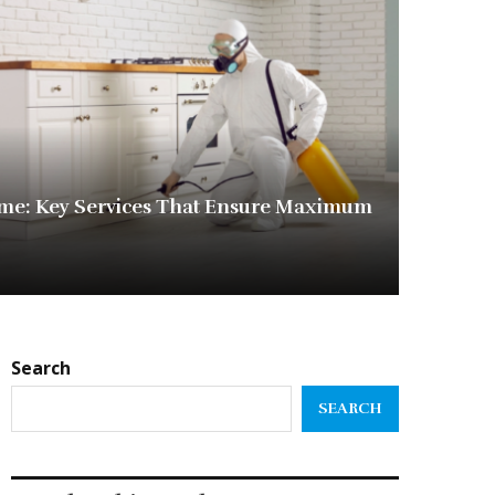
me: Key Services That Ensure Maximum
Search
SEARCH