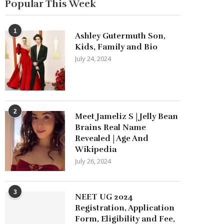
Popular This Week
1
Ashley Gutermuth Son,
Kids, Family and Bio
July 24, 2024
2
Meet Jameliz S | Jelly Bean
Brains Real Name
Revealed | Age And
Wikipedia
July 26, 2024
3
NEET UG 2024
Registration, Application
Form, Eligibility and Fee,