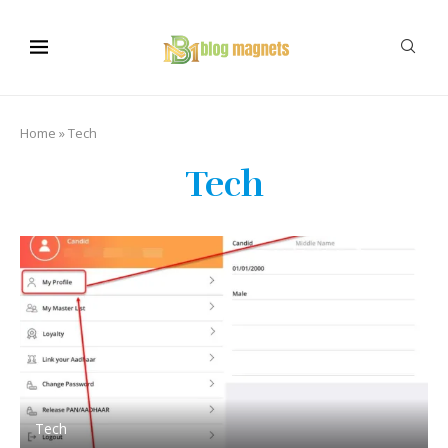
Home
»
Tech
Tech
Tech