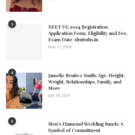
3
NEET UG 2024 Registration,
Application Form, Eligibility and Fee,
Exam Date :drntruhs.in
May 17, 2024
4
Jameliz Benitez Smith: Age, Height,
Weight, Relationships, Family, and
More
July 18, 2024
5
Men’s Diamond Wedding Bands: A
Symbol of Commitment