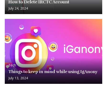
How to Delete IRCTC Account
July 24, 2024
Tech
Things to keep in mind while using IgAnony
July 13, 2024