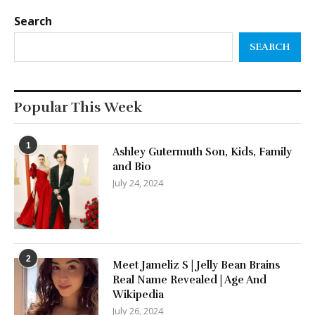
Search
SEARCH
Popular This Week
1
Ashley Gutermuth Son, Kids, Family
and Bio
July 24, 2024
2
Meet Jameliz S | Jelly Bean Brains
Real Name Revealed | Age And
Wikipedia
July 26, 2024