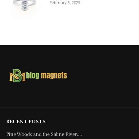
February 3, 2025
RECENT POSTS
Pine Woods and the Saline River:...