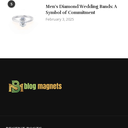
5
Men’s Diamond Wedding Bands: A
Symbol of Commitment
February 3, 2025