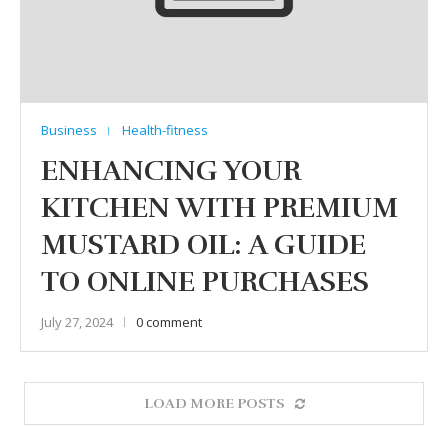
Business
Health-fitness
ENHANCING YOUR
KITCHEN WITH PREMIUM
MUSTARD OIL: A GUIDE
TO ONLINE PURCHASES
July 27, 2024
0 comment
LOAD MORE POSTS