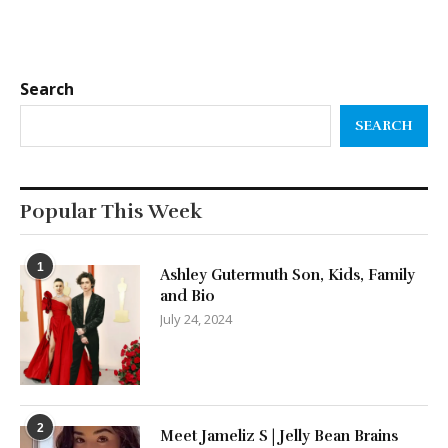
Search
SEARCH
Popular This Week
1
Ashley Gutermuth Son, Kids, Family
and Bio
July 24, 2024
2
Meet Jameliz S | Jelly Bean Brains