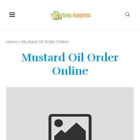
Home
»
Mustard Oil Order Online
Mustard Oil Order
Online