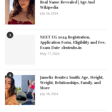
Real Name Revealed | Age And
Wikipedia
July 26, 2024
3
NEET UG 2024 Registration,
Application Form, Eligibility and Fee,
Exam Date :drntruhs.in
May 17, 2024
4
Jameliz Benitez Smith: Age, Height,
Weight, Relationships, Family, and
More
July 18, 2024