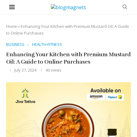
Home
»
Enhancing Your Kitchen with Premium Mustard Oil: A Guide
to Online Purchases
BUSINESS
HEALTH-FITNESS
Enhancing Your Kitchen with Premium Mustard
Oil: A Guide to Online Purchases
July 27, 2024
40
views