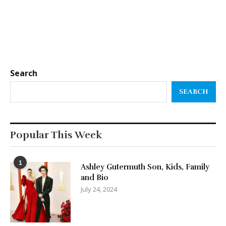
Search
SEARCH
Popular This Week
1
Ashley Gutermuth Son, Kids, Family
and Bio
July 24, 2024