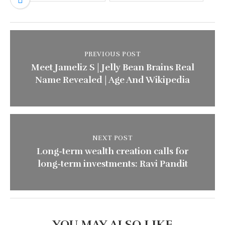
PREVIOUS POST
Meet Jameliz S | Jelly Bean Brains Real
Name Revealed | Age And Wikipedia
NEXT POST
Long-term wealth creation calls for
long-term investments: Ravi Pandit
YOU MAY ALSO LIKE