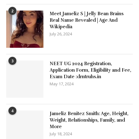
2
Meet Jameliz S | Jelly Bean Brains
Real Name Revealed | Age And
Wikipedia
July 26, 2024
3
NEET UG 2024 Registration,
Application Form, Eligibility and Fee,
Exam Date :drntruhs.in
May 17, 2024
4
Jameliz Benitez Smith: Age, Height,
Weight, Relationships, Family, and
More
July 18, 2024