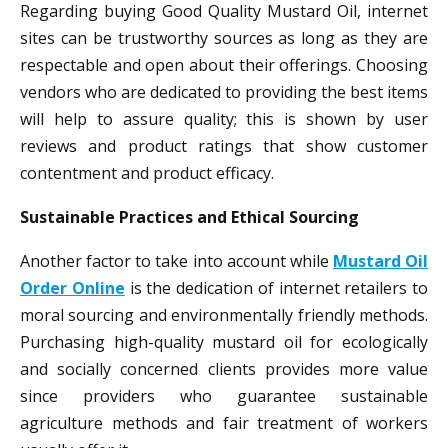
Regarding buying Good Quality Mustard Oil, internet
sites can be trustworthy sources as long as they are
respectable and open about their offerings. Choosing
vendors who are dedicated to providing the best items
will help to assure quality; this is shown by user
reviews and product ratings that show customer
contentment and product efficacy.
Sustainable Practices and Ethical Sourcing
Another factor to take into account while
Mustard Oil
Order Online
is the dedication of internet retailers to
moral sourcing and environmentally friendly methods.
Purchasing high-quality mustard oil for ecologically
and socially concerned clients provides more value
since providers who guarantee sustainable
agriculture methods and fair treatment of workers