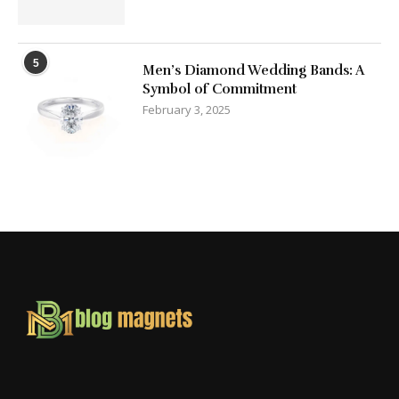
5
Men’s Diamond Wedding Bands: A
Symbol of Commitment
February 3, 2025