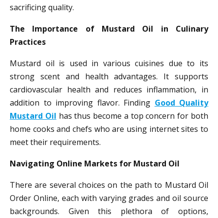
sacrificing quality.
The Importance of Mustard Oil in Culinary
Practices
Mustard oil is used in various cuisines due to its
strong scent and health advantages. It supports
cardiovascular health and reduces inflammation, in
addition to improving flavor. Finding
Good Quality
Mustard Oil
has thus become a top concern for both
home cooks and chefs who are using internet sites to
meet their requirements.
Navigating Online Markets for Mustard Oil
There are several choices on the path to Mustard Oil
Order Online, each with varying grades and oil source
backgrounds. Given this plethora of options,