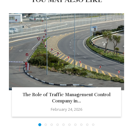
The Role of Traffic Management Control
Company in...
February 24, 2026