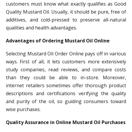
customers must know what exactly qualifies as Good
Quality Mustard Oil. Usually, it should be pure, free of
additives, and cold-pressed to preserve all-natural
qualities and health advantages.
Advantages of Ordering Mustard Oil Online
Selecting Mustard Oil Order Online pays off in various
ways. First of all, it lets customers more extensively
study companies, read reviews, and compare costs
than they could be able to in-store. Moreover,
internet retailers sometimes offer thorough product
descriptions and certifications verifying the quality
and purity of the oil, so guiding consumers toward
wise purchases.
Quality Assurance in Online Mustard Oil Purchases