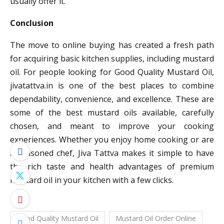
usually offer it.
Conclusion
The move to online buying has created a fresh path
for acquiring basic kitchen supplies, including mustard
oil. For people looking for Good Quality Mustard Oil,
jivatattva.in is one of the best places to combine
dependability, convenience, and excellence. These are
some of the best mustard oils available, carefully
chosen, and meant to improve your cooking
experiences. Whether you enjoy home cooking or are
a seasoned chef, Jiva Tattva makes it simple to have
the rich taste and health advantages of premium
mustard oil in your kitchen with a few clicks.
Good Quality Mustard Oil
Mustard Oil Order Online