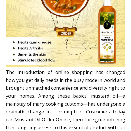
The introduction of online shopping has changed
how you get daily needs in the busy modern world and
brought unmatched convenience and diversity right to
your homes. Among these basics, mustard oil—a
mainstay of many cooking customs—has undergone a
dramatic change in consumption. Customers today
can Mustard Oil Order Online, therefore guaranteeing
their ongoing access to this essential product without