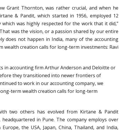
now Grant Thornton, was rather crucial, and when he
Kirtane & Pandit, which started in 1956, employed 12
 which was highly respected for the work that it did,”
That was the vision, or a passion shared by our entire
ly does not happen in India, many of the accounting
m wealth creation calls for long-term investments: Ravi
s in accounting firm Arthur Anderson and Deloitte or
efore they transitioned into newer frontiers of
 continued to work in our accounting company, we
 Long-term wealth creation calls for long-term
 with two others has evolved from Kirtane & Pandit
, headquartered in Pune. The company employs over
 Europe, the USA, Japan, China, Thailand, and India,