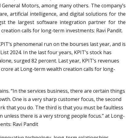
nd General Motors, among many others. The company’s
 artificial intelligence, and digital solutions for the
st the largest software integration partner for the
reation calls for long-term investments: Ravi Pandit.
r KPIT’s phenomenal run on the bourses last year, and is
ist 2024. In the last four years, KPIT’s stock has
 alone, surged 82 percent. Last year, KPIT’s revenues
 crore at Long-term wealth creation calls for long-
ains. “In the services business, there are certain things
owth. One is a very sharp customer focus, the second
rk that you do. The third is that you must be faultless
 unless there is a very strong people focus.” at Long-
ents: Ravi Pandit
innovative technology, long-term relationships