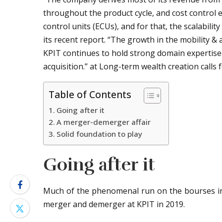
throughout the product cycle, and cost control e
control units (ECUs), and for that, the scalabilit
its recent report. “The growth in the mobility &
KPIT continues to hold strong domain expertise
acquisition.” at Long-term wealth creation calls
Table of Contents
Going after it
A merger-demerger affair
Solid foundation to play
Going after it
Much of the phenomenal run on the bourses in t
merger and demerger at KPIT in 2019.