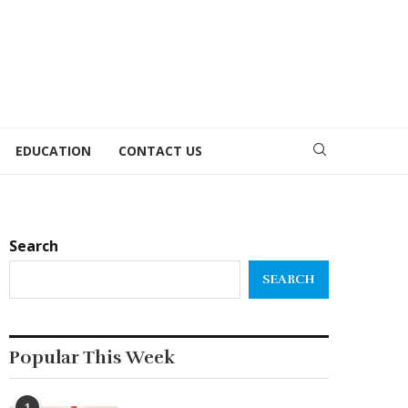
EDUCATION
CONTACT US
Search
SEARCH
Popular This Week
1