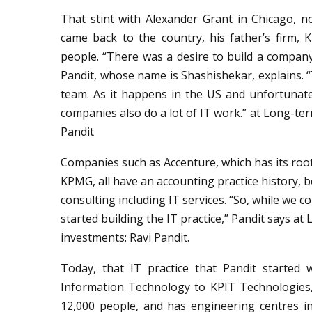
That stint with Alexander Grant in Chicago, 
came back to the country, his father’s firm, 
people. “There was a desire to build a company
Pandit, whose name is Shashishekar, explains. “
team. As it happens in the US and unfortunate
companies also do a lot of IT work.” at Long-ter
Pandit
Companies such as Accenture, which has its root
KPMG, all have an accounting practice history, b
consulting including IT services. “So, while we
started building the IT practice,” Pandit says at
investments: Ravi Pandit.
Today, that IT practice that Pandit started
Information Technology to KPIT Technologies
12,000 people, and has engineering centres in