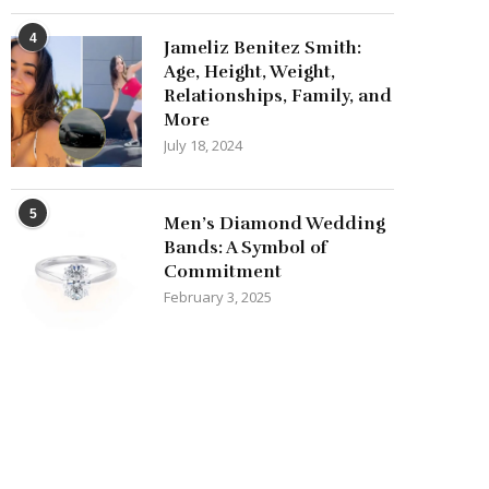
4
Jameliz Benitez Smith:
Age, Height, Weight,
Relationships, Family, and
More
July 18, 2024
5
Men’s Diamond Wedding
Bands: A Symbol of
Commitment
February 3, 2025