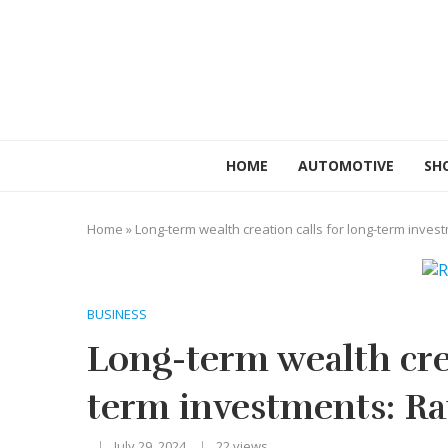
HOME
AUTOMOTIVE
SH
Home
»
Long-term wealth creation calls for long-term inves
BUSINESS
Long-term wealth crea
term investments: Ra
July 29, 2024
22
views