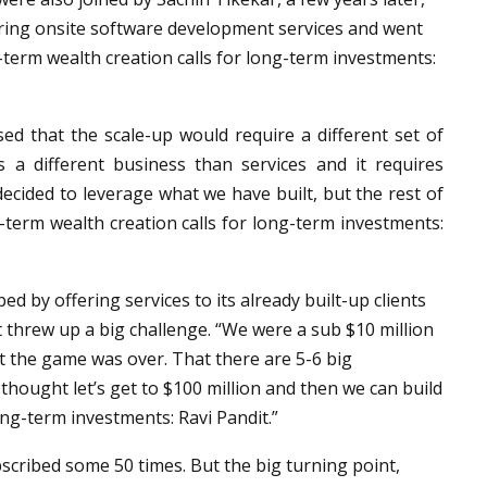
ring onsite software development services and went
-term wealth creation calls for long-term investments:
ised that the scale-up would require a different set of
s a different business than services and it requires
 decided to leverage what we have built, but the rest of
-term wealth creation calls for long-term investments:
ed by offering services to its already built-up clients
 threw up a big challenge. “We were a sub $10 million
at the game was over. That there are 5-6 big
 thought let’s get to $100 million and then we can build
ong-term investments: Ravi Pandit.”
scribed some 50 times. But the big turning point,