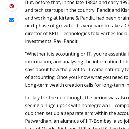
But, before that, in the late 1980s and early 199
and tech startups in the country, Pandit and Kis
and working at Kirtane & Pandit, had been brains
next phase of growth. “It’s very hard to take a C
director of KPIT Technologies told Forbes India 
investments: Ravi Pandit.
“Whether it is accounting or IT, you’re essential
information, and analysing the information to br
says about how the pivot to IT came naturally fo
of accounting. Once you know what you need to 
Long-term wealth creation calls for long-term in
Luckily for the duo though, the period was also 
seeing a huge uptick with homegrown IT compani
duo then set up a separate arm within the accoun
Patwardhan, an alumnus of IIT-Bombay, also jo
likes of Oracle, SAP, and TCS in the US. The trio