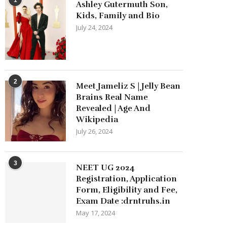
Ashley Gutermuth Son,
Kids, Family and Bio
July 24, 2024
2
Meet Jameliz S | Jelly Bean
Brains Real Name
Revealed | Age And
Wikipedia
July 26, 2024
3
NEET UG 2024
Registration, Application
Form, Eligibility and Fee,
Exam Date :drntruhs.in
May 17, 2024