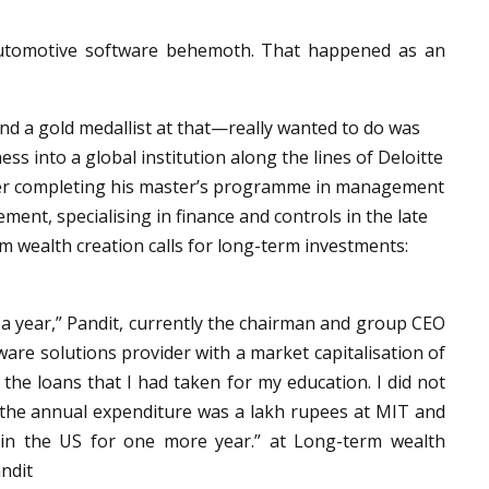
 automotive software behemoth. That happened as an
nd a gold medallist at that—really wanted to do was
ss into a global institution along the lines of Deloitte
fter completing his master’s programme in management
ent, specialising in finance and controls in the late
m wealth creation calls for long-term investments:
r a year,” Pandit, currently the chairman and group CEO
are solutions provider with a market capitalisation of
y the loans that I had taken for my education. I did not
, the annual expenditure was a lakh rupees at MIT and
 in the US for one more year.” at Long-term wealth
andit