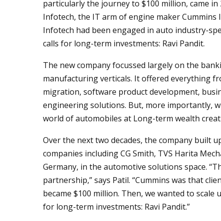
particularly the journey to $100 million, came
Infotech, the IT arm of engine maker Cummins 
Infotech had been engaged in auto industry-spec
calls for long-term investments: Ravi Pandit.
The new company focussed largely on the banking
manufacturing verticals. It offered everything f
migration, software product development, busine
engineering solutions. But, more importantly, w
world of automobiles at Long-term wealth creati
Over the next two decades, the company built up
companies including CG Smith, TVS Harita Mecha
Germany, in the automotive solutions space. “T
partnership,” says Patil. “Cummins was that clie
became $100 million. Then, we wanted to scale u
for long-term investments: Ravi Pandit.”