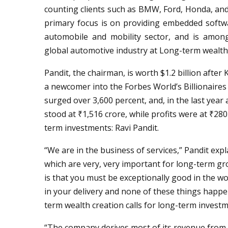
counting clients such as BMW, Ford, Honda, a
primary focus is on providing embedded software,
automobile and mobility sector, and is among
global automotive industry at Long-term wealth c
Pandit, the chairman, is worth $1.2 billion afte
a newcomer into the Forbes World’s Billionaires L
surged over 3,600 percent, and, in the last year
stood at ₹1,516 crore, while profits were at ₹280
term investments: Ravi Pandit.
“We are in the business of services,” Pandit expl
which are very, very important for long-term gr
is that you must be exceptionally good in the wo
in your delivery and none of these things happen
term wealth creation calls for long-term investm
“The company derives most of its revenue from 