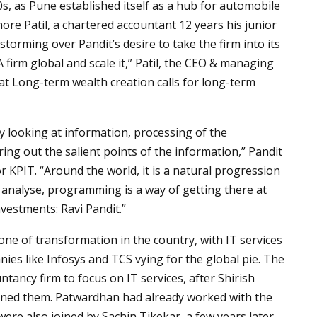
0s, as Pune established itself as a hub for automobile
hore Patil, a chartered accountant 12 years his junior
torming over Pandit’s desire to take the firm into its
A firm global and scale it,” Patil, the CEO & managing
at Long-term wealth creation calls for long-term
ly looking at information, processing of the
ing out the salient points of the information,” Pandit
r KPIT. “Around the world, it is a natural progression
analyse, programming is a way of getting there at
vestments: Ravi Pandit.”
one of transformation in the country, with IT services
es like Infosys and TCS vying for the global pie. The
tancy firm to focus on IT services, after Shirish
ined them. Patwardhan had already worked with the
 were also joined by Sachin Tikekar, a few years later,