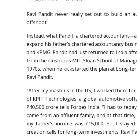
Ravi Pandit never really set out to build an
offshoot.
Instead, what Pandit, a chartered accountant—a
expand his father’s chartered accountancy busine
and KPMG. Pandit had just returned to India a
from the illustrious MIT Sloan School of Managem
1970s, when he kickstarted the plan at Long-ter
Ravi Pandit.
“After my master’s in the US, I worked there fo
of KPIT Technologies, a global automotive softw
₹40,500 crore tells Forbes India. “I had to repa
come from an affluent family, and at that time
my father’s income was ₹15,000. So, I stayed
creation calls for long-term investments: Ravi P