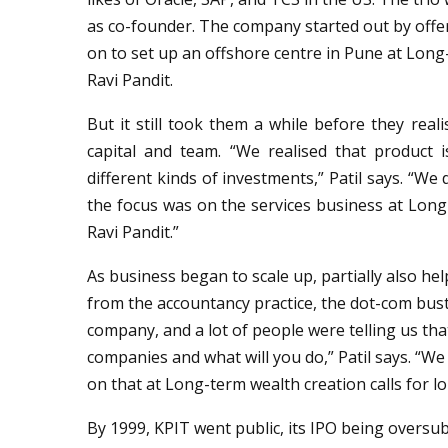
as co-founder. The company started out by offe
on to set up an offshore centre in Pune at Long
Ravi Pandit.
But it still took them a while before they real
capital and team. “We realised that product i
different kinds of investments,” Patil says. “We
the focus was on the services business at Long
Ravi Pandit.”
As business began to scale up, partially also help
from the accountancy practice, the dot-com bust
company, and a lot of people were telling us th
companies and what will you do,” Patil says. “We
on that at Long-term wealth creation calls for l
By 1999, KPIT went public, its IPO being oversub