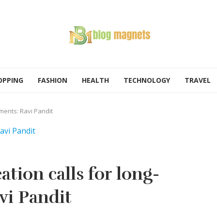
OPPING
FASHION
HEALTH
TECHNOLOGY
TRAVEL
tments: Ravi Pandit
tion calls for long-
vi Pandit