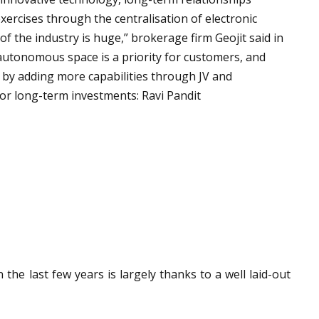
xercises through the centralisation of electronic
y of the industry is huge,” brokerage firm Geojit said in
 autonomous space is a priority for customers, and
 by adding more capabilities through JV and
 for long-term investments: Ravi Pandit
he last few years is largely thanks to a well laid-out