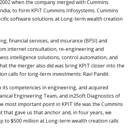
 in 2002 when the company merged with Cummins
India, to form KPIT Cummins Infosystems. Cummins
ific software solutions at Long-term wealth creation
, financial services, and insurance (BFSI) and
rom internet consultation, re-engineering and
ss intelligence solutions, control automation, and
hat the merger also did was bring KPIT closer into the
on calls for long-term investments: Ravi Pandit.
 its competencies in engineering, and acquired
nical Engineering Team, and in2Soft Diagnostics of
he most important point in KPIT life was the Cummins
nt that gave us that anchor and, in four years, we
p to $500 million at Long-term wealth creation calls