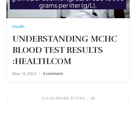
Health
UNDERSTANDING MCHC
BLOOD TEST RESULTS
:HEALTH.COM
May 16, 2024
0 comment
LOAD MORE POSTS