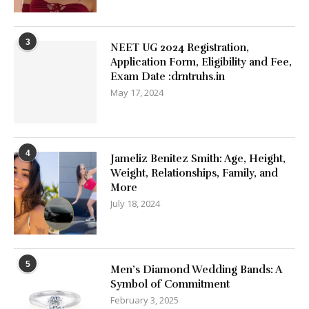
3
NEET UG 2024 Registration,
Application Form, Eligibility and Fee,
Exam Date :drntruhs.in
May 17, 2024
4
Jameliz Benitez Smith: Age, Height,
Weight, Relationships, Family, and
More
July 18, 2024
5
Men’s Diamond Wedding Bands: A
Symbol of Commitment
February 3, 2025