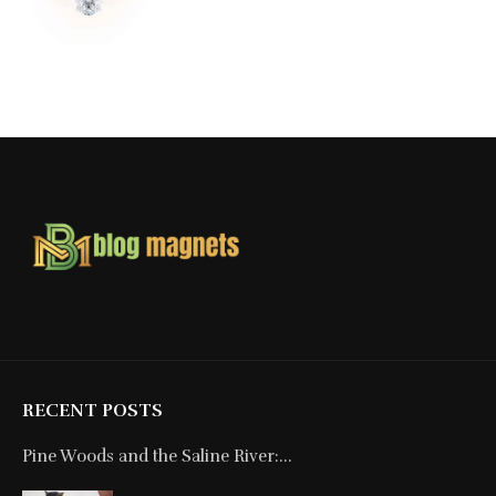
RECENT POSTS
Pine Woods and the Saline River:...