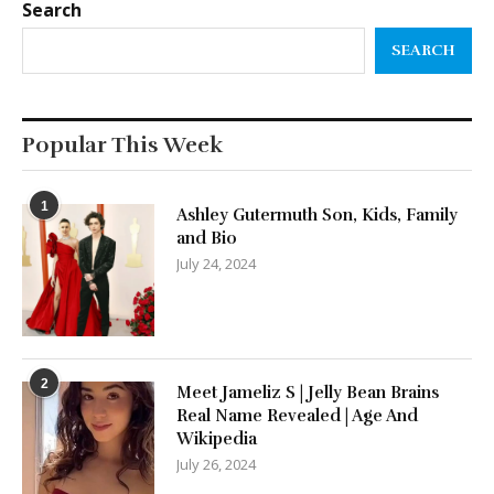
Search
SEARCH
Popular This Week
1
Ashley Gutermuth Son, Kids, Family
and Bio
July 24, 2024
2
Meet Jameliz S | Jelly Bean Brains
Real Name Revealed | Age And
Wikipedia
July 26, 2024