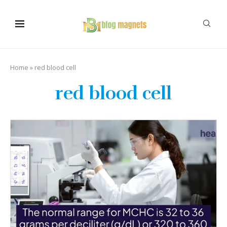
Home
»
red blood cell
red blood cell