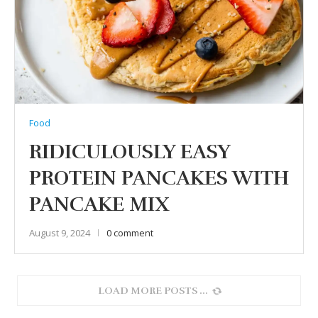
Food
RIDICULOUSLY EASY
PROTEIN PANCAKES WITH
PANCAKE MIX
August 9, 2024
0 comment
LOAD MORE POSTS