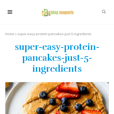
Home
»
super-easy-protein-pancakes-just-5-ingredients
super-easy-protein-
pancakes-just-5-
ingredients