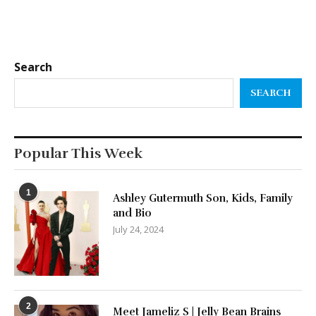
Search
SEARCH
Popular This Week
1
Ashley Gutermuth Son, Kids, Family
and Bio
July 24, 2024
2
Meet Jameliz S | Jelly Bean Brains