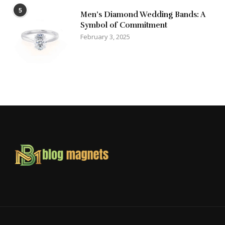
5
Men’s Diamond Wedding Bands: A
Symbol of Commitment
February 3, 2025