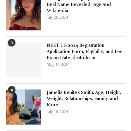
Real Name Revealed | Age And
Wikipedia
July 26, 2024
3
NEET UG 2024 Registration,
Application Form, Eligibility and Fee,
Exam Date :drntruhs.in
May 17, 2024
4
Jameliz Benitez Smith: Age, Height,
Weight, Relationships, Family, and
More
July 18, 2024