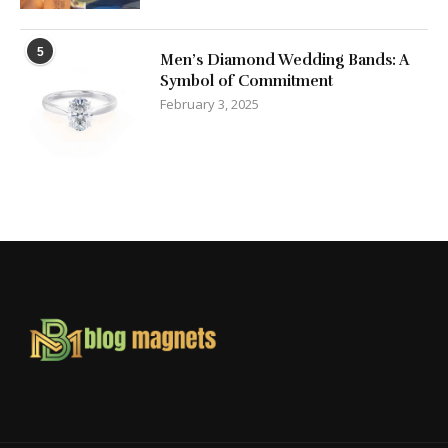
5
Men’s Diamond Wedding Bands: A
Symbol of Commitment
February 3, 2025