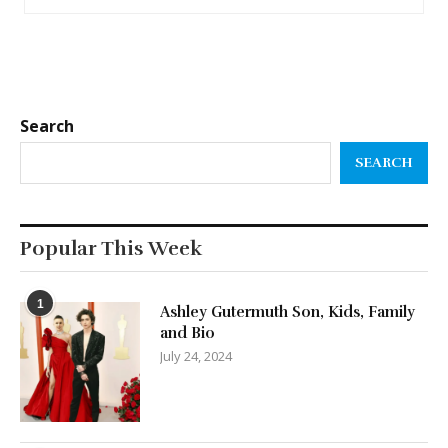
Search
SEARCH
Popular This Week
1
Ashley Gutermuth Son, Kids, Family
and Bio
July 24, 2024