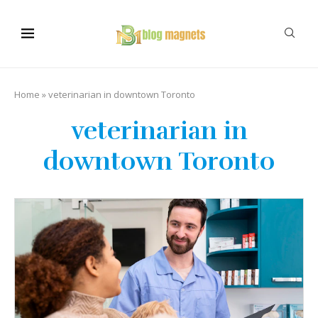
Home
»
veterinarian in downtown Toronto
veterinarian in
downtown Toronto