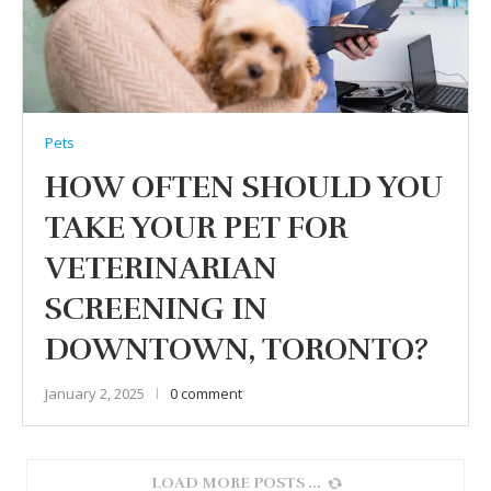
Pets
HOW OFTEN SHOULD YOU
TAKE YOUR PET FOR
VETERINARIAN
SCREENING IN
DOWNTOWN, TORONTO?
January 2, 2025
0 comment
LOAD MORE POSTS