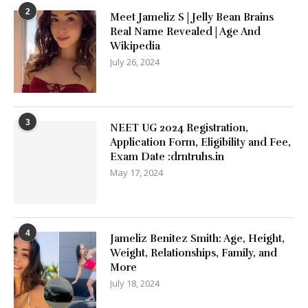
2
Meet Jameliz S | Jelly Bean Brains
Real Name Revealed | Age And
Wikipedia
July 26, 2024
3
NEET UG 2024 Registration,
Application Form, Eligibility and Fee,
Exam Date :drntruhs.in
May 17, 2024
4
Jameliz Benitez Smith: Age, Height,
Weight, Relationships, Family, and
More
July 18, 2024