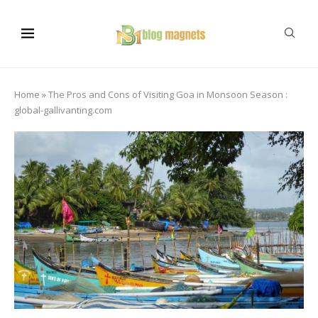
Home
»
The Pros and Cons of Visiting Goa in Monsoon Season :
global-gallivanting.com