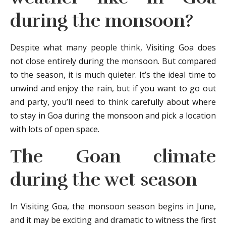
during the monsoon?
Despite what many people think, Visiting Goa does
not close entirely during the monsoon. But compared
to the season, it is much quieter. It’s the ideal time to
unwind and enjoy the rain, but if you want to go out
and party, you’ll need to think carefully about where
to stay in Goa during the monsoon and pick a location
with lots of open space.
The Goan climate
during the wet season
In Visiting Goa, the monsoon season begins in June,
and it may be exciting and dramatic to witness the first