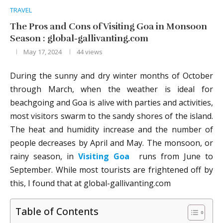
TRAVEL
The Pros and Cons of Visiting Goa in Monsoon
Season : global-gallivanting.com
May 17, 2024
44
views
During the sunny and dry winter months of October
through March, when the weather is ideal for
beachgoing and Goa is alive with parties and activities,
most visitors swarm to the sandy shores of the island.
The heat and humidity increase and the number of
people decreases by April and May. The monsoon, or
rainy season, in
Visiting Goa
runs from June to
September. While most tourists are frightened off by
this, I found that at global-gallivanting.com
Table of Contents