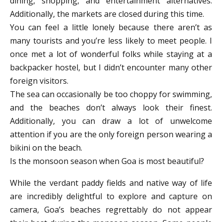
dining, shopping, and entertainment alternatives.
Additionally, the markets are closed during this time.
You can feel a little lonely because there aren’t as
many tourists and you’re less likely to meet people. I
once met a lot of wonderful folks while staying at a
backpacker hostel, but I didn’t encounter many other
foreign visitors.
The sea can occasionally be too choppy for swimming,
and the beaches don’t always look their finest.
Additionally, you can draw a lot of unwelcome
attention if you are the only foreign person wearing a
bikini on the beach.
Is the monsoon season when Goa is most beautiful?
While the verdant paddy fields and native way of life
are incredibly delightful to explore and capture on
camera, Goa’s beaches regrettably do not appear