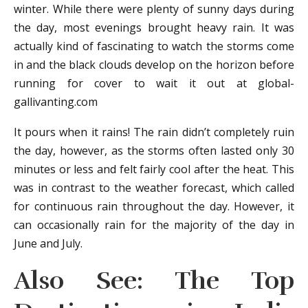
winter. While there were plenty of sunny days during
the day, most evenings brought heavy rain. It was
actually kind of fascinating to watch the storms come
in and the black clouds develop on the horizon before
running for cover to wait it out at global-
gallivanting.com
It pours when it rains! The rain didn’t completely ruin
the day, however, as the storms often lasted only 30
minutes or less and felt fairly cool after the heat. This
was in contrast to the weather forecast, which called
for continuous rain throughout the day. However, it
can occasionally rain for the majority of the day in
June and July.
Also See: The Top