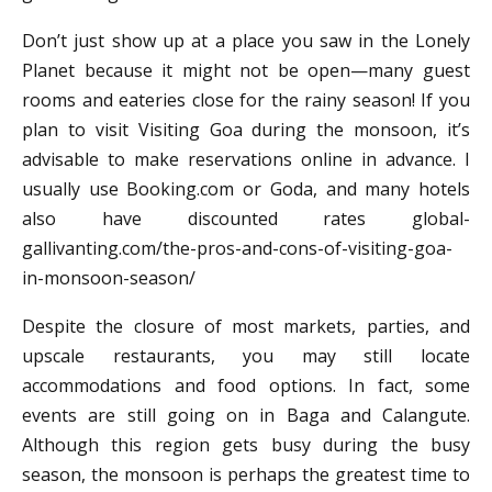
Don’t just show up at a place you saw in the Lonely
Planet because it might not be open—many guest
rooms and eateries close for the rainy season! If you
plan to visit Visiting Goa during the monsoon, it’s
advisable to make reservations online in advance. I
usually use Booking.com or Goda, and many hotels
also have discounted rates global-
gallivanting.com/the-pros-and-cons-of-visiting-goa-
in-monsoon-season/
Despite the closure of most markets, parties, and
upscale restaurants, you may still locate
accommodations and food options. In fact, some
events are still going on in Baga and Calangute.
Although this region gets busy during the busy
season, the monsoon is perhaps the greatest time to