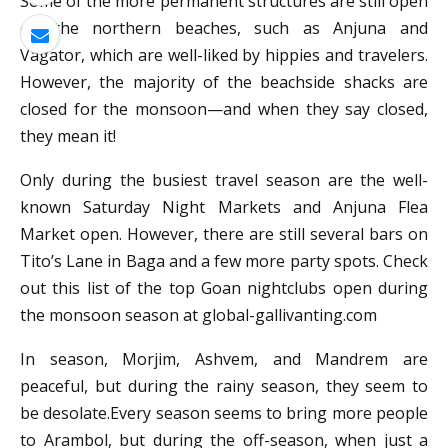
Some of the more permanent structures are still open
on the northern beaches, such as Anjuna and
Vagator, which are well-liked by hippies and travelers.
However, the majority of the beachside shacks are
closed for the monsoon—and when they say closed,
they mean it!
Only during the busiest travel season are the well-
known Saturday Night Markets and Anjuna Flea
Market open. However, there are still several bars on
Tito’s Lane in Baga and a few more party spots. Check
out this list of the top Goan nightclubs open during
the monsoon season at global-gallivanting.com
In season, Morjim, Ashvem, and Mandrem are
peaceful, but during the rainy season, they seem to
be desolate.Every season seems to bring more people
to Arambol, but during the off-season, when just a