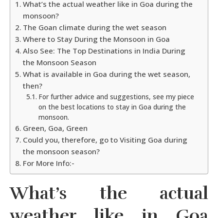
What’s the actual weather like in Goa during the
monsoon?
The Goan climate during the wet season
Where to Stay During the Monsoon in Goa
Also See: The Top Destinations in India During
the Monsoon Season
What is available in Goa during the wet season,
then?
For further advice and suggestions, see my piece
on the best locations to stay in Goa during the
monsoon.
Green, Goa, Green
Could you, therefore, go to Visiting Goa during
the monsoon season?
For More Info:-
What’s the actual
weather like in Goa