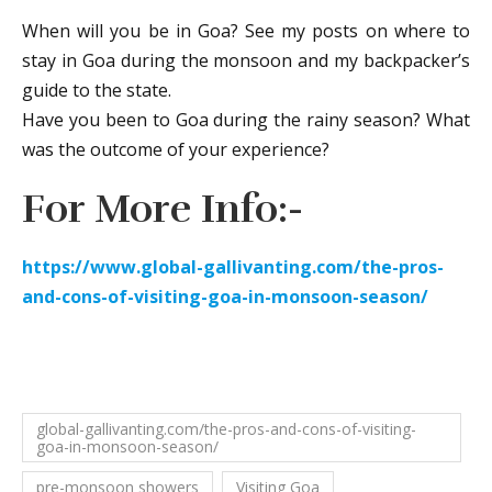
When will you be in Goa? See my posts on where to
stay in Goa during the monsoon and my backpacker’s
guide to the state.
Have you been to Goa during the rainy season? What
was the outcome of your experience?
For More Info:-
https://www.global-gallivanting.com/the-pros-
and-cons-of-visiting-goa-in-monsoon-season/
global-gallivanting.com/the-pros-and-cons-of-visiting-
goa-in-monsoon-season/
pre-monsoon showers
Visiting Goa