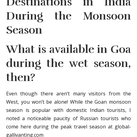
Destinations in India
During the Monsoon
Season
What is available in Goa
during the wet season,
then?
Even though there aren’t many visitors from the
West, you won’t be alone! While the Goan monsoon
season is popular with domestic Indian tourists, I
noted a noticeable paucity of Russian tourists who
come here during the peak travel season at global-
gallivanting.com