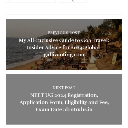
PREVIOUS POST
My All-Inclusive Guide to Goa Travel:
Insider Advice for 2024:global-
gallivanting.com
NEXT POST
NEET UG 2024 Registration,
Application Form, Eligibility and Fee,
Exam Date :drntruhs.in