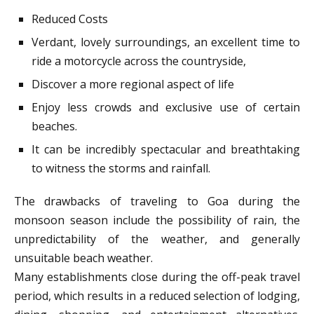
Reduced Costs
Verdant, lovely surroundings, an excellent time to
ride a motorcycle across the countryside,
Discover a more regional aspect of life
Enjoy less crowds and exclusive use of certain
beaches.
It can be incredibly spectacular and breathtaking
to witness the storms and rainfall.
The drawbacks of traveling to Goa during the
monsoon season include the possibility of rain, the
unpredictability of the weather, and generally
unsuitable beach weather.
Many establishments close during the off-peak travel
period, which results in a reduced selection of lodging,