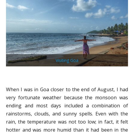
Visiting Goa
When I was in Goa closer to the end of August, I had
very fortunate weather because the monsoon was
ending and most days included a combination of
rainstorms, clouds, and sunny spells. Even with the
rain, the temperature was not too low; in fact, it felt
hotter and was more humid than it had been in the