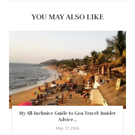
YOU MAY ALSO LIKE
My All-Inclusive Guide to Goa Travel: Insider
Advice...
May 17, 2024