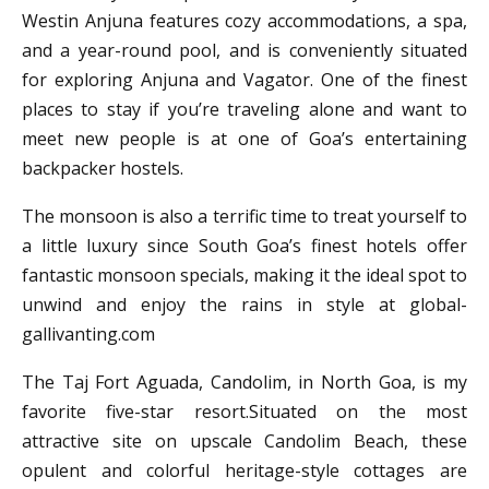
Westin Anjuna features cozy accommodations, a spa,
and a year-round pool, and is conveniently situated
for exploring Anjuna and Vagator. One of the finest
places to stay if you’re traveling alone and want to
meet new people is at one of Goa’s entertaining
backpacker hostels.
The monsoon is also a terrific time to treat yourself to
a little luxury since South Goa’s finest hotels offer
fantastic monsoon specials, making it the ideal spot to
unwind and enjoy the rains in style at global-
gallivanting.com
The Taj Fort Aguada, Candolim, in North Goa, is my
favorite five-star resort.Situated on the most
attractive site on upscale Candolim Beach, these
opulent and colorful heritage-style cottages are