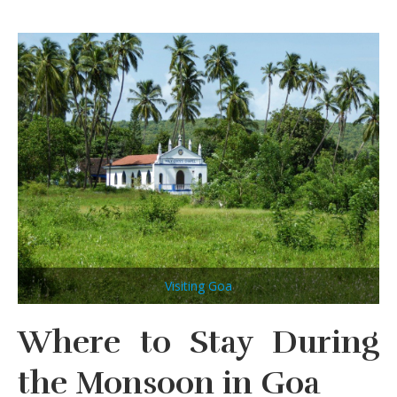
Visiting Goa
Where to Stay During
the Monsoon in Goa