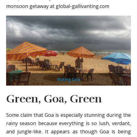
monsoon getaway at global-gallivanting.com
Visiting Goa
Green, Goa, Green
Some claim that Goa is especially stunning during the
rainy season because everything is so lush, verdant,
and jungle-like. It appears as though Goa is being