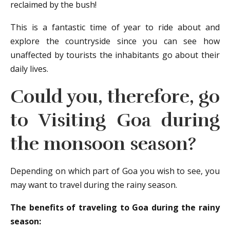
reclaimed by the bush!
This is a fantastic time of year to ride about and
explore the countryside since you can see how
unaffected by tourists the inhabitants go about their
daily lives.
Could you, therefore, go
to
Visiting Goa
during
the monsoon season?
Depending on which part of Goa you wish to see, you
may want to travel during the rainy season.
The benefits of traveling to Goa during the rainy
season: