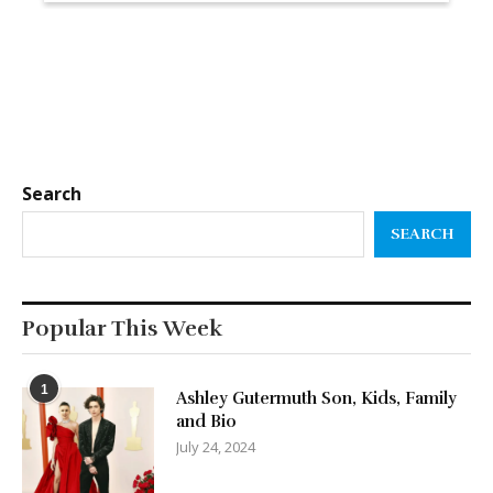
Search
SEARCH
Popular This Week
1
Ashley Gutermuth Son, Kids, Family
and Bio
July 24, 2024