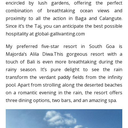
encircled by lush gardens, offering the perfect
combination of breathtaking ocean views and
proximity to all the action in Baga and Calangute.
Since it’s the Taj, you can anticipate the best possible
hospitality at global-gallivanting.com
My preferred five-star resort in South Goa is
Majorda’s Alila Diwa.This gorgeous resort with a
touch of Bali is even more breathtaking during the
rainy season. It’s pure delight to see the rain
transform the verdant paddy fields from the infinity
pool. Apart from strolling along the deserted beaches
on a romantic evening in the rain, the resort offers
three dining options, two bars, and an amazing spa.