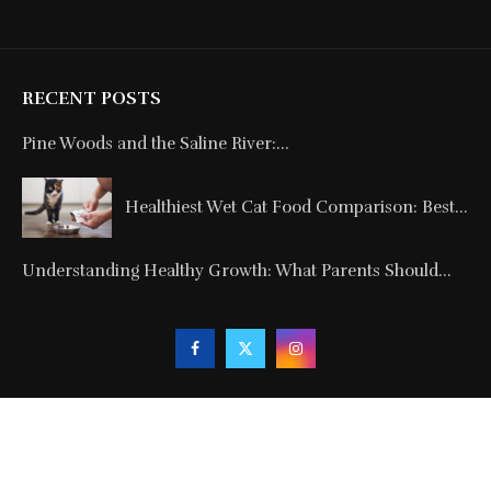
RECENT POSTS
Pine Woods and the Saline River:...
Healthiest Wet Cat Food Comparison: Best...
Understanding Healthy Growth: What Parents Should...
Copyright © 2024. All Rights Reserved By
Blogmagnets