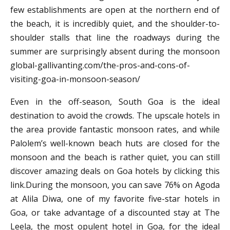
few establishments are open at the northern end of
the beach, it is incredibly quiet, and the shoulder-to-
shoulder stalls that line the roadways during the
summer are surprisingly absent during the monsoon
global-gallivanting.com/the-pros-and-cons-of-
visiting-goa-in-monsoon-season/
Even in the off-season, South Goa is the ideal
destination to avoid the crowds. The upscale hotels in
the area provide fantastic monsoon rates, and while
Palolem’s well-known beach huts are closed for the
monsoon and the beach is rather quiet, you can still
discover amazing deals on Goa hotels by clicking this
link.During the monsoon, you can save 76% on Agoda
at Alila Diwa, one of my favorite five-star hotels in
Goa, or take advantage of a discounted stay at The
Leela, the most opulent hotel in Goa, for the ideal