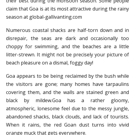
their best during the monsoon season. Some people
claim that Goa is at its most attractive during the rainy
season at global-gallivanting.com
Numerous coastal shacks are half-torn down and in
disrepair, the seas are dark and occasionally too
choppy for swimming, and the beaches are a little
litter-strewn. It might not be precisely your picture of
beach pleasure on a dismal, foggy day!
Goa appears to be being reclaimed by the bush while
the visitors are gone; many homes have tarpaulins
covering them, and the walls are stained green and
black by mildew.Goa has a rather gloomy,
atmospheric, lonesome feel due to the messy jungle,
abandoned shacks, black clouds, and lack of tourists.
When it rains, the red Goan dust turns into vivid
orange muck that gets everywhere.