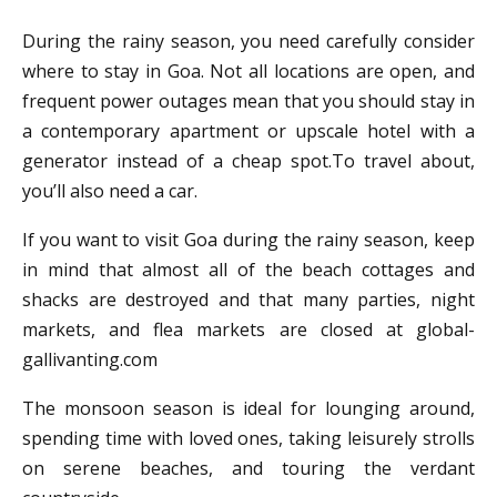
During the rainy season, you need carefully consider
where to stay in Goa. Not all locations are open, and
frequent power outages mean that you should stay in
a contemporary apartment or upscale hotel with a
generator instead of a cheap spot.To travel about,
you’ll also need a car.
If you want to visit Goa during the rainy season, keep
in mind that almost all of the beach cottages and
shacks are destroyed and that many parties, night
markets, and flea markets are closed at global-
gallivanting.com
The monsoon season is ideal for lounging around,
spending time with loved ones, taking leisurely strolls
on serene beaches, and touring the verdant