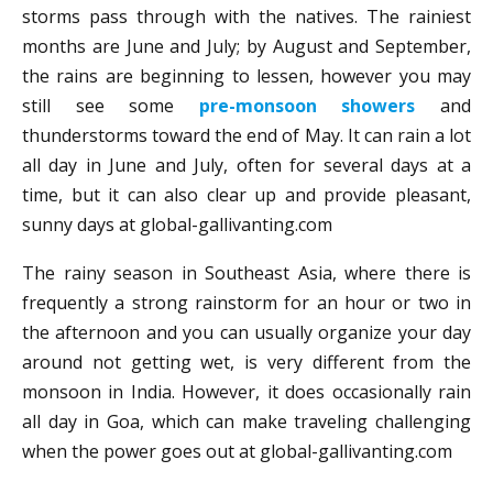
storms pass through with the natives. The rainiest
months are June and July; by August and September,
the rains are beginning to lessen, however you may
still see some
pre-monsoon showers
and
thunderstorms toward the end of May. It can rain a lot
all day in June and July, often for several days at a
time, but it can also clear up and provide pleasant,
sunny days at global-gallivanting.com
The rainy season in Southeast Asia, where there is
frequently a strong rainstorm for an hour or two in
the afternoon and you can usually organize your day
around not getting wet, is very different from the
monsoon in India. However, it does occasionally rain
all day in Goa, which can make traveling challenging
when the power goes out at global-gallivanting.com