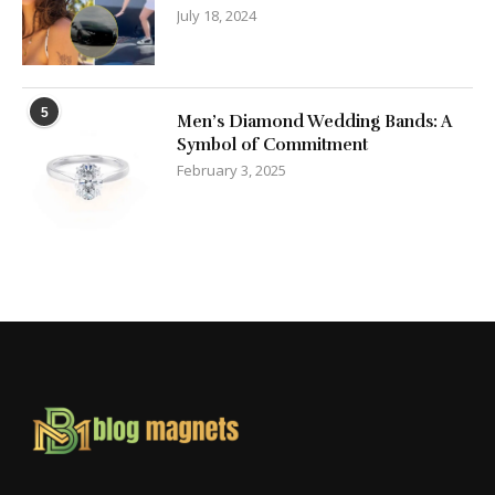
July 18, 2024
5
Men’s Diamond Wedding Bands: A
Symbol of Commitment
February 3, 2025