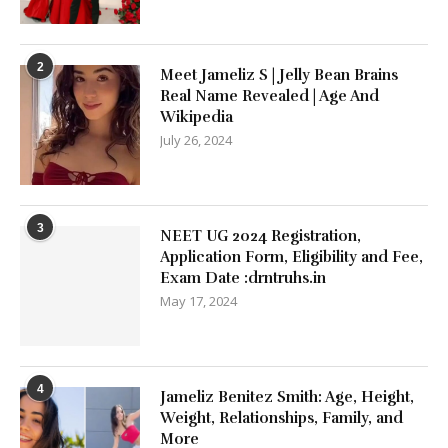
2
Meet Jameliz S | Jelly Bean Brains
Real Name Revealed | Age And
Wikipedia
July 26, 2024
3
NEET UG 2024 Registration,
Application Form, Eligibility and Fee,
Exam Date :drntruhs.in
May 17, 2024
4
Jameliz Benitez Smith: Age, Height,
Weight, Relationships, Family, and
More