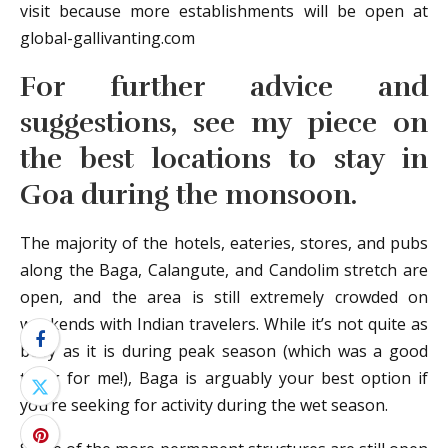
visit because more establishments will be open at
global-gallivanting.com
For further advice and
suggestions, see my piece on
the best locations to stay in
Goa during the monsoon.
The majority of the hotels, eateries, stores, and pubs
along the Baga, Calangute, and Candolim stretch are
open, and the area is still extremely crowded on
weekends with Indian travelers. While it’s not quite as
busy as it is during peak season (which was a good
thing for me!), Baga is arguably your best option if
you’re seeking for activity during the wet season.