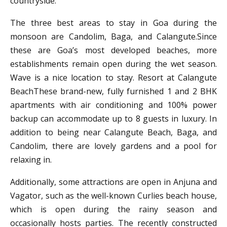
countryside.
The three best areas to stay in Goa during the
monsoon are Candolim, Baga, and Calangute.Since
these are Goa’s most developed beaches, more
establishments remain open during the wet season.
Wave is a nice location to stay. Resort at Calangute
BeachThese brand-new, fully furnished 1 and 2 BHK
apartments with air conditioning and 100% power
backup can accommodate up to 8 guests in luxury. In
addition to being near Calangute Beach, Baga, and
Candolim, there are lovely gardens and a pool for
relaxing in.
Additionally, some attractions are open in Anjuna and
Vagator, such as the well-known Curlies beach house,
which is open during the rainy season and
occasionally hosts parties. The recently constructed