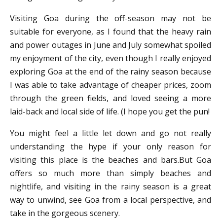
Visiting Goa during the off-season may not be
suitable for everyone, as I found that the heavy rain
and power outages in June and July somewhat spoiled
my enjoyment of the city, even though I really enjoyed
exploring Goa at the end of the rainy season because
I was able to take advantage of cheaper prices, zoom
through the green fields, and loved seeing a more
laid-back and local side of life. (I hope you get the pun!
You might feel a little let down and go not really
understanding the hype if your only reason for
visiting this place is the beaches and bars.But Goa
offers so much more than simply beaches and
nightlife, and visiting in the rainy season is a great
way to unwind, see Goa from a local perspective, and
take in the gorgeous scenery.