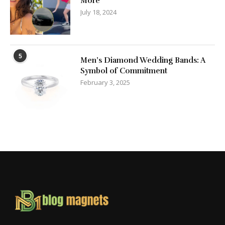
More
July 18, 2024
5
Men’s Diamond Wedding Bands: A
Symbol of Commitment
February 3, 2025