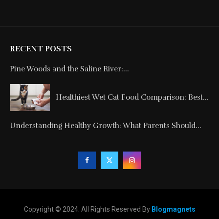
RECENT POSTS
Pine Woods and the Saline River:...
Healthiest Wet Cat Food Comparison: Best...
Understanding Healthy Growth: What Parents Should...
Copyright © 2024. All Rights Reserved By
Blogmagnets