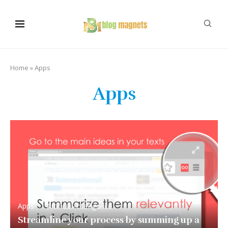
Home
»
Apps
Apps
Apps
Artificial-intelligence
Streamline your process by summing up a