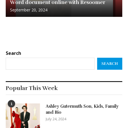
Word document online with Resoomer
September 20, 2024
Search
SEARCH
Popular This Week
1
Ashley Gutermuth Son, Kids, Family
and Bio
July 24, 2024