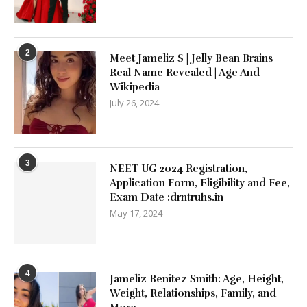
2
Meet Jameliz S | Jelly Bean Brains
Real Name Revealed | Age And
Wikipedia
July 26, 2024
3
NEET UG 2024 Registration,
Application Form, Eligibility and Fee,
Exam Date :drntruhs.in
May 17, 2024
4
Jameliz Benitez Smith: Age, Height,
Weight, Relationships, Family, and