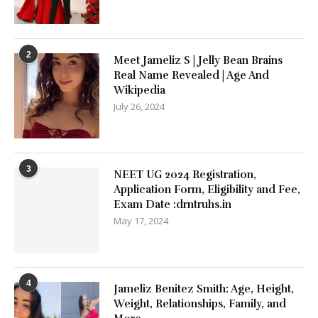
2
Meet Jameliz S | Jelly Bean Brains
Real Name Revealed | Age And
Wikipedia
July 26, 2024
3
NEET UG 2024 Registration,
Application Form, Eligibility and Fee,
Exam Date :drntruhs.in
May 17, 2024
4
Jameliz Benitez Smith: Age, Height,
Weight, Relationships, Family, and