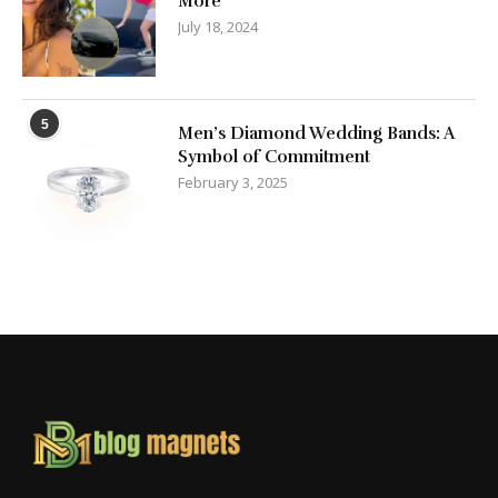
More
July 18, 2024
5
Men’s Diamond Wedding Bands: A
Symbol of Commitment
February 3, 2025