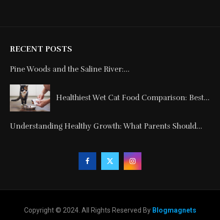
RECENT POSTS
Pine Woods and the Saline River:...
Healthiest Wet Cat Food Comparison: Best...
Understanding Healthy Growth: What Parents Should...
Copyright © 2024. All Rights Reserved By
Blogmagnets