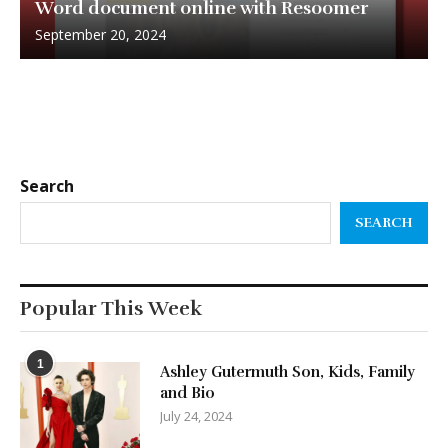
Word document online with Resoomer
September 20, 2024
Search
SEARCH
Popular This Week
1
Ashley Gutermuth Son, Kids, Family
and Bio
July 24, 2024