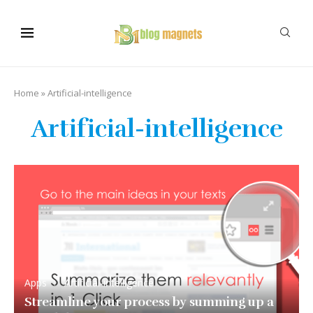
Home
»
Artificial-intelligence
Artificial-intelligence
Apps
Artificial-intelligence
Streamline your process by summing up a