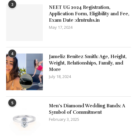
3
NEET UG 2024 Registration,
Application Form, Eligibility and Fee,
Exam Date :drntruhs.in
May 17, 2024
4
Jameliz Benitez Smith: Age, Height,
Weight, Relationships, Family, and
More
July 18, 2024
5
Men’s Diamond Wedding Bands: A
Symbol of Commitment
February 3, 2025