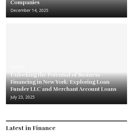
Companies
December 14, 2025
Finance
Unlocking the Potential of Business
Financing in New York: Exploring Loan
Funder LLC and Merchant Account Loans
July 23, 2025
Latest in Finance