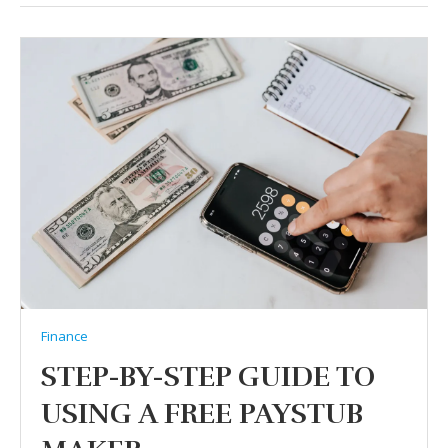
Finance
STEP-BY-STEP GUIDE TO
USING A FREE PAYSTUB