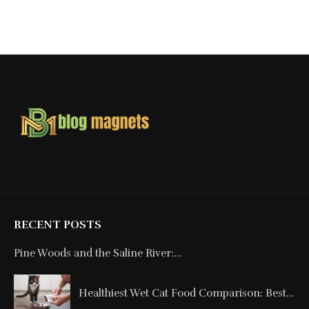
RECENT POSTS
Pine Woods and the Saline River:...
Healthiest Wet Cat Food Comparison: Best...