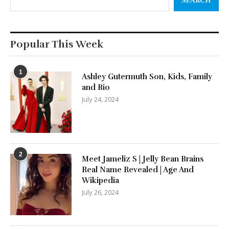
SEARCH
Popular This Week
1
Ashley Gutermuth Son, Kids, Family
and Bio
July 24, 2024
2
Meet Jameliz S | Jelly Bean Brains
Real Name Revealed | Age And
Wikipedia
July 26, 2024