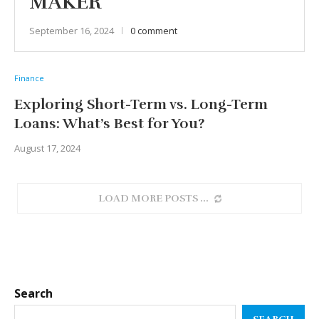
MAKER
September 16, 2024
0 comment
Finance
Exploring Short-Term vs. Long-Term
Loans: What’s Best for You?
August 17, 2024
LOAD MORE POSTS
Search