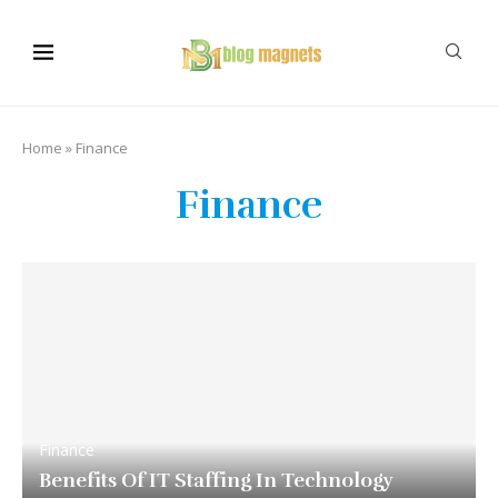
Home
»
Finance
Finance
Finance
Benefits Of IT Staffing In Technology