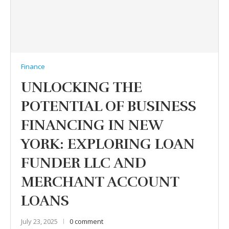
Finance
UNLOCKING THE
POTENTIAL OF BUSINESS
FINANCING IN NEW
YORK: EXPLORING LOAN
FUNDER LLC AND
MERCHANT ACCOUNT
LOANS
July 23, 2025
0 comment