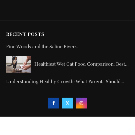
RECENT POSTS
Pine Woods and the Saline River:...
Healthiest Wet Cat Food Comparison: Best...
Understanding Healthy Growth: What Parents Should...
Copyright © 2024. All Rights Reserved By
Blogmagnets