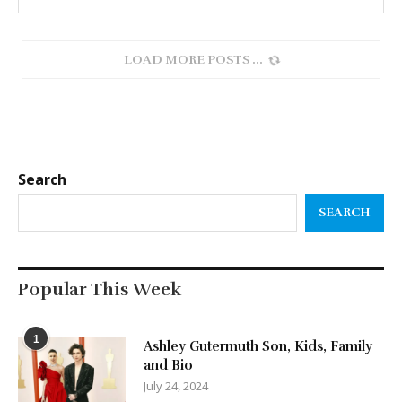
LOAD MORE POSTS
Search
SEARCH
Popular This Week
1
Ashley Gutermuth Son, Kids, Family
and Bio
July 24, 2024