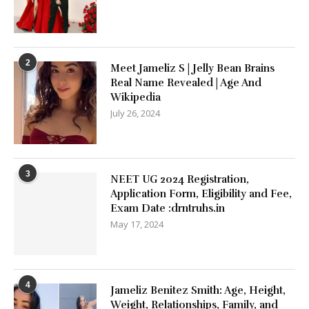
2
Meet Jameliz S | Jelly Bean Brains
Real Name Revealed | Age And
Wikipedia
July 26, 2024
3
NEET UG 2024 Registration,
Application Form, Eligibility and Fee,
Exam Date :drntruhs.in
May 17, 2024
4
Jameliz Benitez Smith: Age, Height,
Weight, Relationships, Family, and