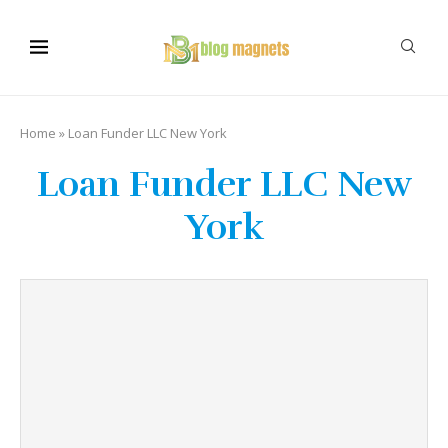
Home
»
Loan Funder LLC New York
Loan Funder LLC New
York