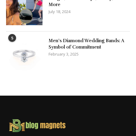
More
July 18, 2024
5
Men’s Diamond Wedding Bands: A
Symbol of Commitment
February 3, 2025